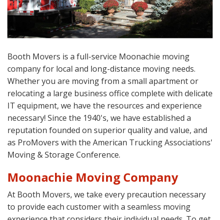
Booth Movers is a full-service Moonachie moving
company for local and long-distance moving needs.
Whether you are moving from a small apartment or
relocating a large business office complete with delicate
IT equipment, we have the resources and experience
necessary! Since the 1940's, we have established a
reputation founded on superior quality and value, and
as ProMovers with the American Trucking Associations'
Moving & Storage Conference.
Moonachie Moving Company
At Booth Movers, we take every precaution necessary
to provide each customer with a seamless moving
experience that considers their individual needs. To get