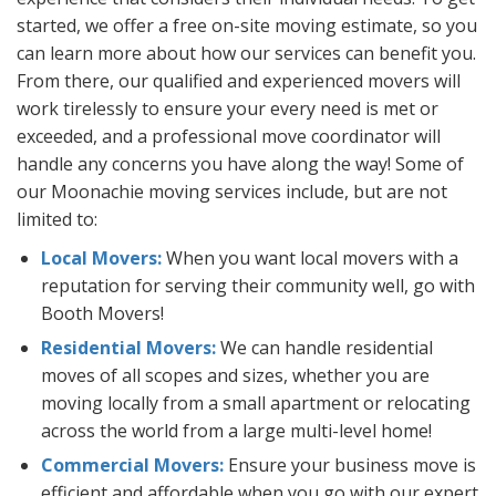
started, we offer a free on-site moving estimate, so you
can learn more about how our services can benefit you.
From there, our qualified and experienced movers will
work tirelessly to ensure your every need is met or
exceeded, and a professional move coordinator will
handle any concerns you have along the way! Some of
our Moonachie moving services include, but are not
limited to:
Local Movers:
When you want local movers with a
reputation for serving their community well, go with
Booth Movers!
Residential Movers:
We can handle residential
moves of all scopes and sizes, whether you are
moving locally from a small apartment or relocating
across the world from a large multi-level home!
Commercial Movers:
Ensure your business move is
efficient and affordable when you go with our expert