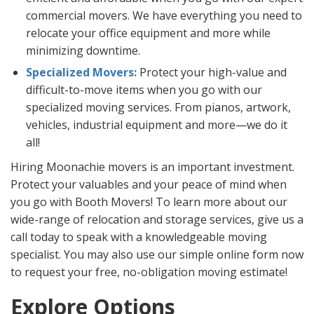
commercial movers. We have everything you need to
relocate your office equipment and more while
minimizing downtime.
Specialized Movers:
Protect your high-value and
difficult-to-move items when you go with our
specialized moving services. From pianos, artwork,
vehicles, industrial equipment and more—we do it
all!
Hiring Moonachie movers is an important investment.
Protect your valuables and your peace of mind when
you go with Booth Movers! To learn more about our
wide-range of relocation and storage services, give us a
call today to speak with a knowledgeable moving
specialist. You may also use our simple online form now
to request your free, no-obligation moving estimate!
Explore Options