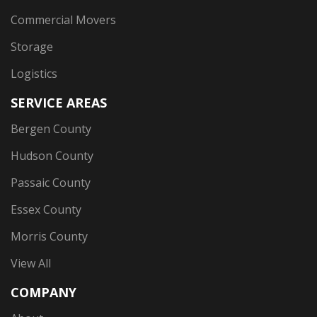
Commercial Movers
Storage
Logistics
SERVICE AREAS
Bergen County
Hudson County
Passaic County
Essex County
Morris County
View All
COMPANY