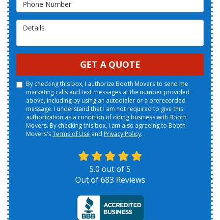
Phone Number
Details
GET A QUOTE
By checking this box, I authorize Booth Movers to send me
marketing calls and text messages at the number provided
above, including by using an autodialer or a prerecorded
message. I understand that I am not required to give this
authorization as a condition of doing business with Booth
Movers. By checking this box, I am also agreeing to Booth
Movers's
Terms of Use
and
Privacy Policy
.
5.0
out of
5
Out of
683
Reviews