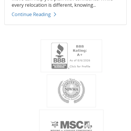
every relocation is different, knowing...
Continue Reading