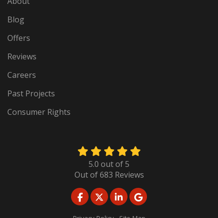
About
Blog
Offers
Reviews
Careers
Past Projects
Consumer Rights
5.0
out of
5
Out of
683
Reviews
LIKE US ON FACEBOOK
FOLLOW US ON TWITTER
FOLLOW US ON LINKED
REVIEW US ON GO