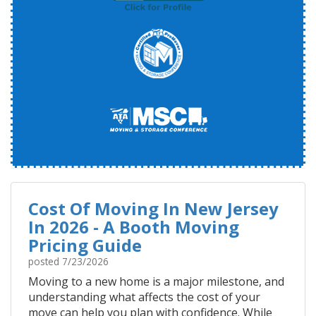
Cost Of Moving In New Jersey
In 2026 - A Booth Moving
Pricing Guide
posted
7/23/2026
Moving to a new home is a major milestone, and
understanding what affects the cost of your
move can help you plan with confidence. While