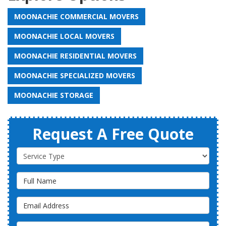
MOONACHIE COMMERCIAL MOVERS
MOONACHIE LOCAL MOVERS
MOONACHIE RESIDENTIAL MOVERS
MOONACHIE SPECIALIZED MOVERS
MOONACHIE STORAGE
Request A Free Quote
Service Type
Full Name
Email Address