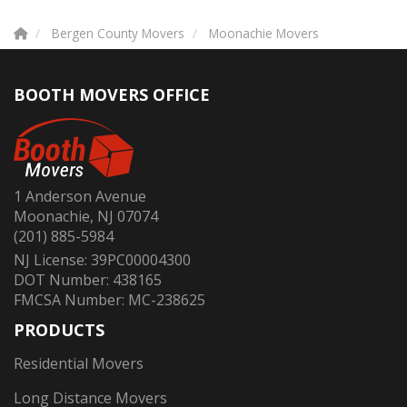
Bergen County Movers
Moonachie Movers
BOOTH MOVERS OFFICE
1 Anderson Avenue
Moonachie, NJ 07074
(201) 885-5984
NJ License: 39PC00004300
DOT Number: 438165
FMCSA Number: MC-238625
PRODUCTS
Residential Movers
Long Distance Movers