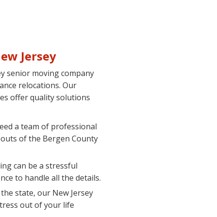
ew Jersey
sey senior moving company
tance relocations. Our
s offer quality solutions
need a team of professional
 outs of the Bergen County
ing can be a stressful
e to handle all the details.
he state, our New Jersey
ress out of your life