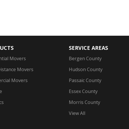
UCTS
SERVICE AREAS
ntial Movers
Bergen County
istance Movers
Hudson County
cial Movers
Passaic County
e
Essex County
cs
Morris County
View All