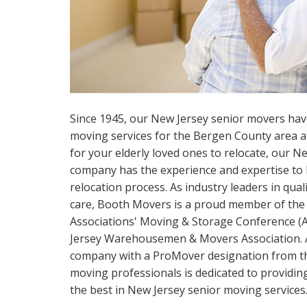
Since 1945, our New Jersey senior movers hav
moving services for the Bergen County area a
for your elderly loved ones to relocate, our 
company has the experience and expertise to h
relocation process. As industry leaders in qua
care, Booth Movers is a proud member of the
Associations' Moving & Storage Conference 
Jersey Warehousemen & Movers Association. 
company with a ProMover designation from t
moving professionals is dedicated to providin
the best in New Jersey senior moving services