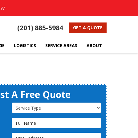
OW
(201) 885-5984
GET A QUOTE
GE
LOGISTICS
SERVICE AREAS
ABOUT
st A Free Quote
Service Type
Full Name
Email Address