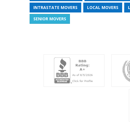
INTRASTATE MOVERS
LOCAL MOVERS
SENIOR MOVERS