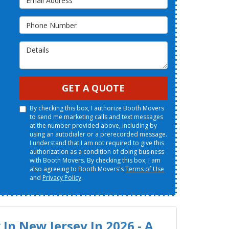
Phone Number
Details
GET A QUOTE
By checking this box, I authorize Booth Movers
to send me marketing calls and text messages
at the number provided above, including by
using an autodialer or a prerecorded message.
I understand that I am not required to give this
authorization as a condition of doing business
with Booth Movers. By checking this box, I am
also agreeing to Booth Movers's
Terms of Use
and
Privacy Policy
.
In New Jersey In 2026 - A