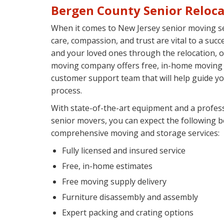
Bergen County Senior Reloca
When it comes to New Jersey senior moving se
care, compassion, and trust are vital to a suc
and your loved ones through the relocation, 
moving company offers free, in-home moving e
customer support team that will help guide y
process.
With state-of-the-art equipment and a profes
senior movers, you can expect the following b
comprehensive moving and storage services:
Fully licensed and insured service
Free, in-home estimates
Free moving supply delivery
Furniture disassembly and assembly
Expert packing and crating options