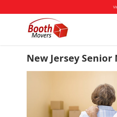
Vi
New Jersey Senior