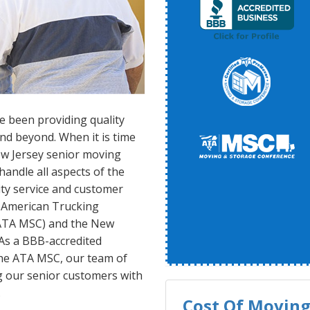
e been providing quality
nd beyond. When it is time
New Jersey senior moving
andle all aspects of the
lity service and customer
 American Trucking
(ATA MSC) and the New
As a BBB-accredited
he ATA MSC, our team of
g our senior customers with
.
Cost Of Moving 