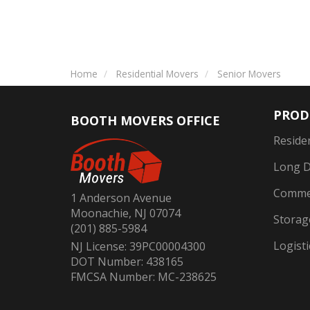
Home
Residential Movers
Senior Movers
PROD
BOOTH MOVERS OFFICE
Reside
Long D
Commer
1 Anderson Avenue
Moonachie, NJ 07074
Storag
(201) 885-5984
Logisti
NJ License: 39PC00004300
DOT Number: 438165
FMCSA Number: MC-238625