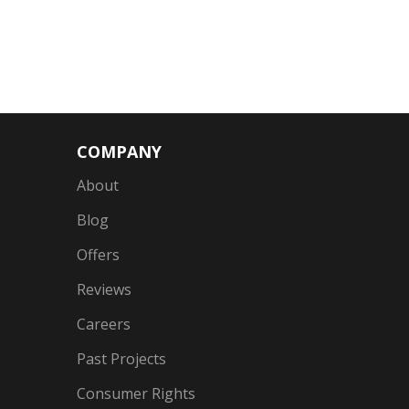
COMPANY
About
Blog
Offers
Reviews
Careers
Past Projects
Consumer Rights