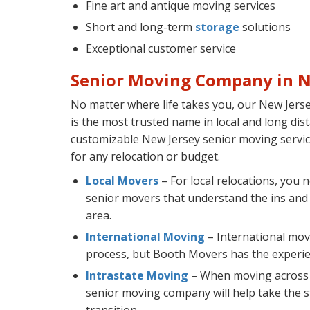
Fine art and antique moving services
Short and long-term
storage
solutions
Exceptional customer service
Senior Moving Company in N
No matter where life takes you, our New Jer
is the most trusted name in local and long dis
customizable New Jersey senior moving service
for any relocation or budget.
Local Movers
– For local relocations, you 
senior movers that understand the ins and
area.
International Moving
– International mov
process, but Booth Movers has the experienc
Intrastate Moving
– When moving across t
senior moving company will help take the st