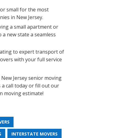
 or small for the most
ies in New Jersey.
ing a small apartment or
o a new state a seamless
ting to expert transport of
vers with your full service
e New Jersey senior moving
 call today or fill out our
on moving estimate!
VERS
S
INTERSTATE MOVERS