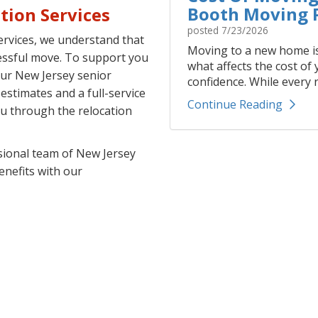
Booth Moving P
tion Services
posted
7/23/2026
rvices, we understand that
Moving to a new home is
cessful move. To support you
what affects the cost of
our New Jersey senior
confidence. While every r
stimates and a full-service
Continue Reading
ou through the relocation
sional team of New Jersey
enefits with our