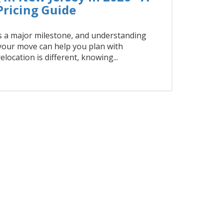
ricing Guide
 a major milestone, and understanding
 your move can help you plan with
elocation is different, knowing...