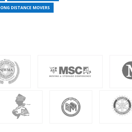
LONG DISTANCE MOVERS