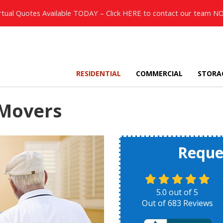
rtual Quotes Available TODAY – Click
HERE
to contact our team N
RESIDENTIAL
COMMERCIAL
STORA
 Movers
Reque
5.0
out of
5
Out of
683
Reviews