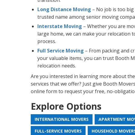
transition.
Long Distance Moving
– No job is too big
trusted name among senior moving compan
Interstate Moving
– Whether you are mov
large home, we can make your relocation t
process.
Full Service Moving
– From packing and cra
your valuable items, you can trust Booth Mo
relocation needs.
Are you interested in learning more about th
services that we offer? Just give Booth Movers a
online form to request your free, no-obligati
Explore Options
INTERNATIONAL MOVERS
APARTMENT MO
FULL-SERVICE MOVERS
HOUSEHOLD MOVER