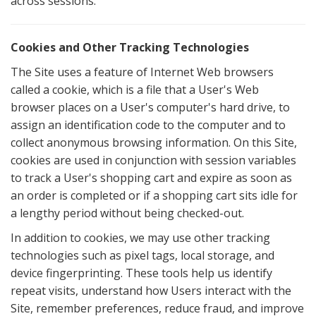
across sessions.
Cookies and Other Tracking Technologies
The Site uses a feature of Internet Web browsers
called a cookie, which is a file that a User's Web
browser places on a User's computer's hard drive, to
assign an identification code to the computer and to
collect anonymous browsing information. On this Site,
cookies are used in conjunction with session variables
to track a User's shopping cart and expire as soon as
an order is completed or if a shopping cart sits idle for
a lengthy period without being checked-out.
In addition to cookies, we may use other tracking
technologies such as pixel tags, local storage, and
device fingerprinting. These tools help us identify
repeat visits, understand how Users interact with the
Site, remember preferences, reduce fraud, and improve