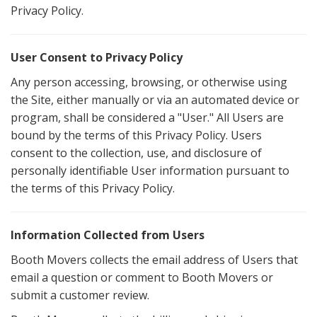
Privacy Policy.
User Consent to Privacy Policy
Any person accessing, browsing, or otherwise using
the Site, either manually or via an automated device or
program, shall be considered a "User." All Users are
bound by the terms of this Privacy Policy. Users
consent to the collection, use, and disclosure of
personally identifiable User information pursuant to
the terms of this Privacy Policy.
Information Collected from Users
Booth Movers collects the email address of Users that
email a question or comment to Booth Movers or
submit a customer review.