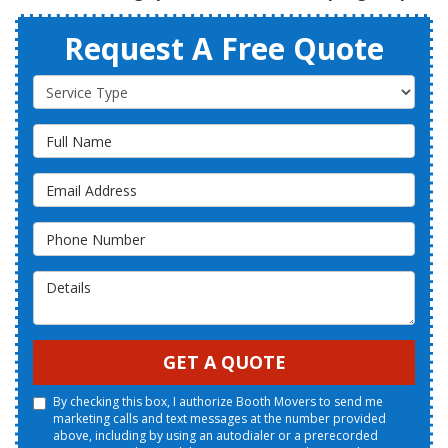
Request A Free Quote
Service Type
Full Name
Email Address
Phone Number
Details
GET A QUOTE
By checking this box, I authorize Booth Movers to send me
marketing calls and text messages at the number provided
above, including by using an autodialer or a prerecorded