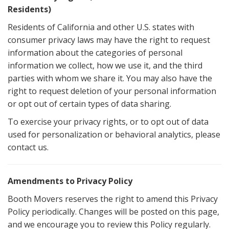
Residents)
Residents of California and other U.S. states with
consumer privacy laws may have the right to request
information about the categories of personal
information we collect, how we use it, and the third
parties with whom we share it. You may also have the
right to request deletion of your personal information
or opt out of certain types of data sharing.
To exercise your privacy rights, or to opt out of data
used for personalization or behavioral analytics, please
contact us.
Amendments to Privacy Policy
Booth Movers reserves the right to amend this Privacy
Policy periodically. Changes will be posted on this page,
and we encourage you to review this Policy regularly.