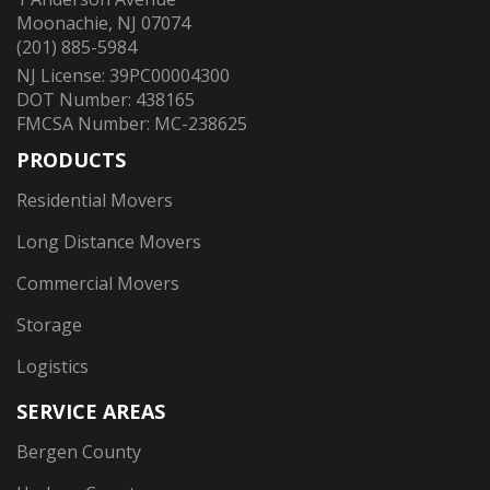
Moonachie, NJ 07074
(201) 885-5984
NJ License: 39PC00004300
DOT Number: 438165
FMCSA Number: MC-238625
PRODUCTS
Residential Movers
Long Distance Movers
Commercial Movers
Storage
Logistics
SERVICE AREAS
Bergen County