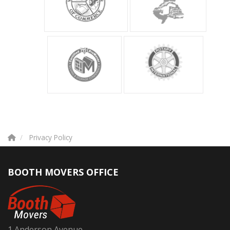
Privacy Policy
BOOTH MOVERS OFFICE
1 Anderson Avenue