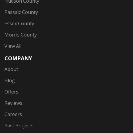
Hudson County
Passaic County
Essex County
Morris County
View All
COMPANY
About
Blog
Offers
Reviews
Careers
Past Projects