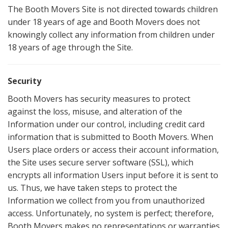
The Booth Movers Site is not directed towards children
under 18 years of age and Booth Movers does not
knowingly collect any information from children under
18 years of age through the Site.
Security
Booth Movers has security measures to protect
against the loss, misuse, and alteration of the
Information under our control, including credit card
information that is submitted to Booth Movers. When
Users place orders or access their account information,
the Site uses secure server software (SSL), which
encrypts all information Users input before it is sent to
us. Thus, we have taken steps to protect the
Information we collect from you from unauthorized
access. Unfortunately, no system is perfect; therefore,
Booth Movers makes no representations or warranties