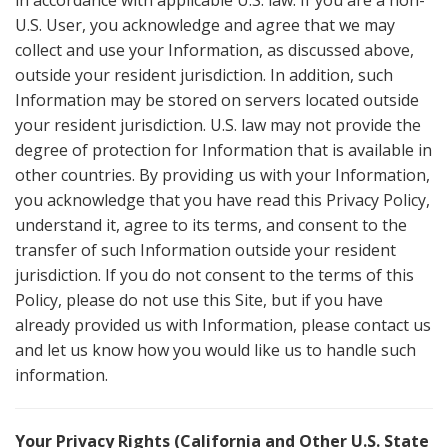
in accordance with applicable U.S. law. If you are a non-
U.S. User, you acknowledge and agree that we may
collect and use your Information, as discussed above,
outside your resident jurisdiction. In addition, such
Information may be stored on servers located outside
your resident jurisdiction. U.S. law may not provide the
degree of protection for Information that is available in
other countries. By providing us with your Information,
you acknowledge that you have read this Privacy Policy,
understand it, agree to its terms, and consent to the
transfer of such Information outside your resident
jurisdiction. If you do not consent to the terms of this
Policy, please do not use this Site, but if you have
already provided us with Information, please contact us
and let us know how you would like us to handle such
information.
Your Privacy Rights (California and Other U.S. State