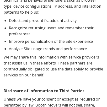
technical and behavioral identifiers such as browser
type, device configurations, IP address, and interaction
patterns to help us:
Detect and prevent fraudulent activity
Recognize returning users and remember their
preferences
Improve personalization of the Site experience
Analyze Site usage trends and performance
We may share this information with service providers
that assist us in these efforts. These partners are
contractually obligated to use the data solely to provide
services on our behalf.
Disclosure of Information to Third Parties
Unless we have your consent or except as required or
permitted by law, Booth Movers will not sell, share,