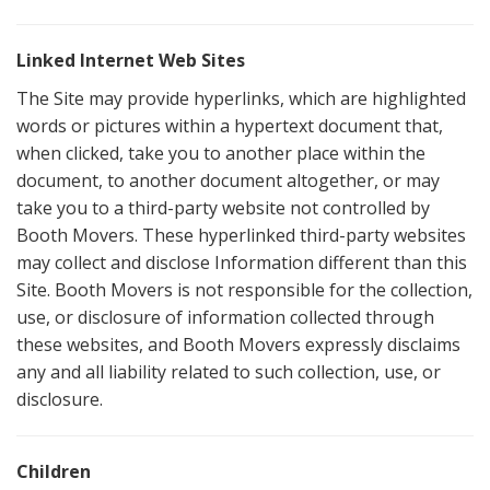
Linked Internet Web Sites
The Site may provide hyperlinks, which are highlighted
words or pictures within a hypertext document that,
when clicked, take you to another place within the
document, to another document altogether, or may
take you to a third-party website not controlled by
Booth Movers. These hyperlinked third-party websites
may collect and disclose Information different than this
Site. Booth Movers is not responsible for the collection,
use, or disclosure of information collected through
these websites, and Booth Movers expressly disclaims
any and all liability related to such collection, use, or
disclosure.
Children