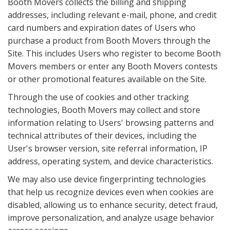
Booth Movers collects the billing and shipping
addresses, including relevant e-mail, phone, and credit
card numbers and expiration dates of Users who
purchase a product from Booth Movers through the
Site. This includes Users who register to become Booth
Movers members or enter any Booth Movers contests
or other promotional features available on the Site.
Through the use of cookies and other tracking
technologies, Booth Movers may collect and store
information relating to Users' browsing patterns and
technical attributes of their devices, including the
User's browser version, site referral information, IP
address, operating system, and device characteristics.
We may also use device fingerprinting technologies
that help us recognize devices even when cookies are
disabled, allowing us to enhance security, detect fraud,
improve personalization, and analyze usage behavior