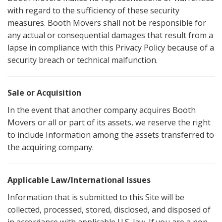
with regard to the sufficiency of these security
measures. Booth Movers shall not be responsible for
any actual or consequential damages that result from a
lapse in compliance with this Privacy Policy because of a
security breach or technical malfunction.
Sale or Acquisition
In the event that another company acquires Booth
Movers or all or part of its assets, we reserve the right
to include Information among the assets transferred to
the acquiring company.
Applicable Law/International Issues
Information that is submitted to this Site will be
collected, processed, stored, disclosed, and disposed of