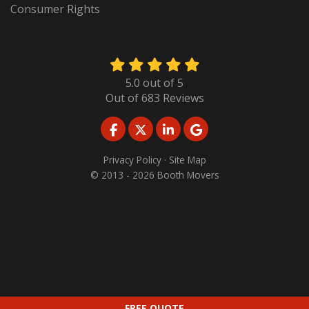
Consumer Rights
5.0
out of
5
Out of
683
Reviews
LIKE US ON FACEBOOK
FOLLOW US ON TWITTER
FOLLOW US ON LINKED
REVIEW US ON GO
Privacy Policy
·
Site Map
© 2013 - 2026 Booth Movers
FREE QUOTE