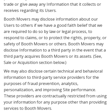
trade or give away any Information that it collects or
receives regarding its Users.
Booth Movers may disclose information about our
Users to others if we have a good faith belief that we
are required to do so by law or legal process, to
respond to claims, or to protect the rights, property, or
safety of Booth Movers or others. Booth Movers may
disclose Information to a third party in the event that a
third party acquires Booth Movers or its assets. (See,
Sale or Acquisition section below.)
We may also disclose certain technical and behavioral
information to third-party service providers for the
purposes of fraud prevention, analytics,
personalization, and improving Site performance.
These providers are contractually restricted from using
your information for any purpose other than providing
services to Booth Movers.