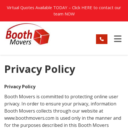
TION
Virtual Quotes Available TODAY – Click
HERE
to contact our
team NOW
TO
Privacy Policy
Privacy Policy
Booth Movers is committed to protecting online user
privacy. In order to ensure your privacy, information
Booth Movers collects through our website at
www.boothmovers.com is used only in the manner and
for the purposes described in this Booth Movers