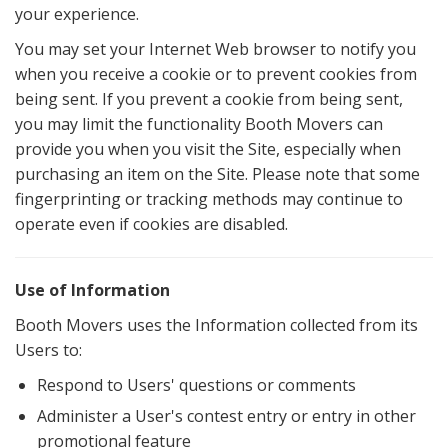
your experience.
You may set your Internet Web browser to notify you
when you receive a cookie or to prevent cookies from
being sent. If you prevent a cookie from being sent,
you may limit the functionality Booth Movers can
provide you when you visit the Site, especially when
purchasing an item on the Site. Please note that some
fingerprinting or tracking methods may continue to
operate even if cookies are disabled.
Use of Information
Booth Movers uses the Information collected from its
Users to:
Respond to Users' questions or comments
Administer a User's contest entry or entry in other
promotional feature