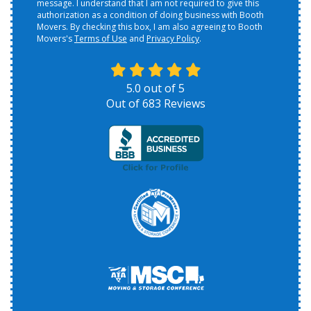
message. I understand that I am not required to give this
authorization as a condition of doing business with Booth
Movers. By checking this box, I am also agreeing to Booth
Movers's
Terms of Use
and
Privacy Policy
.
5.0
out of
5
Out of
683
Reviews