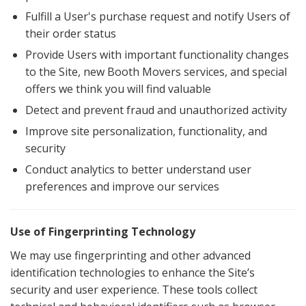
Fulfill a User's purchase request and notify Users of
their order status
Provide Users with important functionality changes
to the Site, new Booth Movers services, and special
offers we think you will find valuable
Detect and prevent fraud and unauthorized activity
Improve site personalization, functionality, and
security
Conduct analytics to better understand user
preferences and improve our services
Use of Fingerprinting Technology
We may use fingerprinting and other advanced
identification technologies to enhance the Site’s
security and user experience. These tools collect