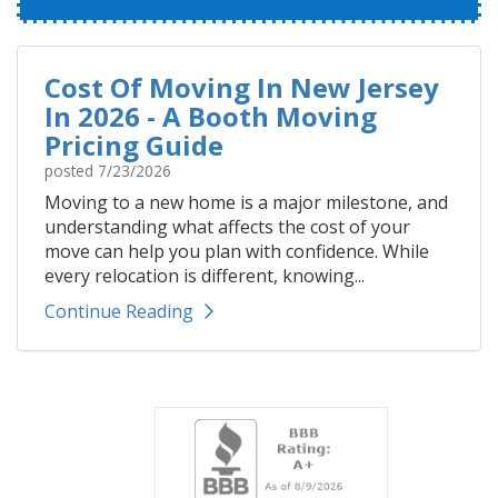
Cost Of Moving In New Jersey
In 2026 - A Booth Moving
Pricing Guide
posted
7/23/2026
Moving to a new home is a major milestone, and
understanding what affects the cost of your
move can help you plan with confidence. While
every relocation is different, knowing...
Continue Reading