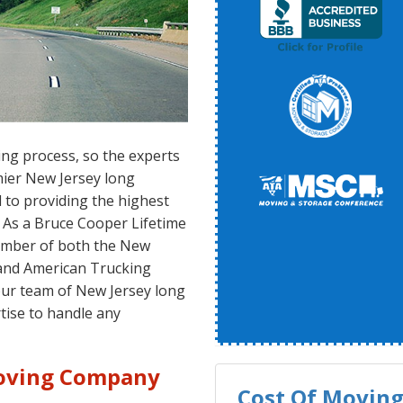
ing process, so the experts
mier New Jersey long
to providing the highest
 As a Bruce Cooper Lifetime
ember of both the New
and American Trucking
our team of New Jersey long
tise to handle any
Moving Company
Cost Of Moving 