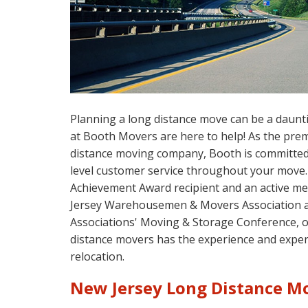
Planning a long distance move can be a daunt
at Booth Movers are here to help! As the pre
distance moving company, Booth is committed 
level customer service throughout your move.
Achievement Award recipient and an active m
Jersey Warehousemen & Movers Association 
Associations' Moving & Storage Conference, 
distance movers has the experience and exper
relocation.
New Jersey Long Distance 