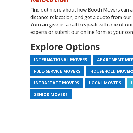
Find out more about how Booth Movers can as
distance relocation, and get a quote from our
You can give us a call to speak with one of ou
experts or submit our online form at your con
Explore Options
INTERNATIONAL MOVERS
APARTMENT MO
FULL-SERVICE MOVERS
HOUSEHOLD MOVER
INTRASTATE MOVERS
LOCAL MOVERS
SENIOR MOVERS