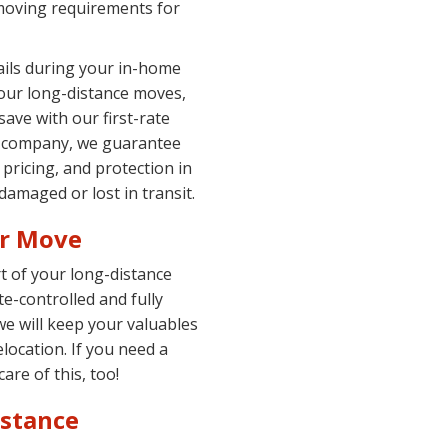
moving requirements for
tails during your in-home
 our long-distance moves,
ave with our first-rate
ng company, we guarantee
 pricing, and protection in
amaged or lost in transit.
ur Move
t of your long-distance
te-controlled and fully
we will keep your valuables
elocation. If you need a
are of this, too!
istance