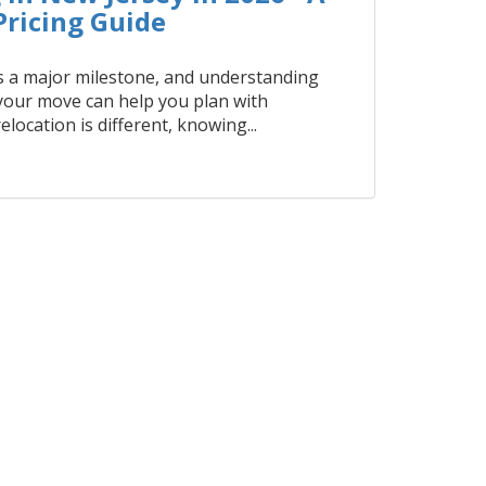
ricing Guide
 a major milestone, and understanding
 your move can help you plan with
elocation is different, knowing...