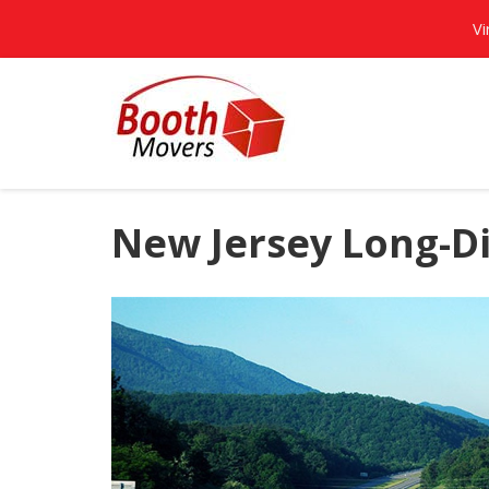
Vi
New Jersey Long-D