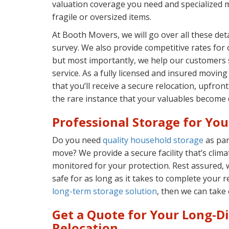
valuation coverage you need and specialized 
fragile or oversized items.
At Booth Movers, we will go over all these de
survey. We also provide competitive rates for
but most importantly, we help our customers s
service. As a fully licensed and insured movi
that you’ll receive a secure relocation, upfront
the rare instance that your valuables become d
Professional Storage for Yo
Do you need
quality household storage
as par
move? We provide a secure facility that’s clima
monitored for your protection. Rest assured, 
safe for as long as it takes to complete your r
long-term storage solution
, then we can take c
Get a Quote for Your Long-D
Relocation