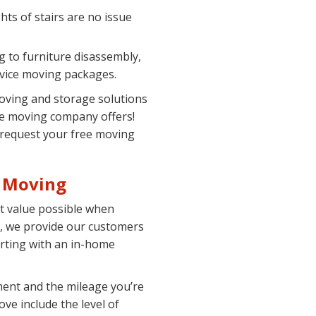
hts of stairs are no issue
 to furniture disassembly,
rvice moving packages.
moving and storage solutions
ce moving company offers!
o request your free moving
e Moving
st value possible when
, we provide our customers
arting with an in-home
ment and the mileage you’re
ove include the level of