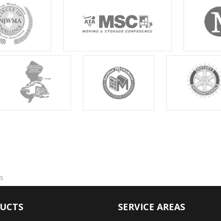
s
UCTS
SERVICE AREAS