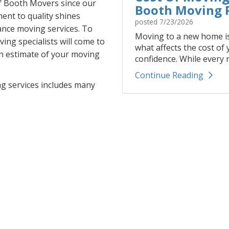
f Booth Movers since our
Booth Moving P
ent to quality shines
posted
7/23/2026
ance moving services. To
Moving to a new home is
ing specialists will come to
what affects the cost of
en estimate of your moving
confidence. While every r
Continue Reading
ng services includes many