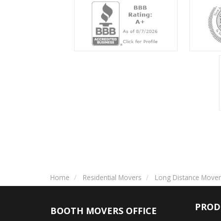
Home
Residential Movers
Long Distance Mover
PROD
BOOTH MOVERS OFFICE