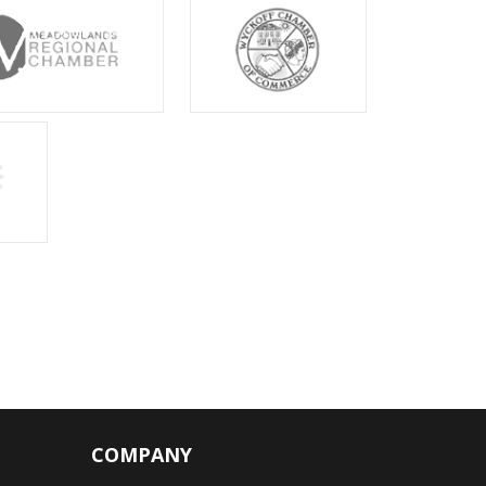
COMPANY