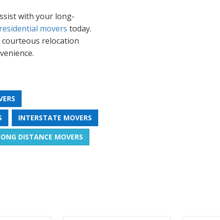
sist with your long-
residential movers
today.
r courteous relocation
venience.
VERS
S
INTERSTATE MOVERS
LONG DISTANCE MOVERS