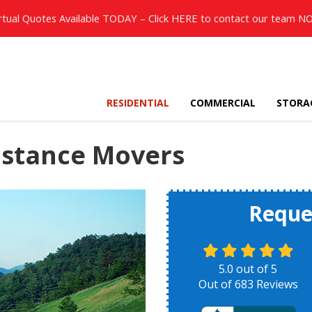
rtual Quotes Available TODAY – Click
HERE
to contact our team N
RESIDENTIAL
COMMERCIAL
STORA
istance Movers
Reque
5.0
out of
5
Out of
683
Reviews