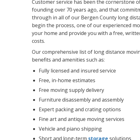
Customer service has been the cornerstone o
founding over 70 years ago, and that commitm
through in all of our Bergen County long dist
begin the process, one of our experienced mov
your home and provide you with a free, writt
costs.
Our comprehensive list of long distance movi
benefits and amenities such as:
Fully licensed and insured service
Free, in-home estimates
Free moving supply delivery
Furniture disassembly and assembly
Expert packing and crating options
Fine art and antique moving services
Vehicle and piano shipping
Short and long-term
storage
solutions