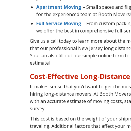
Apartment Moving
– Small spaces and flig
for the experienced team at Booth Movers!
Full Service Moving
– From custom packing
we offer the best in comprehensive full-se
Give us a call today to learn more about the 
that our professional New Jersey long distan
You can also fill out our simple online form t
estimate!
Cost-Effective Long-Distanc
It makes sense that you’d want to get the mo
hiring long-distance movers. At Booth Movers
with an accurate estimate of moving costs, st
survey.
This cost is based on the weight of your ship
traveling. Additional factors that affect your m