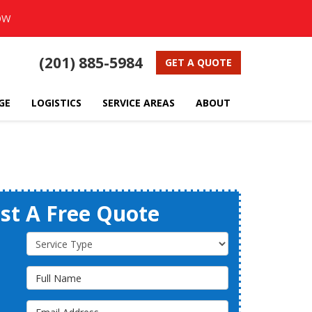
OW
(201) 885-5984
GET A QUOTE
GE
LOGISTICS
SERVICE AREAS
ABOUT
st A Free Quote
Service Type
Full Name
Email Address