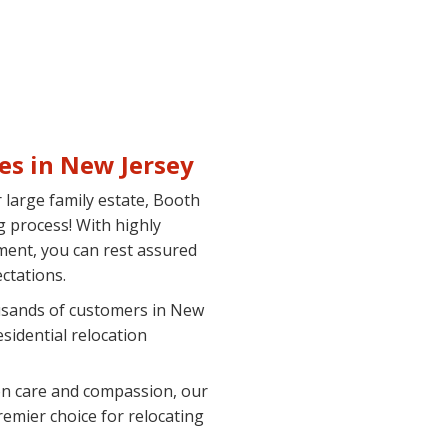
es in New Jersey
large family estate, Booth
 process! With highly
ment, you can rest assured
ctations.
sands of customers in New
sidential relocation
n care and compassion, our
emier choice for relocating