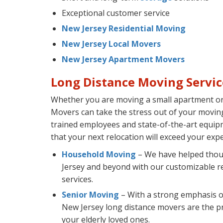
Exceptional customer service
New Jersey Residential Moving
New Jersey Local Movers
New Jersey Apartment Movers
Long Distance Moving Servic
Whether you are moving a small apartment or 
Movers can take the stress out of your moving
trained employees and state-of-the-art equip
that your next relocation will exceed your expe
Household Moving
– We have helped thou
Jersey and beyond with our customizable re
services.
Senior Moving
– With a strong emphasis o
New Jersey long distance movers are the pr
your elderly loved ones.