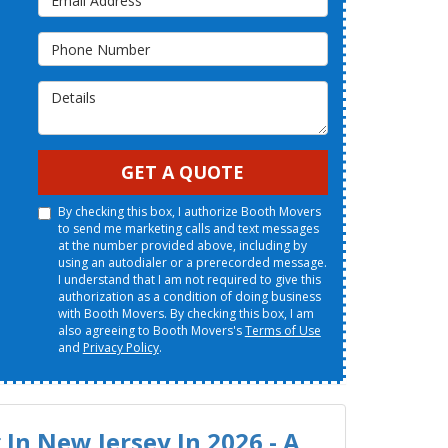
Phone Number
Details
GET A QUOTE
By checking this box, I authorize Booth Movers
to send me marketing calls and text messages
at the number provided above, including by
using an autodialer or a prerecorded message.
I understand that I am not required to give this
authorization as a condition of doing business
with Booth Movers. By checking this box, I am
also agreeing to Booth Movers's
Terms of Use
and
Privacy Policy
.
In New Jersey In 2026 - A