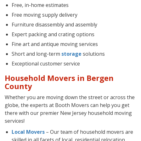
Free, in-home estimates
Free moving supply delivery
Furniture disassembly and assembly
Expert packing and crating options
Fine art and antique moving services
Short and long-term
storage
solutions
Exceptional customer service
Household Movers in Bergen
County
Whether you are moving down the street or across the
globe, the experts at Booth Movers can help you get
there with our premier New Jersey household moving
services!
Local Movers
– Our team of household movers are
skilled in all facets of local, residential relocation.