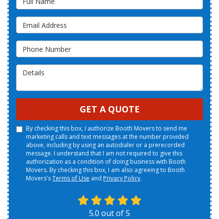
Email Address
Phone Number
Details
GET A QUOTE
By checking this box, I authorize Booth Movers to send me
marketing calls and text messages at the number provided
above, including by using an autodialer or a prerecorded
message. I understand that I am not required to give this
authorization as a condition of doing business with Booth
Movers. By checking this box, I am also agreeing to Booth
Movers's
Terms of Use
and
Privacy Policy
.
5.0
out of
5