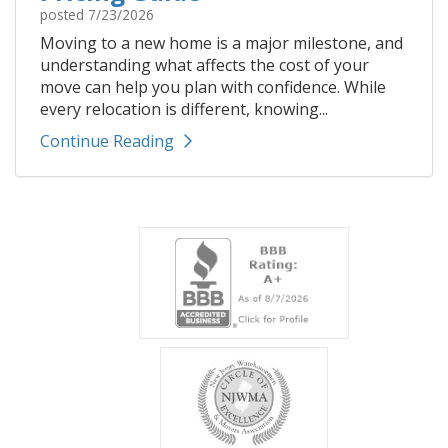
posted
7/23/2026
Moving to a new home is a major milestone, and
understanding what affects the cost of your
move can help you plan with confidence. While
every relocation is different, knowing...
Continue Reading