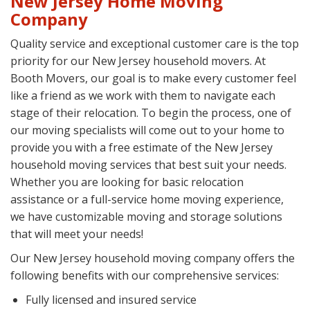
New Jersey Home Moving
Company
Quality service and exceptional customer care is the top
priority for our New Jersey household movers. At
Booth Movers, our goal is to make every customer feel
like a friend as we work with them to navigate each
stage of their relocation. To begin the process, one of
our moving specialists will come out to your home to
provide you with a free estimate of the New Jersey
household moving services that best suit your needs.
Whether you are looking for basic relocation
assistance or a full-service home moving experience,
we have customizable moving and storage solutions
that will meet your needs!
Our New Jersey household moving company offers the
following benefits with our comprehensive services:
Fully licensed and insured service