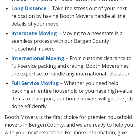
Long Distance
– Take the stress out of your next
relocation by having Booth Movers handle all the
details of your move.
Interstate Moving
– Moving to a new state is a
seamless process with our Bergen County
household movers!
International Moving
– From customs clearance to
full-service packing and crating, Booth Movers has
the expertise to handle any international relocation.
Full Service Moving
– Whether you need help
packing an entire household or you have high-value
items to transport, our home movers will get the job
done efficiently.
Booth Movers is the first choice for premier household
movers in Bergen County, and we are ready to help you
with your next relocation! For more information, give