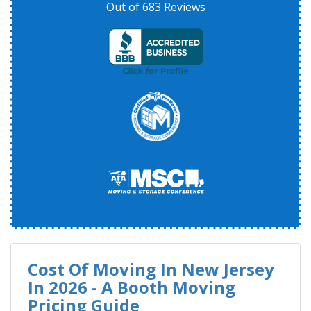
Out of
683
Reviews
Cost Of Moving In New Jersey
In 2026 - A Booth Moving
Pricing Guide