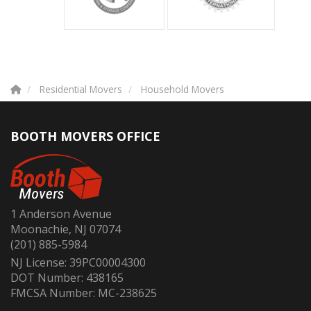
Residential Movers
Household Movers
BOOTH MOVERS OFFICE
1 Anderson Avenue
Moonachie, NJ 07074
(201) 885-5984
NJ License: 39PC00004300
DOT Number: 438165
FMCSA Number: MC-238625