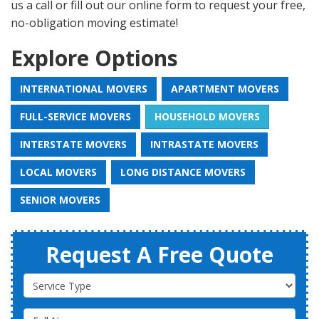
us a call or fill out our online form to request your free,
no-obligation moving estimate!
Explore Options
INTERNATIONAL MOVERS
APARTMENT MOVERS
FULL-SERVICE MOVERS
HOUSEHOLD MOVERS
INTERSTATE MOVERS
INTRASTATE MOVERS
LOCAL MOVERS
LONG DISTANCE MOVERS
SENIOR MOVERS
Request A Free Quote
Service Type
Full Name