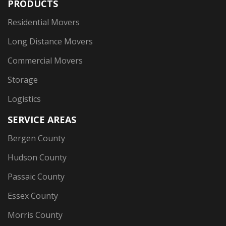
PRODUCTS
Residential Movers
Long Distance Movers
Commercial Movers
Storage
Logistics
SERVICE AREAS
Bergen County
Hudson County
Passaic County
Essex County
Morris County