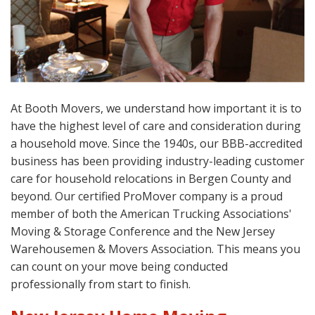
At Booth Movers, we understand how important it is to
have the highest level of care and consideration during
a household move. Since the 1940s, our BBB-accredited
business has been providing industry-leading customer
care for household relocations in Bergen County and
beyond. Our certified ProMover company is a proud
member of both the American Trucking Associations'
Moving & Storage Conference and the New Jersey
Warehousemen & Movers Association. This means you
can count on your move being conducted
professionally from start to finish.