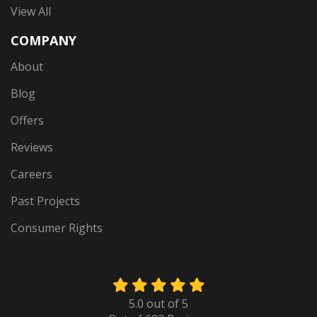
View All
COMPANY
About
Blog
Offers
Reviews
Careers
Past Projects
Consumer Rights
5.0
out of
5