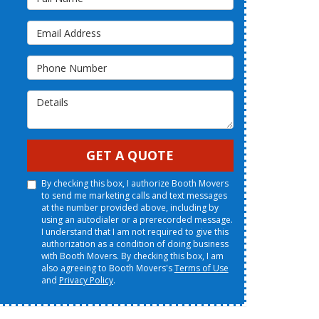
Email Address
Phone Number
Details
GET A QUOTE
By checking this box, I authorize Booth Movers
to send me marketing calls and text messages
at the number provided above, including by
using an autodialer or a prerecorded message.
I understand that I am not required to give this
authorization as a condition of doing business
with Booth Movers. By checking this box, I am
also agreeing to Booth Movers's
Terms of Use
and
Privacy Policy
.