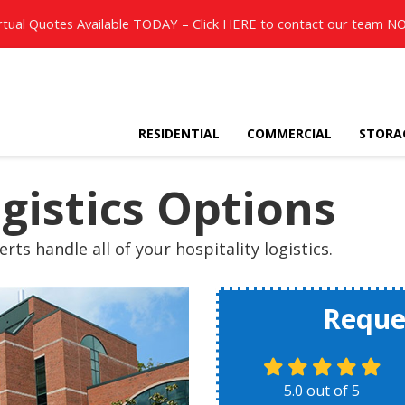
rtual Quotes Available TODAY – Click
HERE
to contact our team N
RESIDENTIAL
COMMERCIAL
STORA
ogistics Options
rts handle all of your hospitality logistics.
Reque
5.0
out of
5