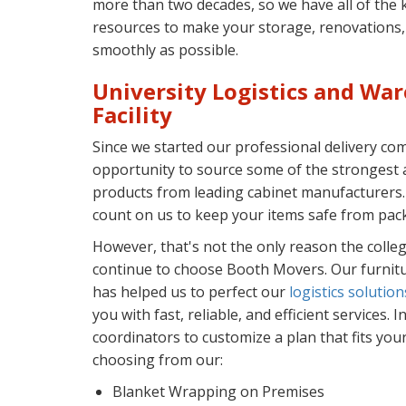
more than two decades, so we have all of the k
resources to make your storage, renovations, 
smoothly as possible.
University Logistics and Wa
Facility
Since we started our professional delivery c
opportunity to source some of the strongest 
products from leading cabinet manufacturers
count on us to keep your items safe from pack
However, that's not the only reason the colleg
continue to choose Booth Movers. Our furnitu
has helped us to perfect our
logistics solution
you with fast, reliable, and efficient services. 
coordinators to customize a plan that fits you
choosing from our:
Blanket Wrapping on Premises