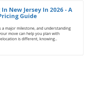
In New Jersey In 2026 - A
ricing Guide
 a major milestone, and understanding
 your move can help you plan with
elocation is different, knowing...