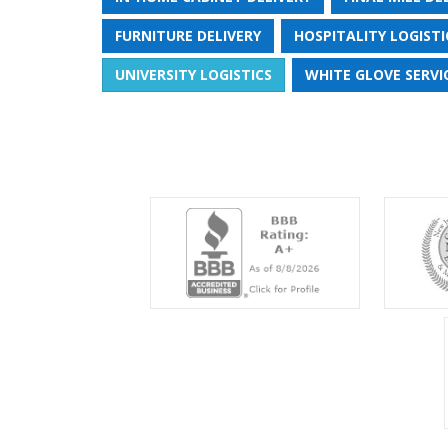
FURNITURE DELIVERY
HOSPITALITY LOGISTI
UNIVERSITY LOGISTICS
WHITE GLOVE SERVI