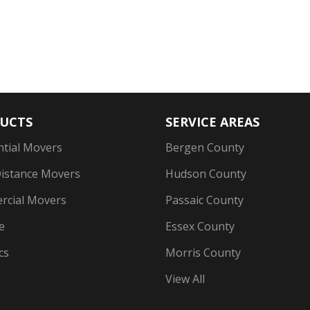
UCTS
SERVICE AREAS
ntial Movers
Bergen County
istance Movers
Hudson County
cial Movers
Passaic County
e
Essex County
cs
Morris County
View All