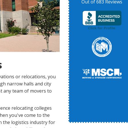
Out of
683
Reviews
s
ations or relocations, you
ugh narrow halls and city
ust any team of movers to
ence relocating colleges
then you've come to the
the logistics industry for