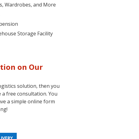
es, Wardrobes, and More
s
spension
ehouse Storage Facility
tion on Our
ogistics solution, then you
 a free consultation. You
ave a simple online form
ing!
LIVERY