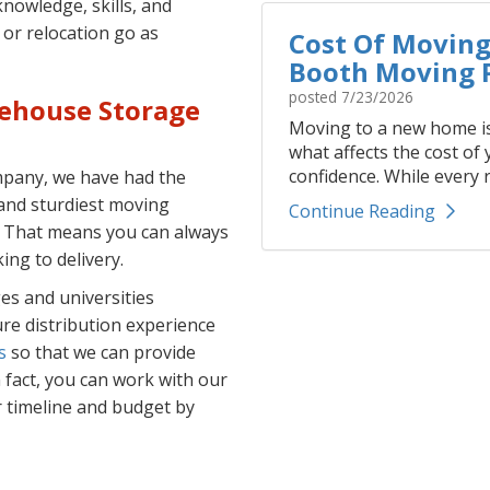
nowledge, skills, and
or relocation go as
Cost Of Moving 
Booth Moving P
posted
7/23/2026
rehouse Storage
Moving to a new home is
what affects the cost of
confidence. While every r
ompany, we have had the
and sturdiest moving
Continue Reading
. That means you can always
ing to delivery.
es and universities
re distribution experience
s
so that we can provide
In fact, you can work with our
r timeline and budget by