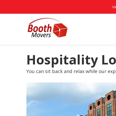
Vi
Hospitality L
You can sit back and relax while our expe