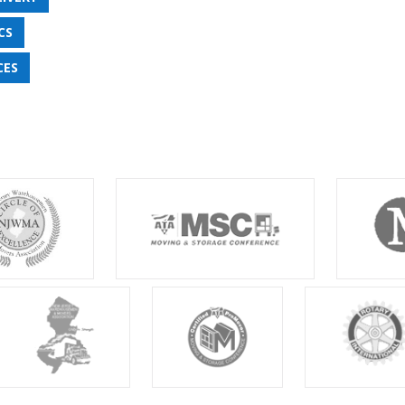
CS
CES