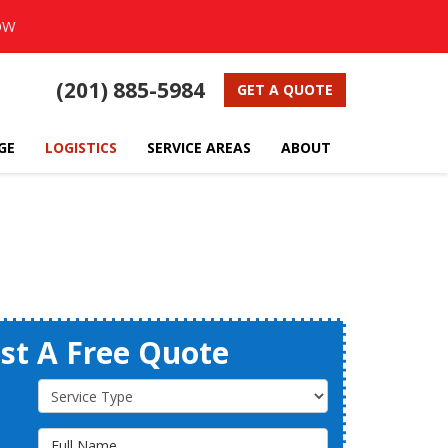
OW
(201) 885-5984
GET A QUOTE
GE
LOGISTICS
SERVICE AREAS
ABOUT
st A Free Quote
Service Type
Full Name