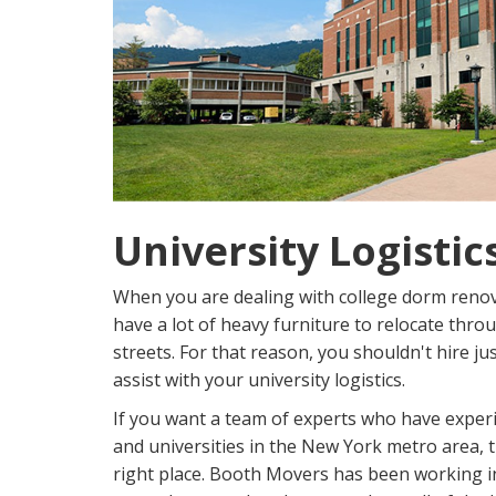
University Logistic
When you are dealing with college dorm renov
have a lot of heavy furniture to relocate thro
streets. For that reason, you shouldn't hire j
assist with your university logistics.
If you want a team of experts who have experi
and universities in the New York metro area, 
right place. Booth Movers has been working in 