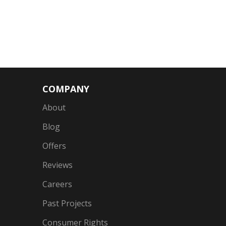
COMPANY
About
Blog
Offers
Reviews
Careers
Past Projects
Consumer Rights