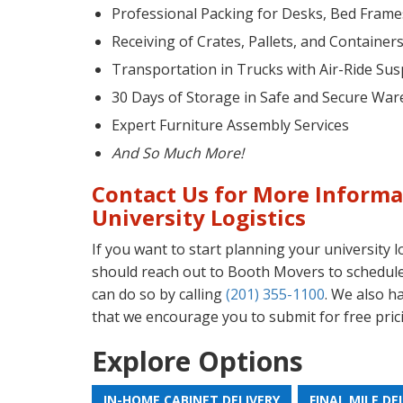
Professional Packing for Desks, Bed Fram
Receiving of Crates, Pallets, and Container
Transportation in Trucks with Air-Ride Su
30 Days of Storage in Safe and Secure War
Expert Furniture Assembly Services
And So Much More!
Contact Us for More Informa
University Logistics
If you want to start planning your university l
should reach out to Booth Movers to schedule
can do so by calling
(201) 355-1100
. We also h
that we encourage you to submit for free pric
Explore Options
IN-HOME CABINET DELIVERY
FINAL MILE DE