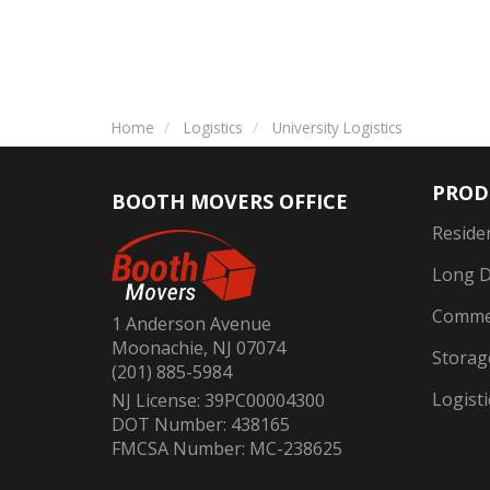
Home
Logistics
University Logistics
PROD
BOOTH MOVERS OFFICE
Reside
Long D
Commer
1 Anderson Avenue
Moonachie, NJ 07074
Storag
(201) 885-5984
Logisti
NJ License: 39PC00004300
DOT Number: 438165
FMCSA Number: MC-238625