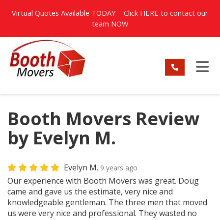
TION
Virtual Quotes Available TODAY – Click
HERE
to contact our
team NOW
TO
Booth Movers Review
by Evelyn M.
Evelyn M.
9 years ago
Our experience with Booth Movers was great. Doug
came and gave us the estimate, very nice and
knowledgeable gentleman. The three men that moved
us were very nice and professional. They wasted no