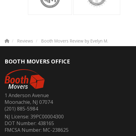
Reviews
Booth Movers Review by Evelyn M.
BOOTH MOVERS OFFICE
1 Anderson Avenue
Moonachie, NJ 07074
(201) 885-5984
NJ License: 39PC00004300
DOT Number: 438165
FMCSA Number: MC-238625