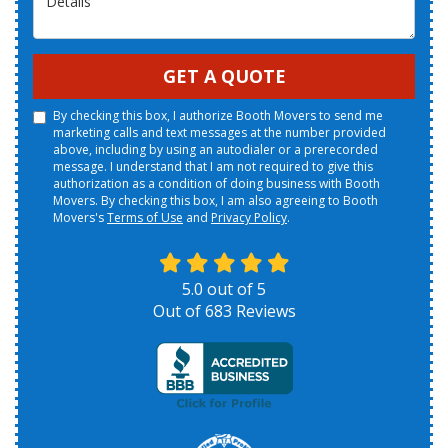
GET A QUOTE
By checking this box, I authorize Booth Movers to send me
marketing calls and text messages at the number provided
above, including by using an autodialer or a prerecorded
message. I understand that I am not required to give this
authorization as a condition of doing business with Booth
Movers. By checking this box, I am also agreeing to Booth
Movers's
Terms of Use
and
Privacy Policy
.
5.0
out of
5
Out of
683
Reviews