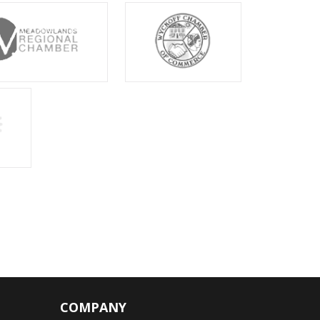
COMPANY