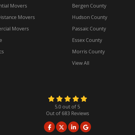
ntial Movers
Bergen County
istance Movers
Hudson County
cial Movers
Passaic County
e
Essex County
cs
Morris County
View All
5.0
out of
5
Out of
683
Reviews
LIKE US ON FACEBOOK
FOLLOW US ON TWITTER
FOLLOW US ON LINKED
REVIEW US ON GO