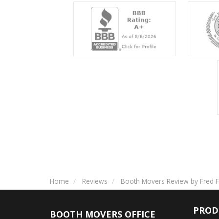
Home
Reviews
Booth Movers Review by Fred F
PROD
BOOTH MOVERS OFFICE