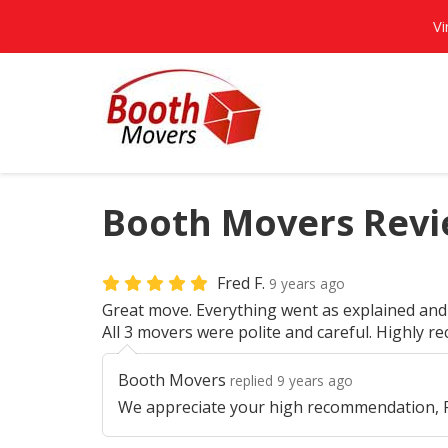
Vi
Booth Movers Revie
Fred F.
9 years ago
Great move. Everything went as explained and 
All 3 movers were polite and careful. Highly 
Booth Movers
replied 9 years ago
We appreciate your high recommendation, F