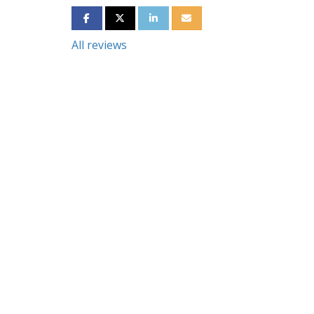
SHARE ON FACEBOOK
SHARE ON TWITTER
SHARE ON LINKEDIN
SHARE VIA EMAIL
All reviews