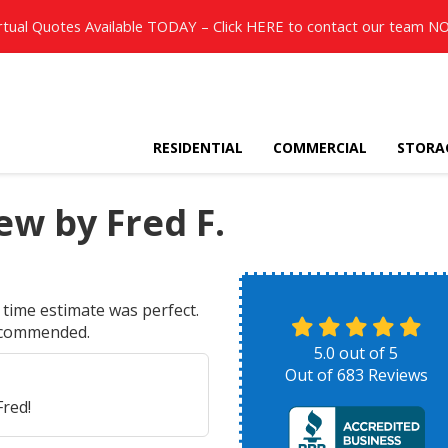
rtual Quotes Available TODAY – Click
HERE
to contact our team N
RESIDENTIAL
COMMERCIAL
STORA
w by Fred F.
time estimate was perfect.
recommended.
5.0
out of
5
Out of
683
Reviews
red!