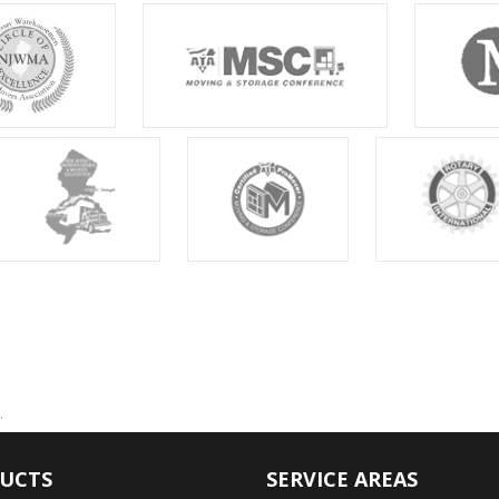
.
UCTS
SERVICE AREAS