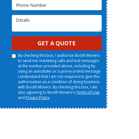
Phone Number
Details
GET A QUOTE
By checking this box, I authorize Booth Movers
to send me marketing calls and text messages
at the number provided above, including by
using an autodialer or a prerecorded message.
I understand that I am not required to give this
authorization as a condition of doing business
with Booth Movers. By checking this box, I am
also agreeing to Booth Movers's
Terms of Use
and
Privacy Policy
.