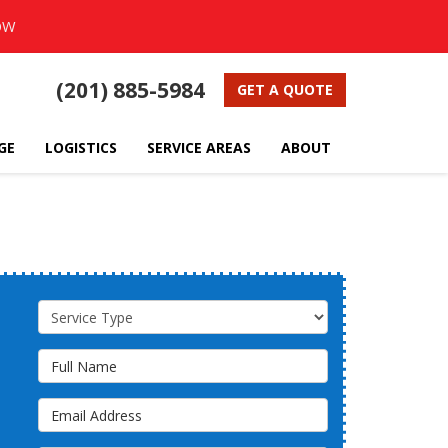
OW
(201) 885-5984
GET A QUOTE
GE
LOGISTICS
SERVICE AREAS
ABOUT
Service Type
Full Name
Email Address