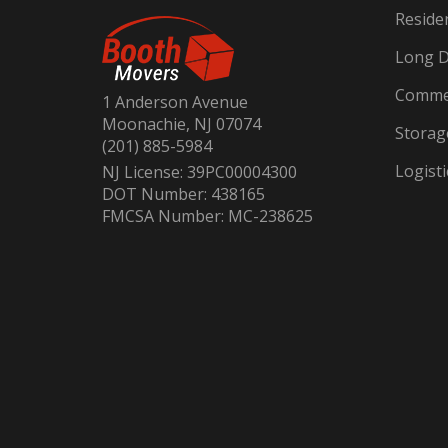
Reside
Long D
Commer
1 Anderson Avenue
Moonachie, NJ 07074
Storag
(201) 885-5984
Logisti
NJ License: 39PC00004300
DOT Number: 438165
FMCSA Number: MC-238625