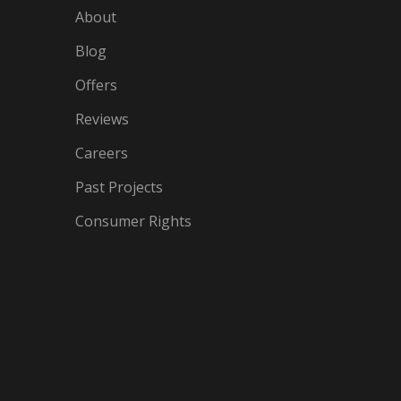
About
Blog
Offers
Reviews
Careers
Past Projects
Consumer Rights
IN
OGLE