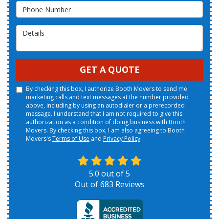
Phone Number
Details
GET A QUOTE
By checking this box, I authorize Booth Movers to send me
marketing calls and text messages at the number provided
above, including by using an autodialer or a prerecorded
message. I understand that I am not required to give this
authorization as a condition of doing business with Booth
Movers. By checking this box, I am also agreeing to Booth
Movers's
Terms of Use
and
Privacy Policy
.
5.0
out of
5
Out of
683
Reviews