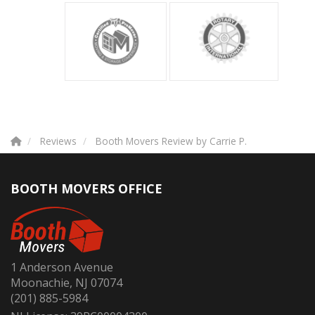
Reviews
Booth Movers Review by Carrie P.
BOOTH MOVERS OFFICE
1 Anderson Avenue
Moonachie, NJ 07074
(201) 885-5984