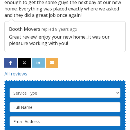
enough to get the same guys the next day at our new
home. Everything was placed exactly where we asked
and they did a great job once again!
Booth Movers
replied 8 years ago
Great review! enjoy your new home...it was our
pleasure working with you!
SHARE ON FACEBOOK
SHARE ON TWITTER
SHARE ON LINKEDIN
SHARE VIA EMAIL
All reviews
Service Type
Full Name
Email Address