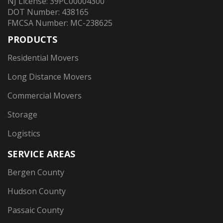
NJ License: 39PC00004300
DOT Number: 438165
FMCSA Number: MC-238625
PRODUCTS
Residential Movers
Long Distance Movers
Commercial Movers
Storage
Logistics
SERVICE AREAS
Bergen County
Hudson County
Passaic County