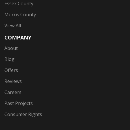
Essex County
Morris County
View All
COMPANY
About
Blog
Offers
Reviews
Careers
Past Projects
Consumer Rights