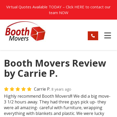
TION
Virtual Quotes Available TODAY – Click
HERE
to contact our
team NOW
TO
Booth Movers Review
by Carrie P.
Carrie P.
8 years ago
Highly recommend Booth Movers!!! We did a big move-
3 1/2 hours away. They had three guys pick up- they
were all amazing- careful with furniture, wrapping
everything with blankets and plastic. We were lucky