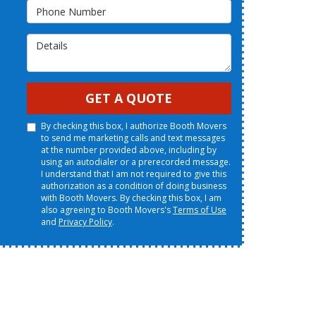
Phone Number
Details
GET A QUOTE
By checking this box, I authorize Booth Movers
to send me marketing calls and text messages
at the number provided above, including by
using an autodialer or a prerecorded message.
I understand that I am not required to give this
authorization as a condition of doing business
with Booth Movers. By checking this box, I am
also agreeing to Booth Movers's
Terms of Use
and
Privacy Policy
.