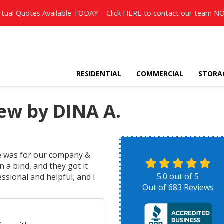
rtual Quotes Available TODAY – Click
HERE
to contact our team N
RESIDENTIAL
COMMERCIAL
STORA
ew by DINA A.
e was for our company &
 a bind, and they got it
5.0
out of
5
essional and helpful, and I
Out of
683
Reviews