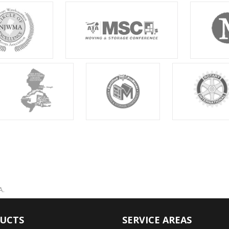
A.
UCTS
SERVICE AREAS