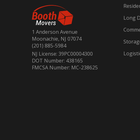
Reside
Long D
Commer
1 Anderson Avenue
Moonachie, NJ 07074
Storag
(201) 885-5984
Logisti
NJ License: 39PC00004300
DOT Number: 438165
FMCSA Number: MC-238625