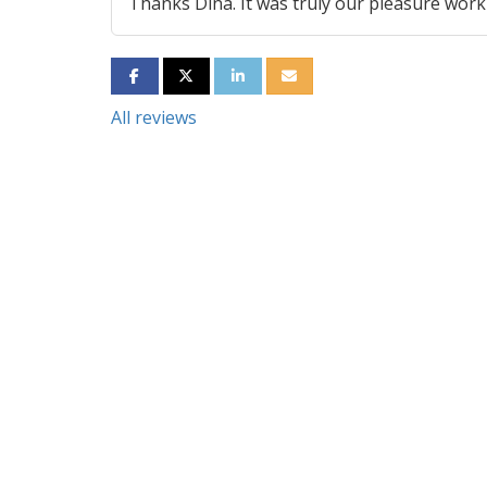
Thanks Dina. It was truly our pleasure work
SHARE ON FACEBOOK
SHARE ON TWITTER
SHARE ON LINKEDIN
SHARE VIA EMAIL
All reviews