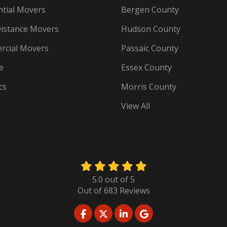
ntial Movers
Bergen County
istance Movers
Hudson County
cial Movers
Passaic County
e
Essex County
cs
Morris County
View All
5.0
out of
5
Out of
683
Reviews
LIKE US ON FACEBOOK
FOLLOW US ON TWITTER
FOLLOW US ON LINKED
REVIEW US ON GO