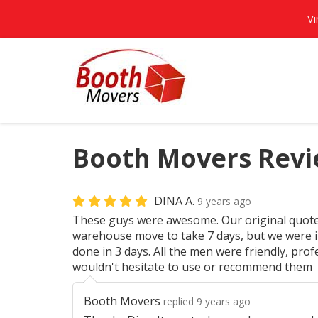
Vi
Booth Movers Revi
DINA A.
9 years ago
These guys were awesome. Our original quot
warehouse move to take 7 days, but we were in
done in 3 days. All the men were friendly, prof
wouldn't hesitate to use or recommend them
Booth Movers
replied 9 years ago