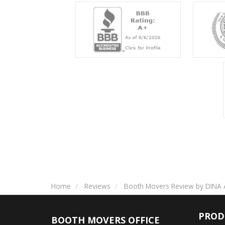
Home
Reviews
Booth Movers Review by DINA 
PROD
BOOTH MOVERS OFFICE