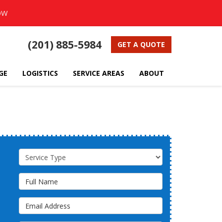
OW
(201) 885-5984
GET A QUOTE
GE
LOGISTICS
SERVICE AREAS
ABOUT
Service Type
Full Name
Email Address