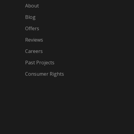
About
Blog
Offers
Reviews
Careers
Past Projects
Consumer Rights
IN
OGLE