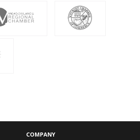
COMPANY