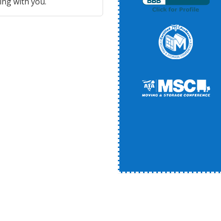
ing with you.