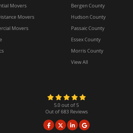
ntial Movers
Bergen County
istance Movers
Hudson County
cial Movers
Passaic County
e
Essex County
cs
Morris County
View All
5.0
out of
5
Out of
683
Reviews
LIKE US ON FACEBOOK
FOLLOW US ON TWITTER
FOLLOW US ON LINKED
REVIEW US ON GO