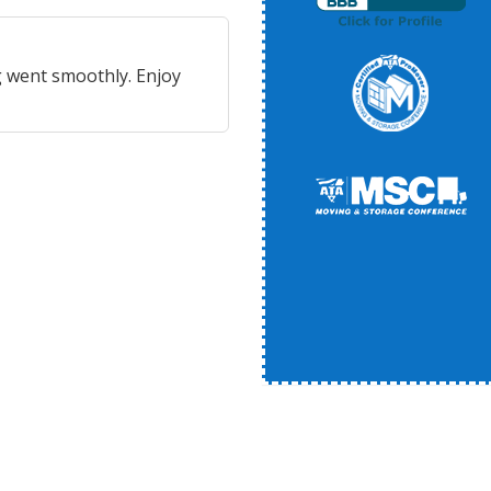
 went smoothly. Enjoy