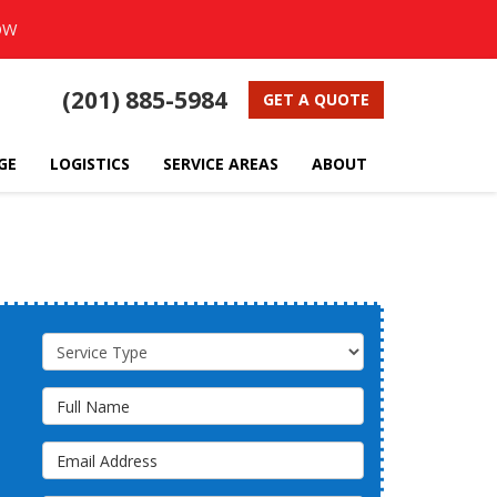
OW
(201) 885-5984
GET A QUOTE
GE
LOGISTICS
SERVICE AREAS
ABOUT
Service Type
Full Name
Email Address