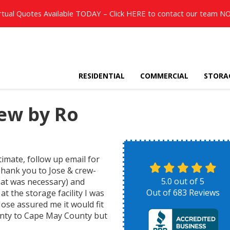
rtual Quotes Available TODAY – Click
HERE
to contact our team N
RESIDENTIAL
COMMERCIAL
STORA
ew by Ro
timate, follow up email for
Thank you to Jose & crew-
5.0
out of
5
hat was necessary) and
Out of
683
Reviews
at the storage facility I was
Jose assured me it would fit
ounty to Cape May County but