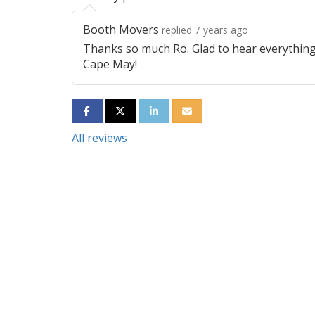
Booth Movers
replied 7 years ago
Thanks so much Ro. Glad to hear everything
Cape May!
SHARE ON FACEBOOK
SHARE ON TWITTER
SHARE ON LINKEDIN
SHARE VIA EMAIL
All reviews