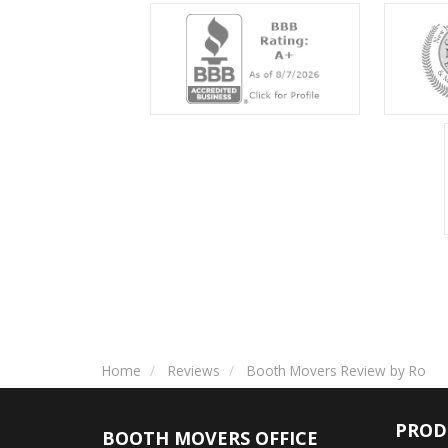
Home
Reviews
Booth Movers Review by Ro
PROD
BOOTH MOVERS OFFICE