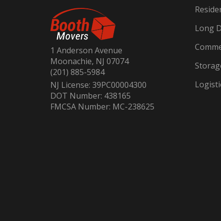
Reside
Long D
Commer
1 Anderson Avenue
Moonachie, NJ 07074
Storag
(201) 885-5984
Logisti
NJ License: 39PC00004300
DOT Number: 438165
FMCSA Number: MC-238625