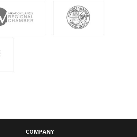
COMPANY