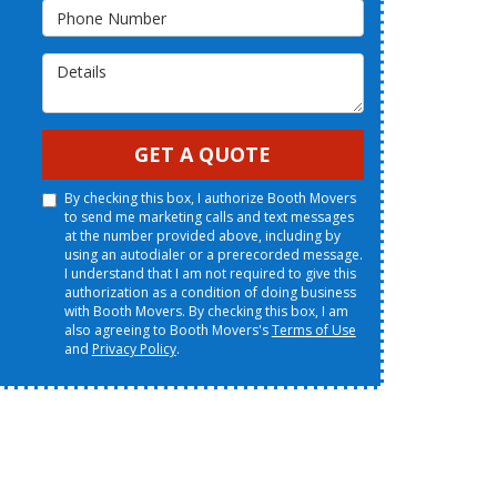
Phone Number
Details
GET A QUOTE
By checking this box, I authorize Booth Movers
to send me marketing calls and text messages
at the number provided above, including by
using an autodialer or a prerecorded message.
I understand that I am not required to give this
authorization as a condition of doing business
with Booth Movers. By checking this box, I am
also agreeing to Booth Movers's
Terms of Use
and
Privacy Policy
.