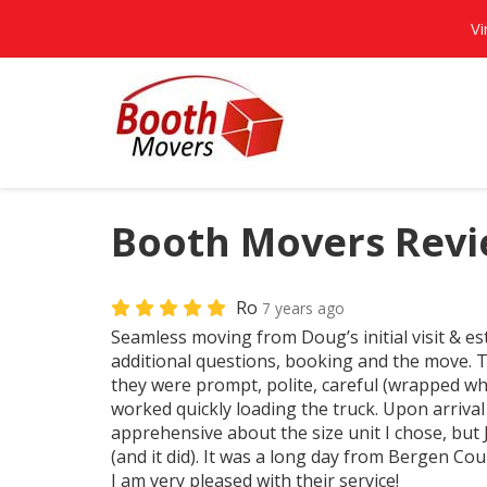
Vi
Booth Movers Revi
Ro
7 years ago
Seamless moving from Doug’s initial visit & es
additional questions, booking and the move. 
they were prompt, polite, careful (wrapped w
worked quickly loading the truck. Upon arrival 
apprehensive about the size unit I chose, but 
(and it did). It was a long day from Bergen C
I am very pleased with their service!