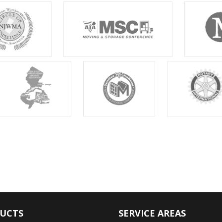
UCTS
SERVICE AREAS