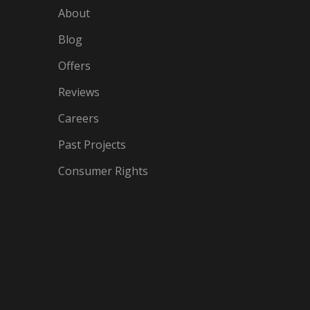
About
Blog
Offers
Reviews
Careers
Past Projects
Consumer Rights
IN
OGLE