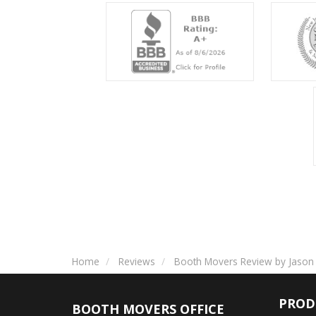
Home
Reviews
Booth Movers Review by Jason 
PROD
BOOTH MOVERS OFFICE