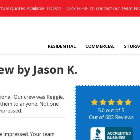
rtual Quotes Available TODAY – Click
HERE
to contact our team N
RESIDENTIAL
COMMERCIAL
STORA
w by Jason K.
ional. Our crew was Reggie,
 them to anyone. Not one
5.0
out of
5
impressed.
Out of
683
Reviews
e impressed. Your team