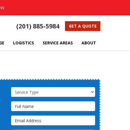
OW
(201) 885-5984
GET A QUOTE
GE
LOGISTICS
SERVICE AREAS
ABOUT
Service Type
Full Name
Email Address