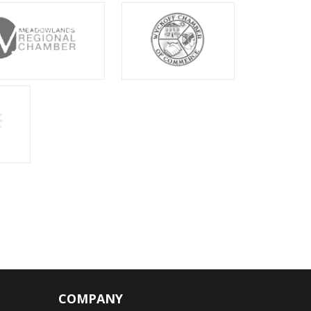
COMPANY