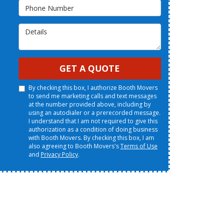
Phone Number
Details
GET A QUOTE
By checking this box, I authorize Booth Movers
to send me marketing calls and text messages
at the number provided above, including by
using an autodialer or a prerecorded message.
I understand that I am not required to give this
authorization as a condition of doing business
with Booth Movers. By checking this box, I am
also agreeing to Booth Movers's
Terms of Use
and
Privacy Policy
.