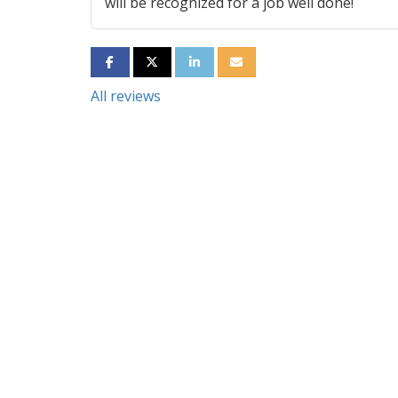
will be recognized for a job well done!
SHARE ON FACEBOOK
SHARE ON TWITTER
SHARE ON LINKEDIN
SHARE VIA EMAIL
All reviews