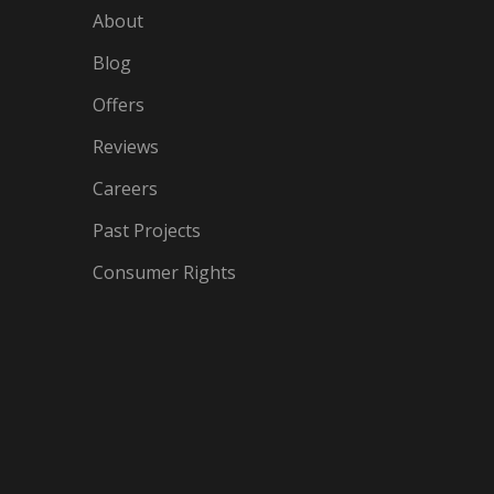
About
Blog
Offers
Reviews
Careers
Past Projects
Consumer Rights
IN
OGLE