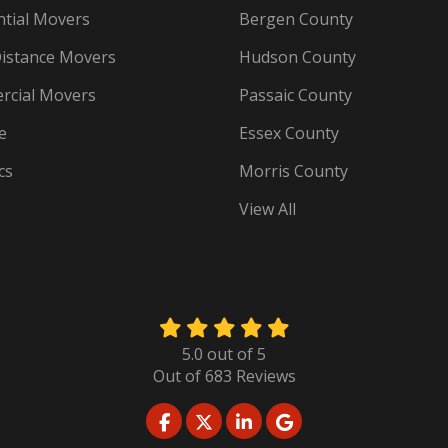
ntial Movers
Bergen County
istance Movers
Hudson County
cial Movers
Passaic County
e
Essex County
cs
Morris County
View All
5.0
out of
5
Out of
683
Reviews
LIKE US ON FACEBOOK
FOLLOW US ON TWITTER
FOLLOW US ON LINKED
REVIEW US ON GO