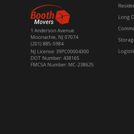
Reside
Long D
Commer
1 Anderson Avenue
Moonachie, NJ 07074
Storag
(201) 885-5984
Logisti
NJ License: 39PC00004300
DOT Number: 438165
FMCSA Number: MC-238625