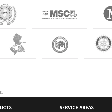
K.
UCTS
SERVICE AREAS