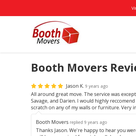
Vi
Booth Movers Revie
Jason K.
9 years ago
All around great move. The service was except
Savage, and Darien. I would highly reccomend
scratch on any of my walls or furniture. Very 
Booth Movers
replied 9 years ago
Thanks Jason. We're happy to hear you wer