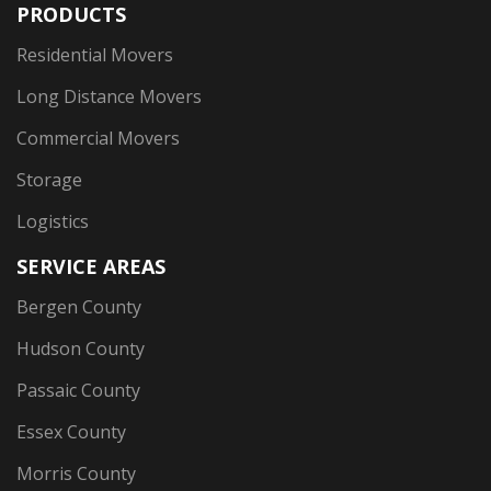
PRODUCTS
Residential Movers
Long Distance Movers
Commercial Movers
Storage
Logistics
SERVICE AREAS
Bergen County
Hudson County
Passaic County
Essex County
Morris County