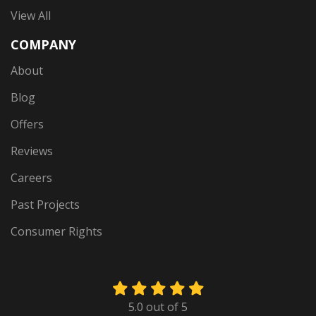
View All
COMPANY
About
Blog
Offers
Reviews
Careers
Past Projects
Consumer Rights
5.0
out of
5