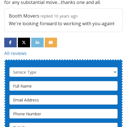
for any substantial move....thanks one and all.
Booth Movers
replied 10 years ago
We're looking forward to working with you again!
SHARE ON FACEBOOK
SHARE ON TWITTER
SHARE ON LINKEDIN
SHARE VIA EMAIL
All reviews
Service Type
Full Name
Email Address
Phone Number
Details