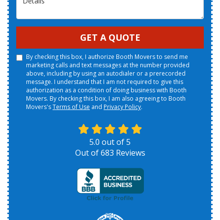
GET A QUOTE
By checking this box, I authorize Booth Movers to send me
marketing calls and text messages at the number provided
above, including by using an autodialer or a prerecorded
message. I understand that I am not required to give this
authorization as a condition of doing business with Booth
Movers. By checking this box, I am also agreeing to Booth
Movers's
Terms of Use
and
Privacy Policy
.
5.0
out of
5
Out of
683
Reviews