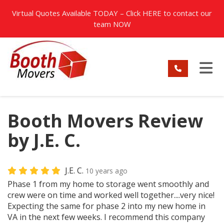
TION
Virtual Quotes Available TODAY – Click
HERE
to contact our
team NOW
TO
Booth Movers Review
by J.E. C.
J.E. C.
10 years ago
Phase 1 from my home to storage went smoothly and
crew were on time and worked well together....very nice!
Expecting the same for phase 2 into my new home in
VA in the next few weeks. I recommend this company