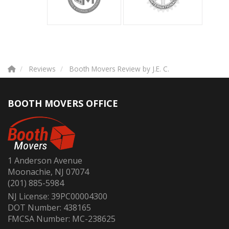
Reviews
Booth Movers Review by J.E. C.
BOOTH MOVERS OFFICE
1 Anderson Avenue
Moonachie, NJ 07074
(201) 885-5984
NJ License: 39PC00004300
DOT Number: 438165
FMCSA Number: MC-238625