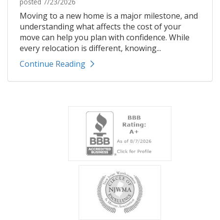
posted
7/23/2026
Moving to a new home is a major milestone, and
understanding what affects the cost of your
move can help you plan with confidence. While
every relocation is different, knowing...
Continue Reading