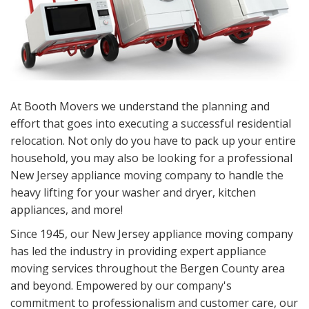
At Booth Movers we understand the planning and
effort that goes into executing a successful residential
relocation. Not only do you have to pack up your entire
household, you may also be looking for a professional
New Jersey appliance moving company to handle the
heavy lifting for your washer and dryer, kitchen
appliances, and more!
Since 1945, our New Jersey appliance moving company
has led the industry in providing expert appliance
moving services throughout the Bergen County area
and beyond. Empowered by our company's
commitment to professionalism and customer care, our