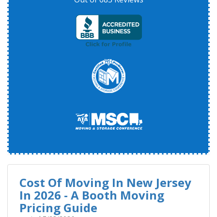
Cost Of Moving In New Jersey
In 2026 - A Booth Moving
Pricing Guide