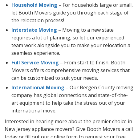
Household Moving
– For households large or small,
let Booth Movers guide you through each stage of
the relocation process!
Interstate Moving
– Moving to a new state
requires a lot of planning, so let our experienced
team work alongside you to make your relocation a
seamless experience.
Full Service Moving
– From start to finish, Booth
Movers offers comprehensive moving services that
can be customized to suit your needs.
International Moving
– Our Bergen County moving
company has global connections and state-of-the-
art equipment to help take the stress out of your
international move.
Interested in hearing more about the premier choice in
New Jersey appliance movers? Give Booth Movers a call
today or fill out our online form to request your free,