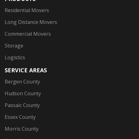
Residential Movers
Long Distance Movers
Commercial Movers
Storage
Logistics
SERVICE AREAS
Bergen County
Hudson County
Passaic County
Essex County
Morris County