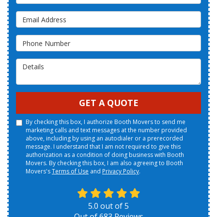
Email Address
Phone Number
Details
GET A QUOTE
By checking this box, I authorize Booth Movers to send me
marketing calls and text messages at the number provided
above, including by using an autodialer or a prerecorded
message. I understand that I am not required to give this
authorization as a condition of doing business with Booth
Movers. By checking this box, I am also agreeing to Booth
Movers's
Terms of Use
and
Privacy Policy
.
5.0
out of
5
Out of
683
Reviews