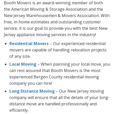
Booth Movers is an award-winning member of both
the American Moving & Storage Association and the
New Jersey Warehousemen & Movers Association. With
free, in-home estimates and outstanding customer
service, it is our goal to provide you with the best New
Jersey appliance moving services in the industry!
Residential Movers
– Our experienced residential
movers are capable of handling relocation projects
of any size.
Local Moving
– When planning your local move, you
can rest assured that Booth Movers is the most
experienced Bergen County residential moving
company you can hire!
Long Distance Moving
– Our New Jersey moving
company will ensure that all the details of your long-
distance move are handled professionally and
efficiently.