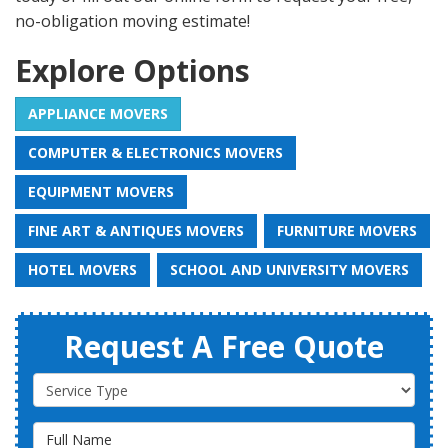
no-obligation moving estimate!
Explore Options
APPLIANCE MOVERS
COMPUTER & ELECTRONICS MOVERS
EQUIPMENT MOVERS
FINE ART & ANTIQUES MOVERS
FURNITURE MOVERS
HOTEL MOVERS
SCHOOL AND UNIVERSITY MOVERS
Request A Free Quote
Service Type
Full Name