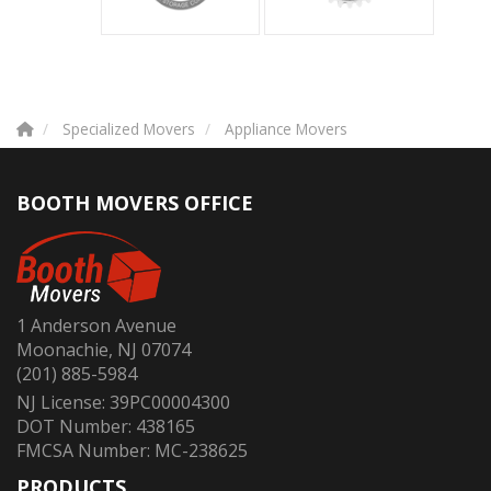
Specialized Movers
Appliance Movers
BOOTH MOVERS OFFICE
1 Anderson Avenue
Moonachie, NJ 07074
(201) 885-5984
NJ License: 39PC00004300
DOT Number: 438165
FMCSA Number: MC-238625
PRODUCTS