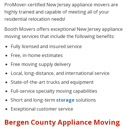
ProMover-certified New Jersey appliance movers are
highly trained and capable of meeting all of your
residential relocation needs!
Booth Movers offers exceptional New Jersey appliance
moving services that include the following benefits:
Fully licensed and insured service
Free, in-home estimates
Free moving supply delivery
Local, long-distance, and international service
State-of-the-art trucks and equipment
Full-service specialty moving capabilities
Short and long-term
storage
solutions
Exceptional customer service
Bergen County Appliance Moving