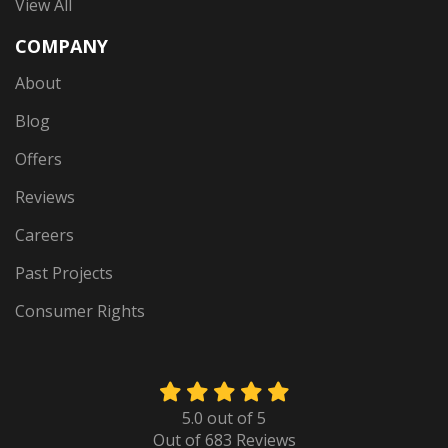
View All
COMPANY
About
Blog
Offers
Reviews
Careers
Past Projects
Consumer Rights
5.0
out of
5
Out of
683
Reviews