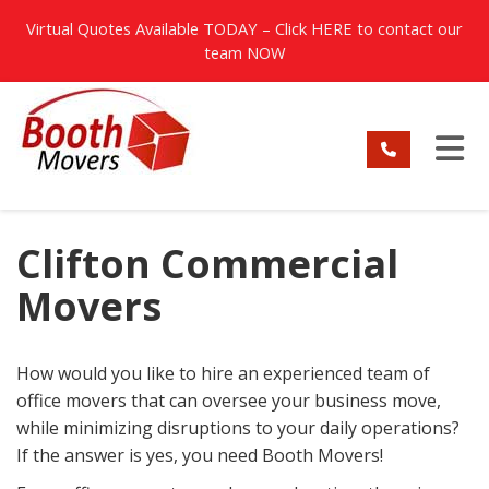
TION
Virtual Quotes Available TODAY – Click
HERE
to contact our
team NOW
TO
Clifton Commercial
Movers
How would you like to hire an experienced team of
office movers that can oversee your business move,
while minimizing disruptions to your daily operations?
If the answer is yes, you need Booth Movers!