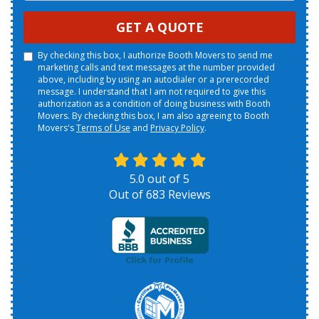
GET A QUOTE
By checking this box, I authorize Booth Movers to send me
marketing calls and text messages at the number provided
above, including by using an autodialer or a prerecorded
message. I understand that I am not required to give this
authorization as a condition of doing business with Booth
Movers. By checking this box, I am also agreeing to Booth
Movers's
Terms of Use
and
Privacy Policy
.
5.0
out of
5
Out of
683
Reviews