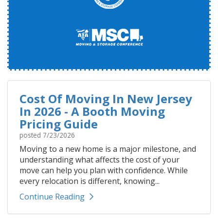
Cost Of Moving In New Jersey
In 2026 - A Booth Moving
Pricing Guide
posted
7/23/2026
Moving to a new home is a major milestone, and
understanding what affects the cost of your
move can help you plan with confidence. While
every relocation is different, knowing...
Continue Reading