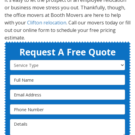
It's easy to let the prospect of an employee relocation
or business move stress you out. Thankfully, though,
the office movers at Booth Movers are here to help
with your
Clifton relocation
. Call our movers today or fill
out our online form to schedule your free pricing
estimate.
Request A Free Quote
Service Type
Full Name
Email Address
Phone Number
Details