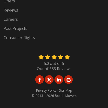
Offers
Reviews
Careers
Past Projects
Consumer Rights
5.0
out of
5
Out of
683
Reviews
LIKE US ON FACEBOOK
FOLLOW US ON TWITTER
FOLLOW US ON LINKED
REVIEW US ON GO
Privacy Policy
·
Site Map
© 2013 - 2026 Booth Movers