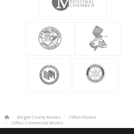
Bergen County Movers
Clifton Movers
Clifton Commercial Movers