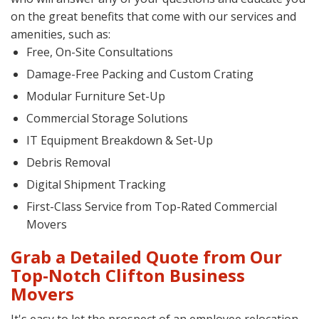
on the great benefits that come with our services and
amenities, such as:
Free, On-Site Consultations
Damage-Free Packing and Custom Crating
Modular Furniture Set-Up
Commercial Storage Solutions
IT Equipment Breakdown & Set-Up
Debris Removal
Digital Shipment Tracking
First-Class Service from Top-Rated Commercial
Movers
Grab a Detailed Quote from Our
Top-Notch Clifton Business
Movers