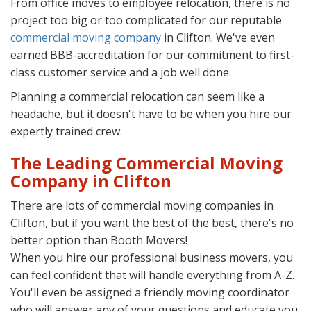
From office moves to employee relocation, there is no
project too big or too complicated for our reputable
commercial moving company
in Clifton. We've even
earned BBB-accreditation for our commitment to first-
class customer service and a job well done.
Planning a commercial relocation can seem like a
headache, but it doesn't have to be when you hire our
expertly trained crew.
The Leading Commercial Moving
Company in Clifton
There are lots of commercial moving companies in
Clifton, but if you want the best of the best, there's no
better option than Booth Movers!
When you hire our professional business movers, you
can feel confident that will handle everything from A-Z.
You'll even be assigned a friendly moving coordinator
who will answer any of your questions and educate you