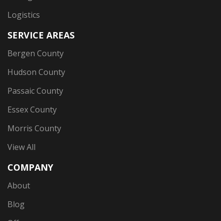
Logistics
SERVICE AREAS
Bergen County
Hudson County
Passaic County
Essex County
Morris County
View All
COMPANY
About
Blog