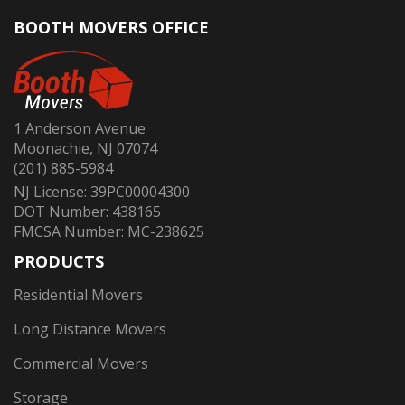
BOOTH MOVERS OFFICE
1 Anderson Avenue
Moonachie, NJ 07074
(201) 885-5984
NJ License: 39PC00004300
DOT Number: 438165
FMCSA Number: MC-238625
PRODUCTS
Residential Movers
Long Distance Movers
Commercial Movers
Storage