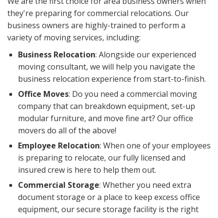
We are the first choice for area business owners when
they're preparing for commercial relocations. Our
business owners are highly-trained to perform a
variety of moving services, including:
Business Relocation
: Alongside our experienced
moving consultant, we will help you navigate the
business relocation experience from start-to-finish.
Office Moves
: Do you need a commercial moving
company that can breakdown equipment, set-up
modular furniture, and move fine art? Our office
movers do all of the above!
Employee Relocation
: When one of your employees
is preparing to relocate, our fully licensed and
insured crew is here to help them out.
Commercial Storage
: Whether you need extra
document storage or a place to keep excess office
equipment, our secure storage facility is the right