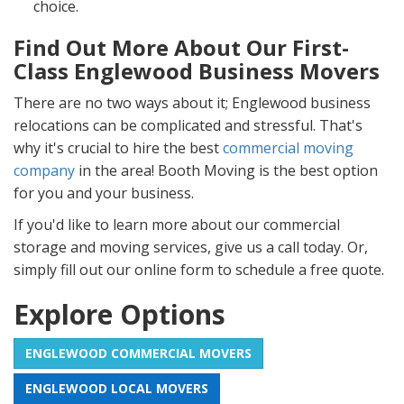
choice.
Find Out More About Our First-
Class Englewood Business Movers
There are no two ways about it; Englewood business
relocations can be complicated and stressful. That's
why it's crucial to hire the best
commercial moving
company
in the area! Booth Moving is the best option
for you and your business.
If you'd like to learn more about our commercial
storage and moving services, give us a call today. Or,
simply fill out our online form to schedule a free quote.
Explore Options
ENGLEWOOD COMMERCIAL MOVERS
ENGLEWOOD LOCAL MOVERS