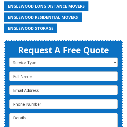
ENGLEWOOD LONG DISTANCE MOVERS
ENGLEWOOD RESIDENTIAL MOVERS
ENGLEWOOD STORAGE
Request A Free Quote
Service Type
Full Name
Email Address
Phone Number
Details