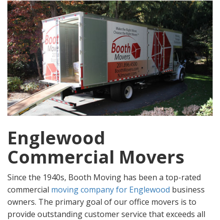
Englewood
Commercial Movers
Since the 1940s, Booth Moving has been a top-rated
commercial
moving company for Englewood
business
owners. The primary goal of our office movers is to
provide outstanding customer service that exceeds all