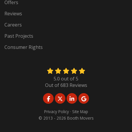
Offers
Reviews
Careers
Past Projects
Consumer Rights
5.0
out of
5
Out of
683
Reviews
LIKE US ON FACEBOOK
FOLLOW US ON TWITTER
FOLLOW US ON LINKED
REVIEW US ON GO
Privacy Policy
·
Site Map
© 2013 - 2026 Booth Movers