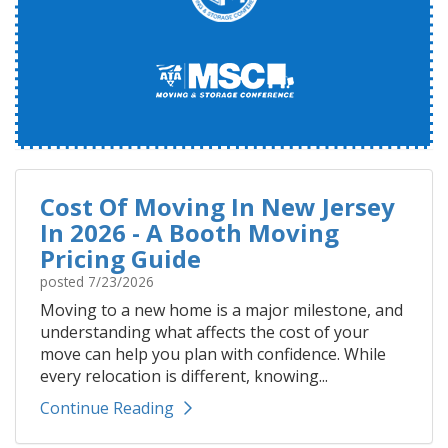
Cost Of Moving In New Jersey
In 2026 - A Booth Moving
Pricing Guide
posted
7/23/2026
Moving to a new home is a major milestone, and
understanding what affects the cost of your
move can help you plan with confidence. While
every relocation is different, knowing...
Continue Reading