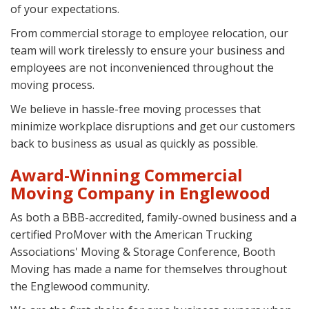
of your expectations.
From commercial storage to employee relocation, our
team will work tirelessly to ensure your business and
employees are not inconvenienced throughout the
moving process.
We believe in hassle-free moving processes that
minimize workplace disruptions and get our customers
back to business as usual as quickly as possible.
Award-Winning Commercial
Moving Company in Englewood
As both a BBB-accredited, family-owned business and a
certified ProMover with the American Trucking
Associations' Moving & Storage Conference, Booth
Moving has made a name for themselves throughout
the Englewood community.