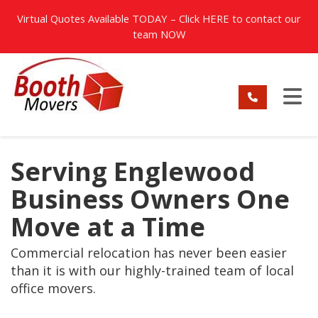
TION
Virtual Quotes Available TODAY – Click
HERE
to contact our
team NOW
TO
Serving Englewood
Business Owners One
Move at a Time
Commercial relocation has never been easier
than it is with our highly-trained team of local
office movers.