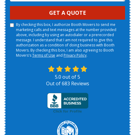
GET A QUOTE
By checking this box, I authorize Booth Movers to send me
marketing calls and text messages at the number provided
above, including by using an autodialer or a prerecorded
message. I understand that I am not required to give this
authorization as a condition of doing business with Booth
Movers. By checking this box, I am also agreeing to Booth
Movers's
Terms of Use
and
Privacy Policy
.
5.0
out of
5
Out of
683
Reviews