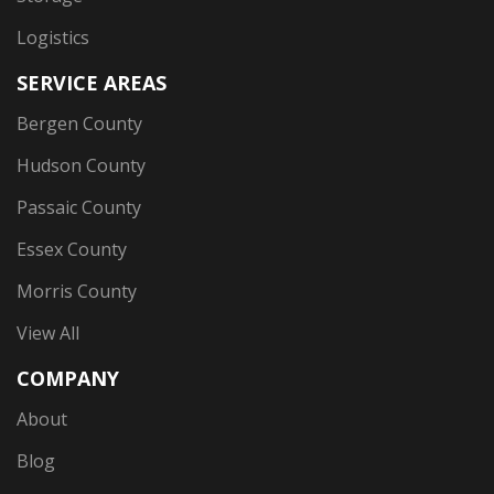
Logistics
SERVICE AREAS
Bergen County
Hudson County
Passaic County
Essex County
Morris County
View All
COMPANY
About
Blog