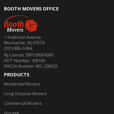
BOOTH MOVERS OFFICE
1 Anderson Avenue
Moonachie, NJ 07074
(201) 885-5984
NJ License: 39PC00004300
DOT Number: 438165
FMCSA Number: MC-238625
PRODUCTS
Residential Movers
Long Distance Movers
Commercial Movers
Storage