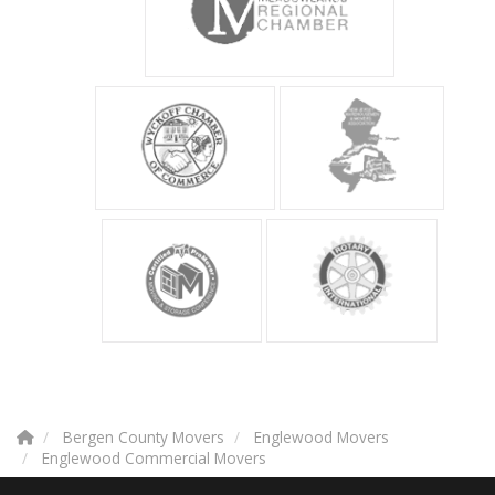
Bergen County Movers
Englewood Movers
Englewood Commercial Movers