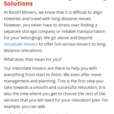
Solutions
At Booth Movers, we know that it is difficult to align
timelines and travel with long-distance moves.
However, you never have to stress over finding a
separate storage company or reliable transportation
for your belongings. We go above and beyond
intrastate movers
to offer full-service movers to long-
distance relocations.
What does that mean for you?
Our interstate movers are there to help you with
everything from start to finish. We even offer move
management and planning. This is the first step you
take towards a smooth and successful relocation. It is
also the time where you get to choose the rest of the
services that you will need for your relocation plan. For
example, you can add: