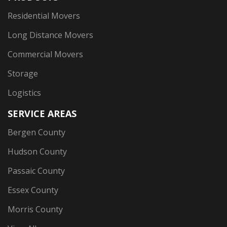
Residential Movers
Long Distance Movers
Commercial Movers
Storage
Logistics
SERVICE AREAS
Bergen County
Hudson County
Passaic County
Essex County
Morris County