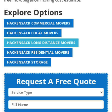
free, no-obligation moving cost estimate.
Explore Options
HACKENSACK COMMERCIAL MOVERS
HACKENSACK LOCAL MOVERS
HACKENSACK LONG DISTANCE MOVERS
HACKENSACK RESIDENTIAL MOVERS
HACKENSACK STORAGE
Request A Free Quote
Service Type
Full Name