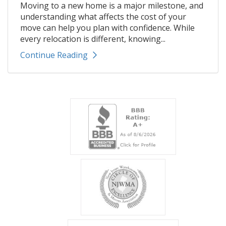
Moving to a new home is a major milestone, and
understanding what affects the cost of your
move can help you plan with confidence. While
every relocation is different, knowing...
Continue Reading