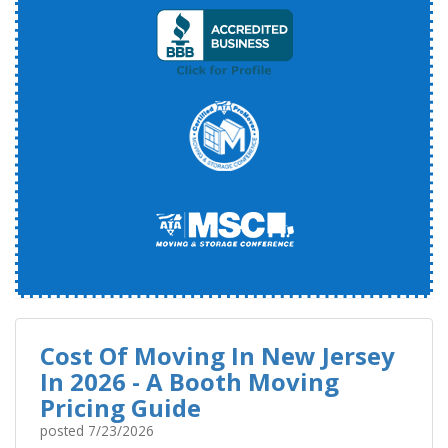
Cost Of Moving In New Jersey
In 2026 - A Booth Moving
Pricing Guide
posted
7/23/2026