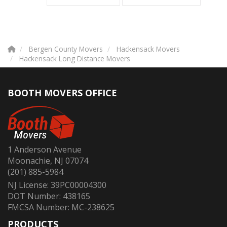
Bergen County Movers
Hackensack Movers
Hackensack Long Distance Movers
BOOTH MOVERS OFFICE
1 Anderson Avenue
Moonachie, NJ 07074
(201) 885-5984
NJ License: 39PC00004300
DOT Number: 438165
FMCSA Number: MC-238625
PRODUCTS