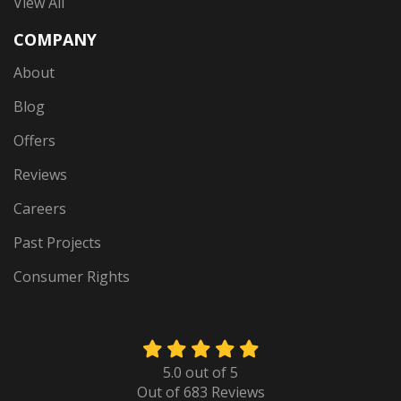
View All
COMPANY
About
Blog
Offers
Reviews
Careers
Past Projects
Consumer Rights
5.0
out of
5
Out of
683
Reviews