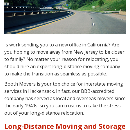
Is work sending you to a new office in California? Are
you hoping to move away from New Jersey to be closer
to family? No matter your reason for relocating, you
should hire an expert long-distance moving company
to make the transition as seamless as possible.
Booth Movers is your top choice for interstate moving
services in Hackensack. In fact, our BBB-accredited
company has served as local and overseas movers since
the early 1940s, so you can trust us to take the stress
out of your long-distance relocation.
Long-Distance Moving and Storage