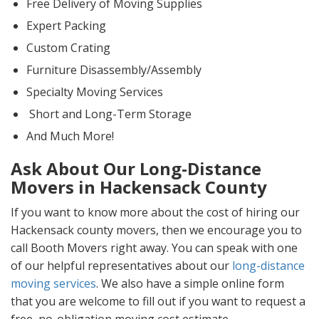
Free Delivery of Moving Supplies
Expert Packing
Custom Crating
Furniture Disassembly/Assembly
Specialty Moving Services
Short and Long-Term Storage
And Much More!
Ask About Our Long-Distance
Movers in Hackensack County
If you want to know more about the cost of hiring our
Hackensack county movers, then we encourage you to
call Booth Movers right away. You can speak with one
of our helpful representatives about our
long-distance
moving services
. We also have a simple online form
that you are welcome to fill out if you want to request a