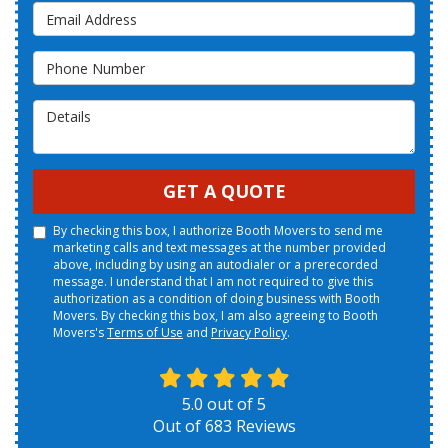
Email Address
Phone Number
Details
GET A QUOTE
By checking this box, I authorize Booth Movers to send me
marketing calls and text messages at the number provided
above, including by using an autodialer or a prerecorded
message. I understand that I am not required to give this
authorization as a condition of doing business with Booth
Movers. By checking this box, I am also agreeing to Booth
Movers's
Terms of Use
and
Privacy Policy
.
5.0
out of
5
Out of
683
Reviews