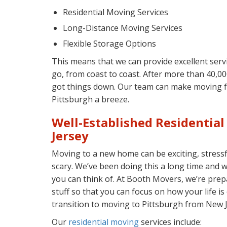
Residential Moving Services
Long-Distance Moving Services
Flexible Storage Options
This means that we can provide excellent ser
go, from coast to coast. After more than 40,0
got things down. Our team can make moving 
Pittsburgh a breeze.
Well-Established Residentia
Jersey
Moving to a new home can be exciting, stressful
scary. We’ve been doing this a long time and 
you can think of. At Booth Movers, we’re prep
stuff so that you can focus on how your life 
transition to moving to Pittsburgh from New J
Our
residential moving
services include: