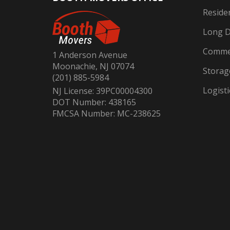
Reside
Long D
Commer
1 Anderson Avenue
Moonachie, NJ 07074
Storag
(201) 885-5984
Logisti
NJ License: 39PC00004300
DOT Number: 438165
FMCSA Number: MC-238625