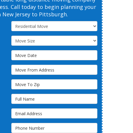
cess. Call today to begin planning your
New Jersey to Pittsburgh.
Service Type
Move Size
Move Date
Move From Address
Move To Zip
Full Name
Email Address
Phone Number