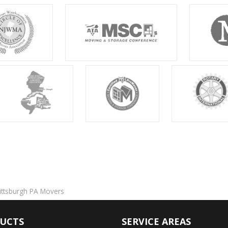
ittsburgh PA Movers
UCTS
SERVICE AREAS