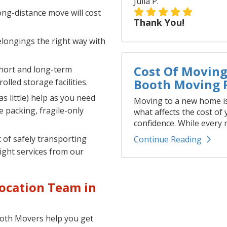
Julia P.
ng-distance move will cost
Thank You!
longings the right way with
Cost Of Moving 
hort and long-term
Booth Moving P
lled storage facilities.
s little) help as you need
Moving to a new home is
ce packing, fragile-only
what affects the cost of
confidence. While every r
of safely transporting
Continue Reading
right services from our
ocation Team in
Booth Movers help you get