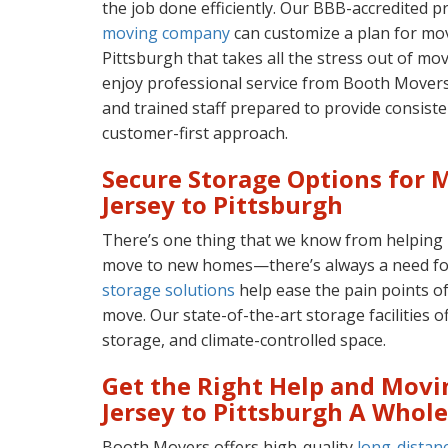
the job done efficiently. Our BBB-accredited 
moving company
can customize a plan for mo
Pittsburgh that takes all the stress out of mov
enjoy professional service from Booth Movers
and trained staff prepared to provide consiste
customer-first approach.
Secure Storage Options for
Jersey to Pittsburgh
There’s one thing that we know from helping
move to new homes—there’s always a need fo
storage solutions
help ease the pain points o
move. Our state-of-the-art storage facilities of
storage, and climate-controlled space.
Get the Right Help and Mov
Jersey to Pittsburgh A Whole
Booth Movers offers high-quality
long-distan