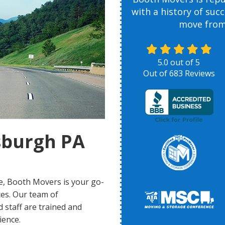
with a history of suc
move from 
5.0
out of
5
Out of
683
Reviews
sburgh PA
e, Booth Movers is your go-
ices. Our team of
 staff are trained and
ience.