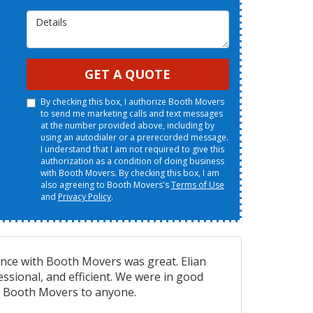
Details
GET A QUOTE
By checking this box, I authorize Booth Movers
to send me marketing calls and text messages
at the number provided above, including by
using an autodialer or a prerecorded message.
I understand that I am not required to give this
authorization as a condition of doing business
with Booth Movers. By checking this box, I am
also agreeing to Booth Movers's
Terms of Use
and
Privacy Policy
.
ence with Booth Movers was great. Elian
essional, and efficient. We were in good
 Booth Movers to anyone.