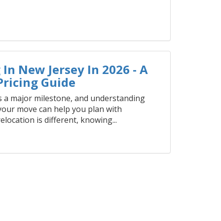
In New Jersey In 2026 - A
ricing Guide
 a major milestone, and understanding
 your move can help you plan with
elocation is different, knowing...