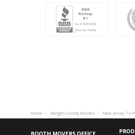
Home
Bergen County Movers
New Jersey To P
PROD
BOOTH MOVERS OFFICE