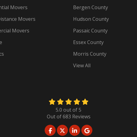
ntial Movers
Bergen County
istance Movers
Hudson County
cial Movers
Passaic County
e
Essex County
cs
Morris County
View All
5.0
out of
5
Out of
683
Reviews
LIKE US ON FACEBOOK
FOLLOW US ON TWITTER
FOLLOW US ON LINKED
REVIEW US ON GO