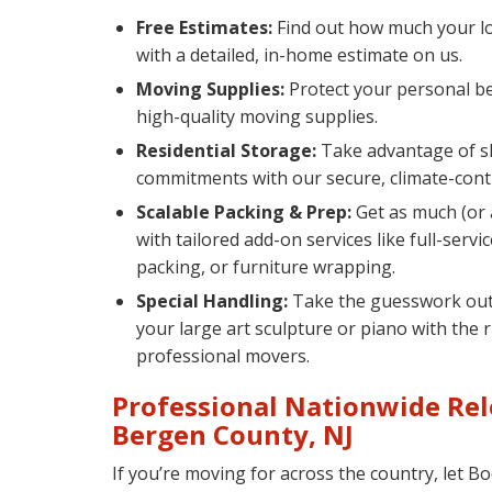
Free Estimates:
Find out how much your lo
with a detailed, in-home estimate on us.
Moving Supplies:
Protect your personal be
high-quality moving supplies.
Residential Storage:
Take advantage of s
commitments with our secure, climate-contro
Scalable Packing & Prep:
Get as much (or a
with tailored add-on services like full-servi
packing, or furniture wrapping.
Special Handling:
Take the guesswork out 
your large art sculpture or piano with the 
professional movers.
Professional Nationwide Rel
Bergen County, NJ
If you’re moving for across the country, let 