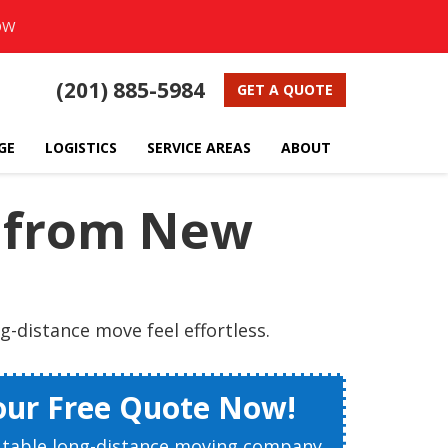
OW
(201) 885-5984
GET A QUOTE
GE
LOGISTICS
SERVICE AREAS
ABOUT
g from New
-distance move feel effortless.
our Free Quote Now!
utable long-distance moving company