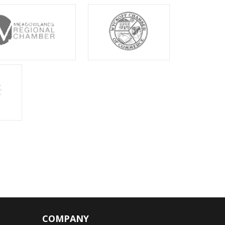
COMPANY