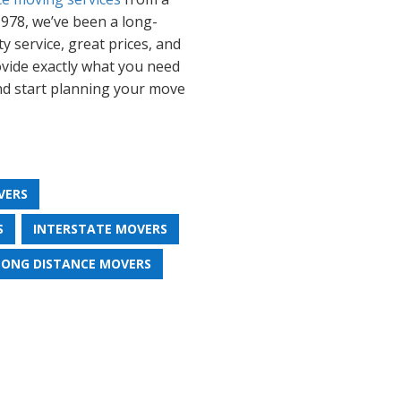
978, we’ve been a long-
y service, great prices, and
rovide exactly what you need
and start planning your move
VERS
S
INTERSTATE MOVERS
LONG DISTANCE MOVERS