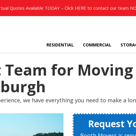
rtual Quotes Available TODAY – Click
HERE
to contact our team N
RESIDENTIAL
COMMERCIAL
STORA
ht Team for Movin
tsburgh
erience, we have everything you need to make a long
Request Y
Booth Movers is rep