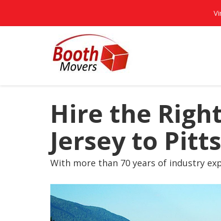
Vi
Hire the Rig
Jersey to Pit
With more than 70 years of industry exp