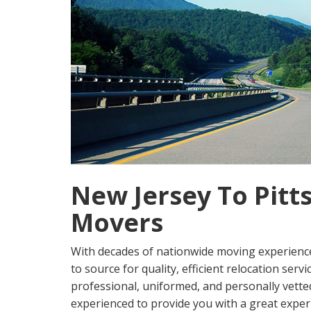
New Jersey To Pitt
Movers
With decades of nationwide moving experienc
to source for quality, efficient relocation serv
professional, uniformed, and personally vetted
experienced to provide you with a great exper