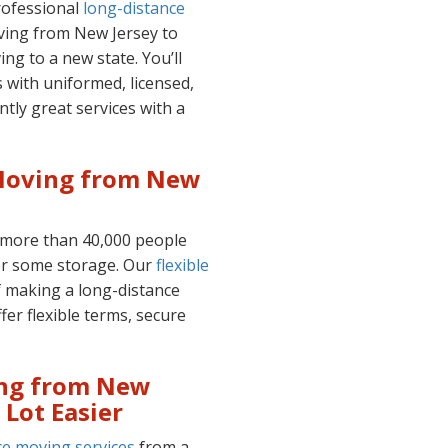
professional
long-distance
ving from New Jersey to
ing to a new state. You’ll
 with uniformed, licensed,
ntly great services with a
 Moving from New
 more than 40,000 people
r some storage. Our
flexible
f making a long-distance
fer flexible terms, secure
ing from New
 Lot Easier
ce moving services
from a