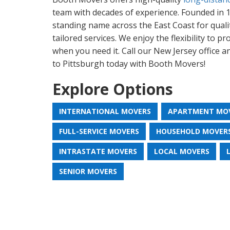
team with decades of experience. Founded in 1
standing name across the East Coast for qualit
tailored services. We enjoy the flexibility to p
when you need it. Call our New Jersey office 
to Pittsburgh today with Booth Movers!
Explore Options
INTERNATIONAL MOVERS
APARTMENT MO
FULL-SERVICE MOVERS
HOUSEHOLD MOVER
INTRASTATE MOVERS
LOCAL MOVERS
SENIOR MOVERS