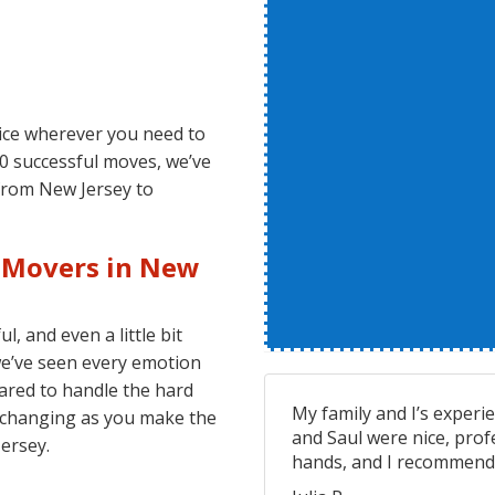
vice wherever you need to
00 successful moves, we’ve
from New Jersey to
l Movers in New
, and even a little bit
we’ve seen every emotion
ared to handle the hard
My family and I’s experi
is changing as you make the
and Saul were nice, prof
ersey.
hands, and I recommend