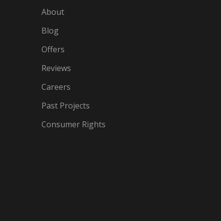
About
Blog
Offers
Reviews
Careers
Past Projects
Consumer Rights
IN
OGLE