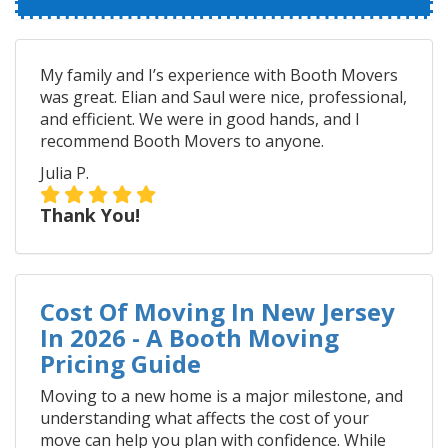
My family and I’s experience with Booth Movers
was great. Elian and Saul were nice, professional,
and efficient. We were in good hands, and I
recommend Booth Movers to anyone.
Julia P.
Thank You!
Cost Of Moving In New Jersey
In 2026 - A Booth Moving
Pricing Guide
Moving to a new home is a major milestone, and
understanding what affects the cost of your
move can help you plan with confidence. While