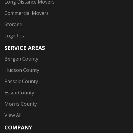
Long Distance Movers
Commercial Movers
Storage
Logistics
SERVICE AREAS
Bergen County
Hudson County
Passaic County
Essex County
Morris County
View All
COMPANY