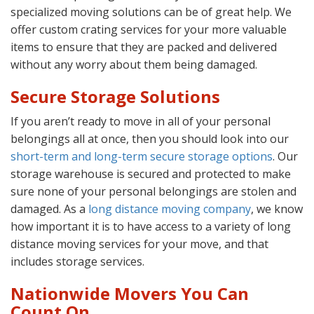
specialized moving solutions can be of great help. We
offer custom crating services for your more valuable
items to ensure that they are packed and delivered
without any worry about them being damaged.
Secure Storage Solutions
If you aren’t ready to move in all of your personal
belongings all at once, then you should look into our
short-term and long-term secure storage options
. Our
storage warehouse is secured and protected to make
sure none of your personal belongings are stolen and
damaged. As a
long distance moving company
, we know
how important it is to have access to a variety of long
distance moving services for your move, and that
includes storage services.
Nationwide Movers You Can
Count On