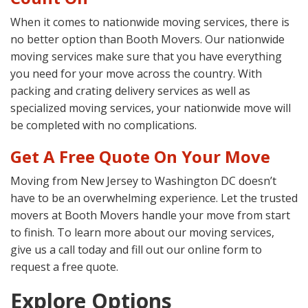
When it comes to nationwide moving services, there is
no better option than Booth Movers. Our nationwide
moving services make sure that you have everything
you need for your move across the country. With
packing and crating delivery services as well as
specialized moving services, your nationwide move will
be completed with no complications.
Get A Free Quote On Your Move
Moving from New Jersey to Washington DC doesn’t
have to be an overwhelming experience. Let the trusted
movers at Booth Movers handle your move from start
to finish. To learn more about our moving services,
give us a call today and fill out our online form to
request a free quote.
Explore Options