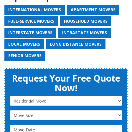
INTERNATIONAL MOVERS
APARTMENT MOVERS
FULL-SERVICE MOVERS
HOUSEHOLD MOVERS
INTERSTATE MOVERS
INTRASTATE MOVERS
LOCAL MOVERS
LONG DISTANCE MOVERS
SENIOR MOVERS
Request Your Free Quote
Now!
Service Type
Move Size
Move Date