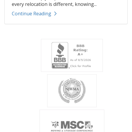
every relocation is different, knowing...
Continue Reading