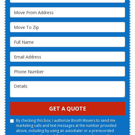
Move From Address
Move To Zip
Full Name
Email Address
Phone Number
Details
GET A QUOTE
By checking this box, I authorize Booth Movers to send me
marketing calls and text messages at the number provided
above, including by using an autodialer or a prerecorded