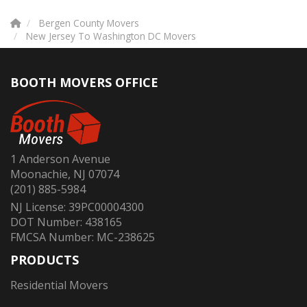
Bergen County Movers
New Jersey To Washington DC Movers
BOOTH MOVERS OFFICE
1 Anderson Avenue
Moonachie, NJ 07074
(201) 885-5984
NJ License: 39PC00004300
DOT Number: 438165
FMCSA Number: MC-238625
PRODUCTS
Residential Movers