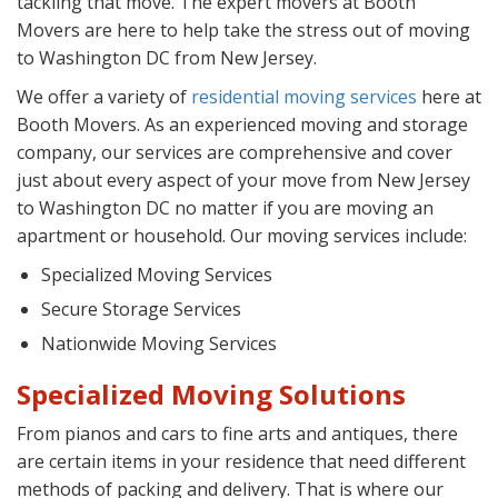
tackling that move. The expert movers at Booth
Movers are here to help take the stress out of moving
to Washington DC from New Jersey.
We offer a variety of
residential moving services
here at
Booth Movers. As an experienced moving and storage
company, our services are comprehensive and cover
just about every aspect of your move from New Jersey
to Washington DC no matter if you are moving an
apartment or household. Our moving services include:
Specialized Moving Services
Secure Storage Services
Nationwide Moving Services
Specialized Moving Solutions
From pianos and cars to fine arts and antiques, there
are certain items in your residence that need different
methods of packing and delivery. That is where our