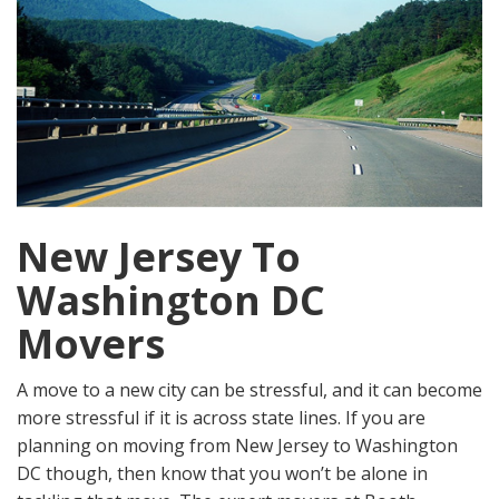
New Jersey To
Washington DC
Movers
A move to a new city can be stressful, and it can become
more stressful if it is across state lines. If you are
planning on moving from New Jersey to Washington
DC though, then know that you won’t be alone in