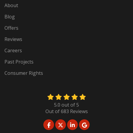
About
Blog
Offers
Reviews
Careers
Past Projects
Consumer Rights
5.0
out of
5
Out of
683
Reviews
LIKE US ON FACEBOOK
FOLLOW US ON TWITTER
FOLLOW US ON LINKED
REVIEW US ON GO