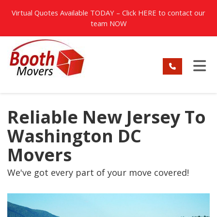
TION
Virtual Quotes Available TODAY – Click
HERE
to contact our
team NOW
TO
Reliable New Jersey To
Washington DC
Movers
We've got every part of your move covered!