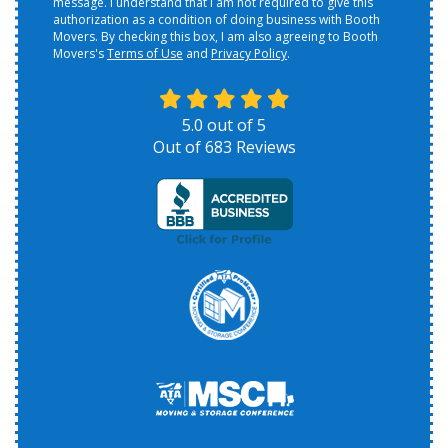
message. I understand that I am not required to give this
authorization as a condition of doing business with Booth
Movers. By checking this box, I am also agreeing to Booth
Movers's
Terms of Use
and
Privacy Policy
.
5.0
out of
5
Out of
683
Reviews