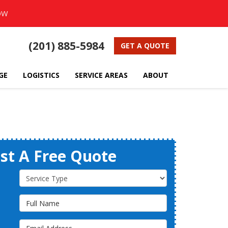
OW
(201) 885-5984
GET A QUOTE
GE
LOGISTICS
SERVICE AREAS
ABOUT
st A Free Quote
Service Type
Full Name
Email Address