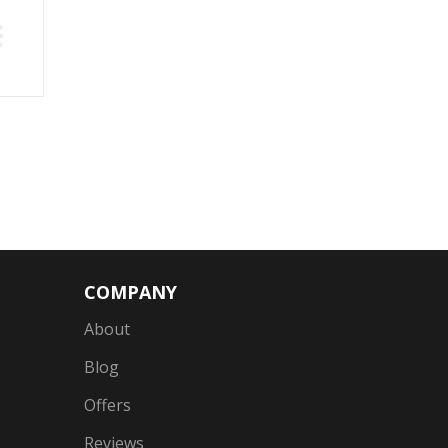
COMPANY
About
Blog
Offers
Reviews