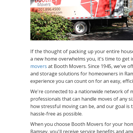
If the thought of packing up your entire hous
a new home overwhelms you, it's time to get i
movers
at Booth Movers. Since 1945, we've of
and storage solutions for homeowners in Ram
experience you can count on for an easy, effic
We're connected to a nationwide network of 
professionals that can handle moves of any s
how stressful moving can be, and our goal is
hassle-free as possible.
When you choose Booth Movers for your home
Ramsey, you'll receive service benefits and ame