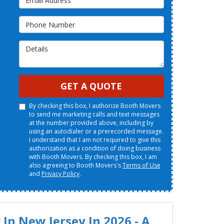
Phone Number
Details
GET A QUOTE
By checking this box, I authorize Booth Movers
to send me marketing calls and text messages
at the number provided above, including by
using an autodialer or a prerecorded message.
I understand that I am not required to give this
authorization as a condition of doing business
with Booth Movers. By checking this box, I am
also agreeing to Booth Movers's
Terms of Use
and
Privacy Policy
.
In New Jersey In 2026 - A