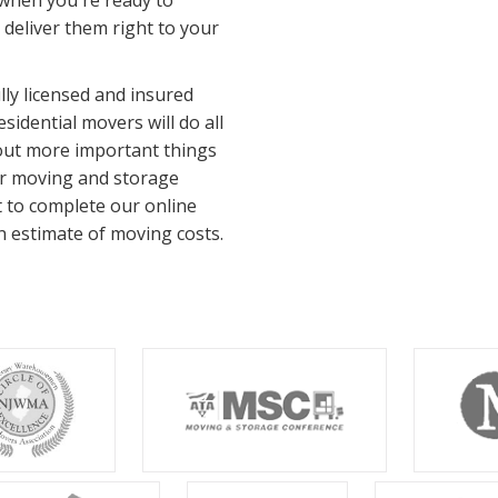
 when you're ready to
l deliver them right to your
ly licensed and insured
idential movers will do all
bout more important things
ur moving and storage
t to complete our online
n estimate of moving costs.