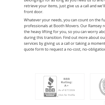
belongings for as long as you need us to and
retrieve your items, just give us a call and we'l
front door.
Whatever your needs, you can count on the ful
professionals at Booth Movers. Our Ramsey res
the heavy lifting for you, so you can worry a
during this transition. Find out more about o
services by giving us a call or taking a momen
quote form to request a no-cost, no-obligatio