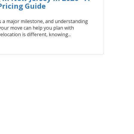
ricing Guide
 a major milestone, and understanding
 your move can help you plan with
elocation is different, knowing...