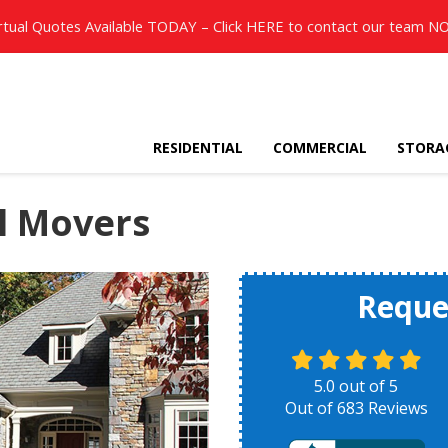
rtual Quotes Available TODAY – Click
HERE
to contact our team N
RESIDENTIAL
COMMERCIAL
STORA
l Movers
Reque
5.0
out of
5
Out of
683
Reviews