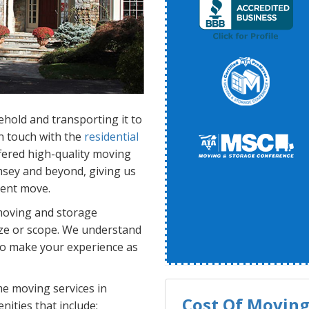
ehold and transporting it to
n touch with the
residential
fered high-quality moving
sey and beyond, giving us
ient move.
moving and storage
ize or scope. We understand
 to make your experience as
 moving services in
Cost Of Moving 
nities that include: