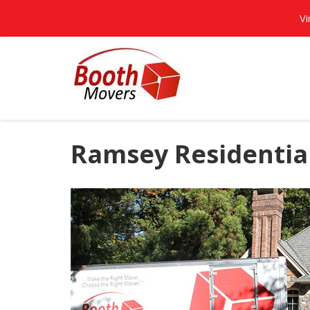
Vi
Ramsey Residentia