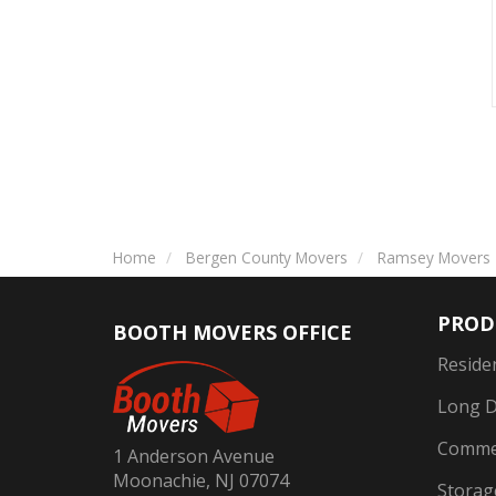
Home
Bergen County Movers
Ramsey Movers
PROD
BOOTH MOVERS OFFICE
Reside
Long D
Commer
1 Anderson Avenue
Moonachie, NJ 07074
Storag