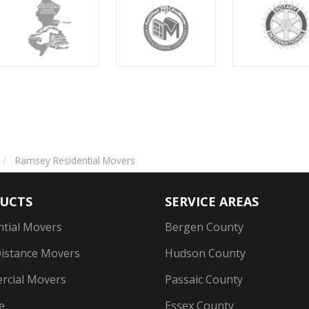
Ramsey Residential Movers
UCTS
SERVICE AREAS
ntial Movers
Bergen County
istance Movers
Hudson County
cial Movers
Passaic County
e
Essex County