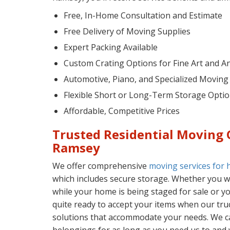
Free, In-Home Consultation and Estimate
Free Delivery of Moving Supplies
Expert Packing Available
Custom Crating Options for Fine Art and A
Automotive, Piano, and Specialized Moving
Flexible Short or Long-Term Storage Opti
Affordable, Competitive Prices
Trusted Residential Moving
Ramsey
We offer comprehensive
moving services for
which includes secure storage. Whether you wa
while your home is being staged for sale or y
quite ready to accept your items when our truck
solutions that accommodate your needs. We 