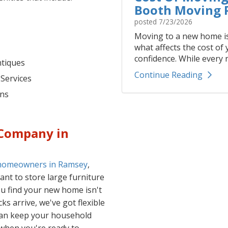
Booth Moving P
posted
7/23/2026
Moving to a new home is
what affects the cost of
confidence. While every r
ntiques
Continue Reading
 Services
ons
 Company in
 homeowners in Ramsey
,
nt to store large furniture
ou find your new home isn't
s arrive, we've got flexible
can keep your household