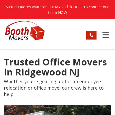
TION
Virtual Quotes Available TODAY – Click
HERE
to contact our
team NOW
TO
Trusted Office Movers
in Ridgewood NJ
Whether you're gearing up for an employee
relocation or office move, our crew is here to
help!