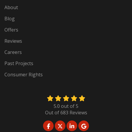
About
Blog
Offers
Reviews
Careers
Past Projects
Consumer Rights
5.0
out of
5
Out of
683
Reviews
LIKE US ON FACEBOOK
FOLLOW US ON TWITTER
FOLLOW US ON LINKED
REVIEW US ON GO