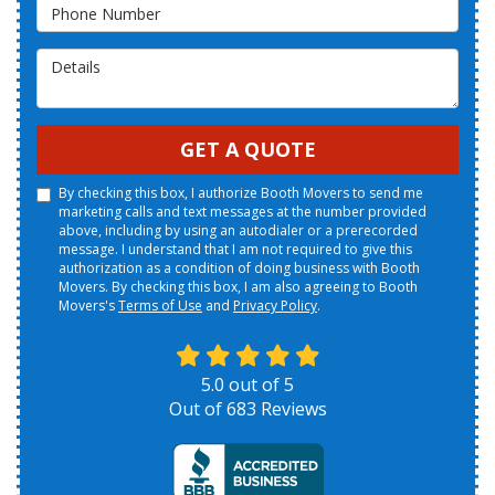
Phone Number
Details
GET A QUOTE
By checking this box, I authorize Booth Movers to send me
marketing calls and text messages at the number provided
above, including by using an autodialer or a prerecorded
message. I understand that I am not required to give this
authorization as a condition of doing business with Booth
Movers. By checking this box, I am also agreeing to Booth
Movers's
Terms of Use
and
Privacy Policy
.
5.0
out of
5
Out of
683
Reviews