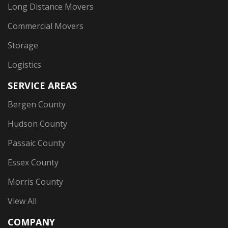
Long Distance Movers
Commercial Movers
Storage
Logistics
SERVICE AREAS
Bergen County
Hudson County
Passaic County
Essex County
Morris County
View All
COMPANY