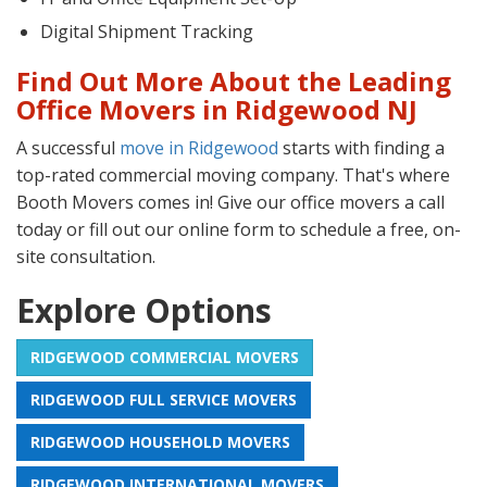
Digital Shipment Tracking
Find Out More About the Leading
Office Movers in Ridgewood NJ
A successful
move in Ridgewood
starts with finding a
top-rated commercial moving company. That's where
Booth Movers comes in! Give our office movers a call
today or fill out our online form to schedule a free, on-
site consultation.
Explore Options
RIDGEWOOD COMMERCIAL MOVERS
RIDGEWOOD FULL SERVICE MOVERS
RIDGEWOOD HOUSEHOLD MOVERS
RIDGEWOOD INTERNATIONAL MOVERS