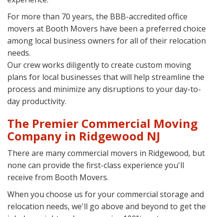
For more than 70 years, the BBB-accredited office
movers at Booth Movers have been a preferred choice
among local business owners for all of their relocation
needs.
Our crew works diligently to create custom moving
plans for local businesses that will help streamline the
process and minimize any disruptions to your day-to-
day productivity.
The Premier Commercial Moving
Company in Ridgewood NJ
There are many commercial movers in Ridgewood, but
none can provide the first-class experience you'll
receive from Booth Movers.
When you choose us for your commercial storage and
relocation needs, we'll go above and beyond to get the