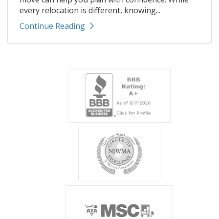
every relocation is different, knowing...
Continue Reading