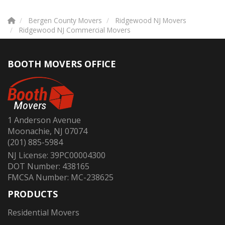
Bergen County Movers
Ridgewood NJ Movers
Ridgewood NJ Commercial Movers
BOOTH MOVERS OFFICE
1 Anderson Avenue
Moonachie, NJ 07074
(201) 885-5984
NJ License: 39PC00004300
DOT Number: 438165
FMCSA Number: MC-238625
PRODUCTS
Residential Movers