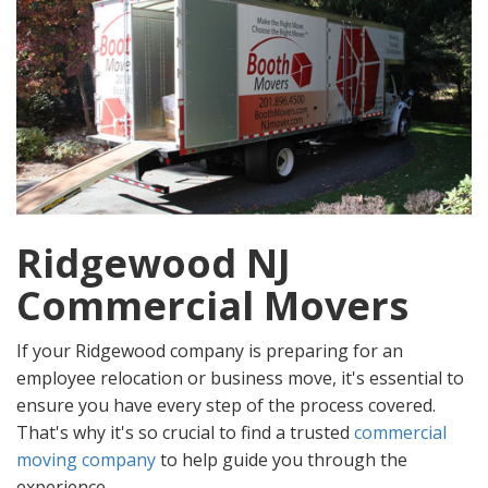
Ridgewood NJ
Commercial Movers
If your Ridgewood company is preparing for an
employee relocation or business move, it's essential to
ensure you have every step of the process covered.
That's why it's so crucial to find a trusted
commercial
moving company
to help guide you through the
experience.