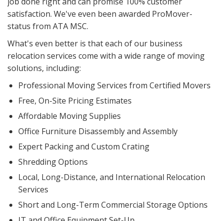
job done right and can promise 100% customer
satisfaction. We've even been awarded ProMover-
status from ATA MSC.
What's even better is that each of our business
relocation services come with a wide range of moving
solutions, including:
Professional Moving Services from Certified Movers
Free, On-Site Pricing Estimates
Affordable Moving Supplies
Office Furniture Disassembly and Assembly
Expert Packing and Custom Crating
Shredding Options
Local, Long-Distance, and International Relocation
Services
Short and Long-Term Commercial Storage Options
IT and Office Equipment Set-Up