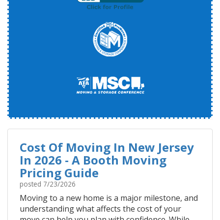
Cost Of Moving In New Jersey
In 2026 - A Booth Moving
Pricing Guide
posted
7/23/2026
Moving to a new home is a major milestone, and
understanding what affects the cost of your
move can help you plan with confidence. While