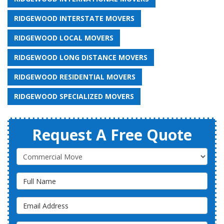
RIDGEWOOD INTERSTATE MOVERS
RIDGEWOOD LOCAL MOVERS
RIDGEWOOD LONG DISTANCE MOVERS
RIDGEWOOD RESIDENTIAL MOVERS
RIDGEWOOD SPECIALIZED MOVERS
Request A Free Quote
Service Type
Full Name
Email Address