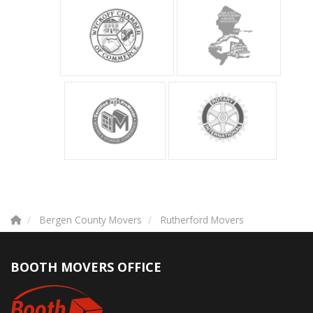
Bergen County Movers
Rutherford Movers
BOOTH MOVERS OFFICE