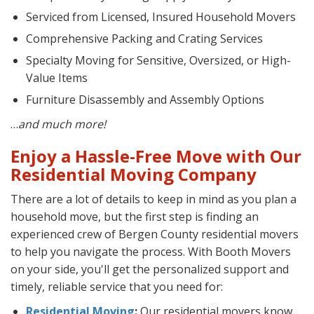
Serviced from Licensed, Insured Household Movers
Comprehensive Packing and Crating Services
Specialty Moving for Sensitive, Oversized, or High-
Value Items
Furniture Disassembly and Assembly Options
…
and much more!
Enjoy a Hassle-Free Move with Our
Residential Moving Company
There are a lot of details to keep in mind as you plan a
household move, but the first step is finding an
experienced crew of Bergen County residential movers
to help you navigate the process. With Booth Movers
on your side, you'll get the personalized support and
timely, reliable service that you need for:
Residential Moving
:
Our residential movers know