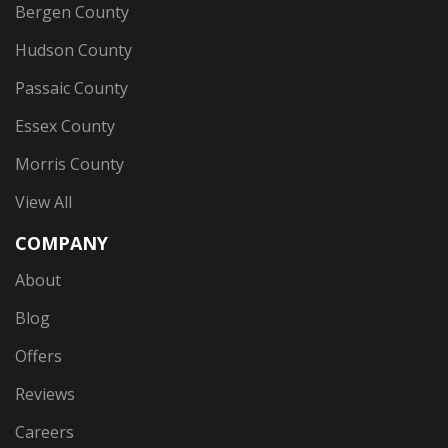
Bergen County
Hudson County
Passaic County
Essex County
Morris County
View All
COMPANY
About
Blog
Offers
Reviews
Careers