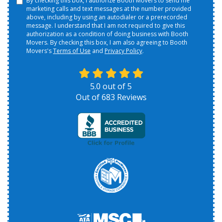
By checking this box, I authorize Booth Movers to send me
marketing calls and text messages at the number provided
above, including by using an autodialer or a prerecorded
message. I understand that I am not required to give this
authorization as a condition of doing business with Booth
Movers. By checking this box, I am also agreeing to Booth
Movers's
Terms of Use
and
Privacy Policy
.
5.0
out of
5
Out of
683
Reviews