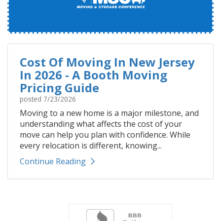
Cost Of Moving In New Jersey
In 2026 - A Booth Moving
Pricing Guide
posted
7/23/2026
Moving to a new home is a major milestone, and
understanding what affects the cost of your
move can help you plan with confidence. While
every relocation is different, knowing...
Continue Reading