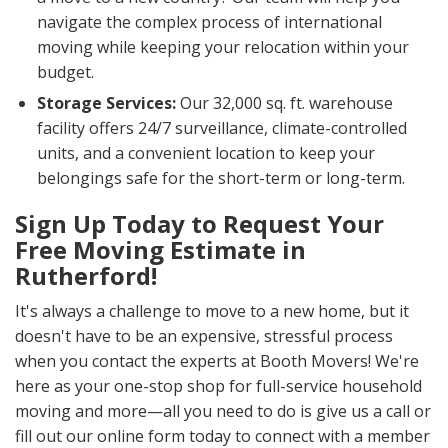
navigate the complex process of international
moving while keeping your relocation within your
budget.
Storage Services:
Our 32,000 sq. ft. warehouse
facility offers 24/7 surveillance, climate-controlled
units, and a convenient location to keep your
belongings safe for the short-term or long-term.
Sign Up Today to Request Your
Free Moving Estimate in
Rutherford!
It's always a challenge to move to a new home, but it
doesn't have to be an expensive, stressful process
when you contact the experts at Booth Movers! We're
here as your one-stop shop for full-service household
moving and more—all you need to do is give us a call or
fill out our online form today to connect with a member