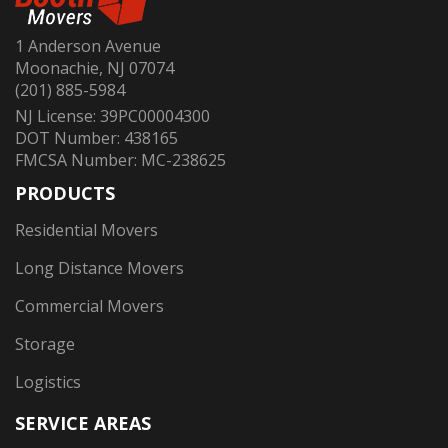
1 Anderson Avenue
Moonachie, NJ 07074
(201) 885-5984
NJ License: 39PC00004300
DOT Number: 438165
FMCSA Number: MC-238625
PRODUCTS
Residential Movers
Long Distance Movers
Commercial Movers
Storage
Logistics
SERVICE AREAS