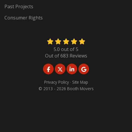
Past Projects
Consumer Rights
5.0
out of
5
Out of
683
Reviews
LIKE US ON FACEBOOK
FOLLOW US ON TWITTER
FOLLOW US ON LINKED
REVIEW US ON GO
Privacy Policy
·
Site Map
© 2013 - 2026 Booth Movers