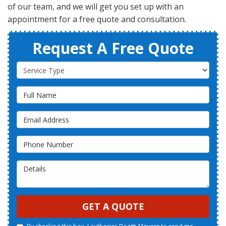
of our team, and we will get you set up with an
appointment for a free quote and consultation.
Request A Free Quote
Service Type
Full Name
Email Address
Phone Number
Details
GET A QUOTE