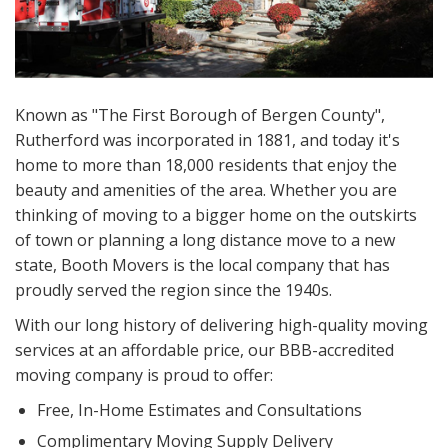
Known as "The First Borough of Bergen County",
Rutherford was incorporated in 1881, and today it's
home to more than 18,000 residents that enjoy the
beauty and amenities of the area. Whether you are
thinking of moving to a bigger home on the outskirts
of town or planning a long distance move to a new
state, Booth Movers is the local company that has
proudly served the region since the 1940s.
With our long history of delivering high-quality moving
services at an affordable price, our BBB-accredited
moving company is proud to offer:
Free, In-Home Estimates and Consultations
Complimentary Moving Supply Delivery