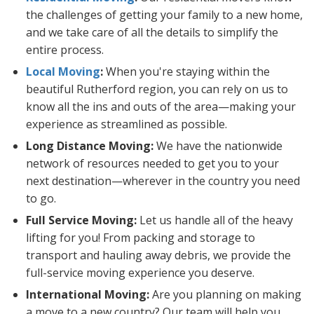
the challenges of getting your family to a new home,
and we take care of all the details to simplify the
entire process.
Local Moving
:
When you're staying within the
beautiful Rutherford region, you can rely on us to
know all the ins and outs of the area—making your
experience as streamlined as possible.
Long Distance Moving:
We have the nationwide
network of resources needed to get you to your
next destination—wherever in the country you need
to go.
Full Service Moving:
Let us handle all of the heavy
lifting for you! From packing and storage to
transport and hauling away debris, we provide the
full-service moving experience you deserve.
International Moving:
Are you planning on making
a move to a new country? Our team will help you