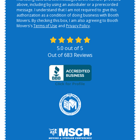
above, including by using an autodialer or a prerecorded
message. I understand that I am not required to give this
authorization as a condition of doing business with Booth
Movers. By checking this box, I am also agreeing to Booth
Movers's
Terms of Use
and
Privacy Policy
.
5.0
out of
5
Out of
683
Reviews