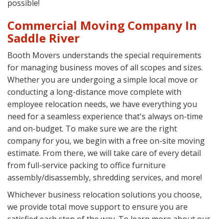
possible!
Commercial Moving Company In
Saddle River
Booth Movers understands the special requirements
for managing business moves of all scopes and sizes.
Whether you are undergoing a simple local move or
conducting a long-distance move complete with
employee relocation needs, we have everything you
need for a seamless experience that's always on-time
and on-budget. To make sure we are the right
company for you, we begin with a free on-site moving
estimate. From there, we will take care of every detail
from full-service packing to office furniture
assembly/disassembly, shredding services, and more!
Whichever business relocation solutions you choose,
we provide total move support to ensure you are