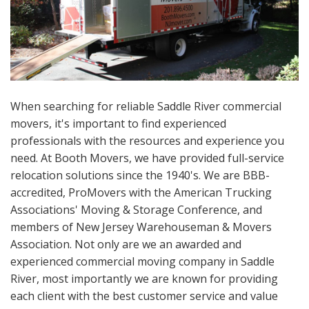
When searching for reliable Saddle River commercial
movers, it's important to find experienced
professionals with the resources and experience you
need. At Booth Movers, we have provided full-service
relocation solutions since the 1940's. We are BBB-
accredited, ProMovers with the American Trucking
Associations' Moving & Storage Conference, and
members of New Jersey Warehouseman & Movers
Association. Not only are we an awarded and
experienced commercial moving company in Saddle
River, most importantly we are known for providing
each client with the best customer service and value