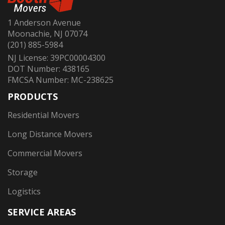
1 Anderson Avenue
Moonachie, NJ 07074
(201) 885-5984
NJ License: 39PC00004300
DOT Number: 438165
FMCSA Number: MC-238625
PRODUCTS
Residential Movers
Long Distance Movers
Commercial Movers
Storage
Logistics
SERVICE AREAS