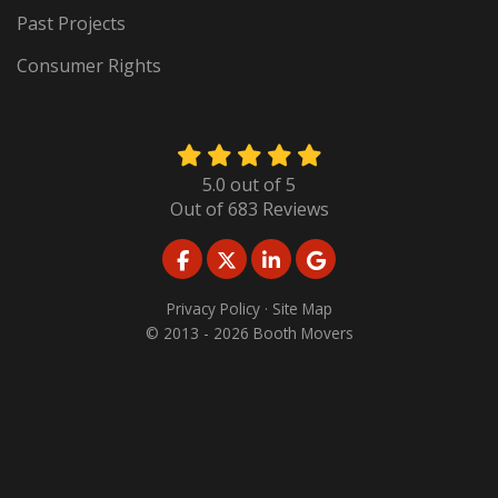
Past Projects
Consumer Rights
5.0
out of
5
Out of
683
Reviews
LIKE US ON FACEBOOK
FOLLOW US ON TWITTER
FOLLOW US ON LINKED
REVIEW US ON GO
Privacy Policy
·
Site Map
© 2013 - 2026 Booth Movers