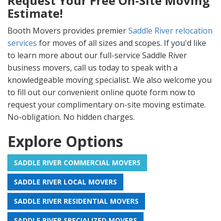
Request Your Free On-Site Moving
Estimate!
Booth Movers provides premier
Saddle River relocation
services
for moves of all sizes and scopes. If you'd like
to learn more about our full-service Saddle River
business movers, call us today to speak with a
knowledgeable moving specialist. We also welcome you
to fill out our convenient online quote form now to
request your complimentary on-site moving estimate.
No-obligation. No hidden charges.
Explore Options
SADDLE RIVER COMMERCIAL MOVERS
SADDLE RIVER LOCAL MOVERS
SADDLE RIVER RESIDENTIAL MOVERS
SADDLE RIVER SPECIALIZED MOVERS