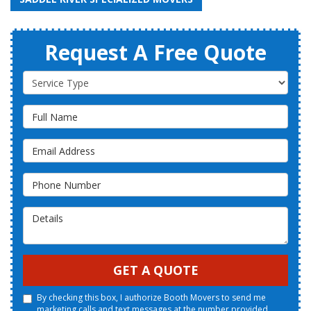
Request A Free Quote
Service Type
Full Name
Email Address
Phone Number
Details
GET A QUOTE
By checking this box, I authorize Booth Movers to send me
marketing calls and text messages at the number provided