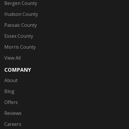
Bergen County
Hudson County
Passaic County
Essex County
Morris County
View All
COMPANY
About
Blog
Offers
Reviews
Careers