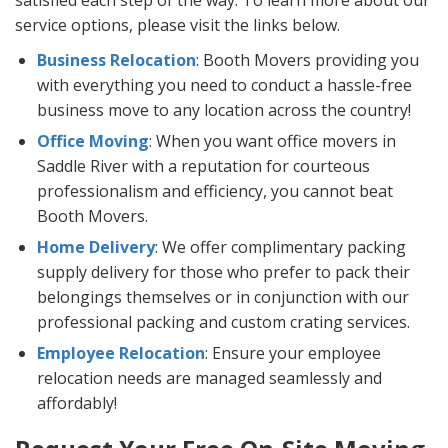
satisfied each step of the way. To learn more about our
service options, please visit the links below.
Business Relocation
: Booth Movers providing you
with everything you need to conduct a hassle-free
business move to any location across the country!
Office Moving
: When you want office movers in
Saddle River with a reputation for courteous
professionalism and efficiency, you cannot beat
Booth Movers.
Home Delivery
: We offer complimentary packing
supply delivery for those who prefer to pack their
belongings themselves or in conjunction with our
professional packing and custom crating services.
Employee Relocation
: Ensure your employee
relocation needs are managed seamlessly and
affordably!