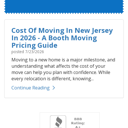
Cost Of Moving In New Jersey
In 2026 - A Booth Moving
Pricing Guide
posted
7/23/2026
Moving to a new home is a major milestone, and
understanding what affects the cost of your
move can help you plan with confidence. While
every relocation is different, knowing...
Continue Reading