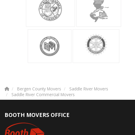
Bergen County Movers
Saddle River Movers
Saddle River Commercial Movers
BOOTH MOVERS OFFICE