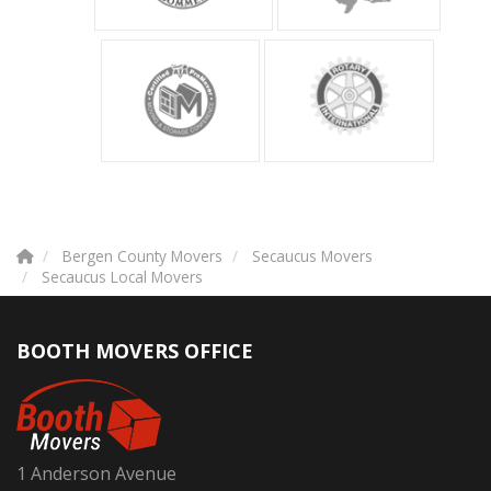
Bergen County Movers
Secaucus Movers
Secaucus Local Movers
BOOTH MOVERS OFFICE
1 Anderson Avenue