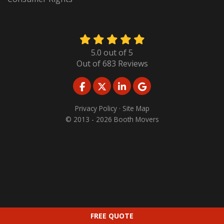
5.0
out of
5
Out of
683
Reviews
LIKE US ON FACEBOOK
FOLLOW US ON TWITTER
FOLLOW US ON LINKED
REVIEW US ON GO
Privacy Policy
·
Site Map
© 2013 - 2026 Booth Movers
FREE QUOTE