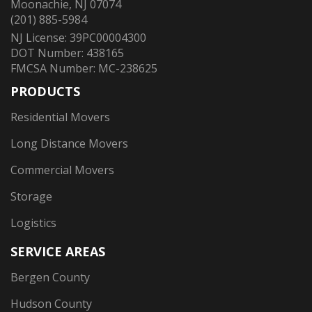
Moonachie, NJ 07074
(201) 885-5984
NJ License: 39PC00004300
DOT Number: 438165
FMCSA Number: MC-238625
PRODUCTS
Residential Movers
Long Distance Movers
Commercial Movers
Storage
Logistics
SERVICE AREAS
Bergen County
Hudson County