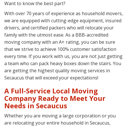
Want to know the best part?
With over 70 years of experience as household movers,
we are equipped with cutting-edge equipment, insured
drivers, and certified packers who will relocate your
family with the utmost ease. As a BBB-accredited
moving company with an A+ rating, you can be sure
that we strive to achieve 100% customer satisfaction
every time. If you work with us, you are not just getting
a team who can pack heavy boxes down the stairs. You
are getting the highest quality moving services in
Secaucus that will exceed your expectations!
A Full-Service Local Moving
Company Ready to Meet Your
Needs in Secaucus
Whether you are moving a large corporation or you
are relocating your entire household in Secaucus,