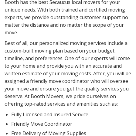
Booth has the best Secaucus local movers for your
unique needs. With both trained and certified moving
experts, we provide outstanding customer support no
matter the distance and no matter the scope of your
move.
Best of all, our personalized moving services include a
custom-built moving plan based on your budget,
timeline, and preferences. One of our experts will come
to your home and provide you with an accurate and
written estimate of your moving costs. After, you will be
assigned a friendly move coordinator who will oversee
your move and ensure you get the quality services you
deserve. At Booth Movers, we pride ourselves on
offering top-rated services and amenities such as:
Fully Licensed and Insured Service
Friendly Move Coordinator
Free Delivery of Moving Supplies