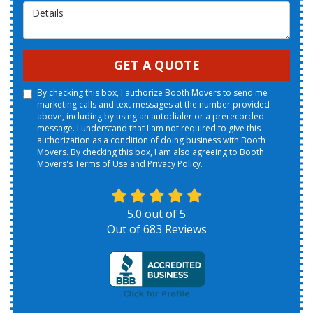
Details
GET A QUOTE
By checking this box, I authorize Booth Movers to send me
marketing calls and text messages at the number provided
above, including by using an autodialer or a prerecorded
message. I understand that I am not required to give this
authorization as a condition of doing business with Booth
Movers. By checking this box, I am also agreeing to Booth
Movers's
Terms of Use
and
Privacy Policy
.
5.0
out of
5
Out of
683
Reviews