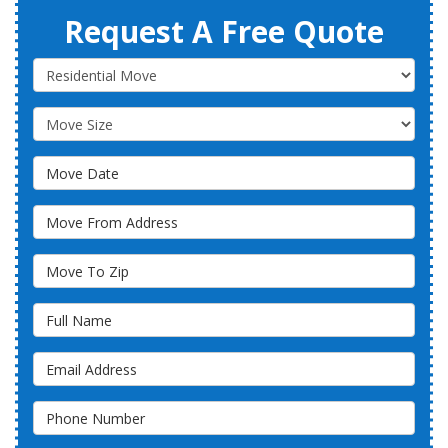
Request A Free Quote
Service Type
Move Size
Move Date
Move From Address
Move To Zip
Full Name
Email Address
Phone Number