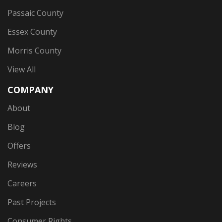
Passaic County
Essex County
Morris County
View All
COMPANY
About
Blog
Offers
Reviews
Careers
Past Projects
Consumer Rights