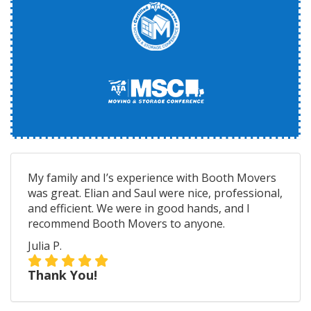
My family and I’s experience with Booth Movers
was great. Elian and Saul were nice, professional,
and efficient. We were in good hands, and I
recommend Booth Movers to anyone.
Julia P.
Thank You!