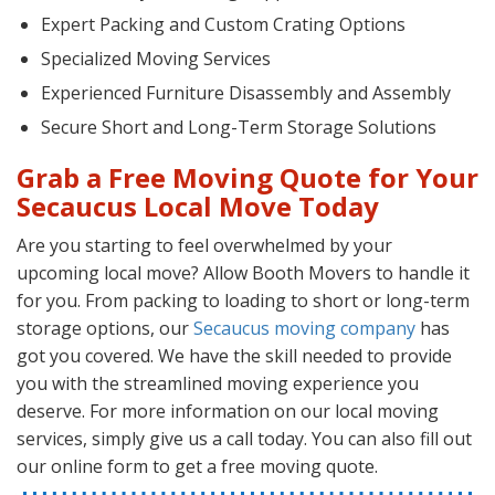
Expert Packing and Custom Crating Options
Specialized Moving Services
Experienced Furniture Disassembly and Assembly
Secure Short and Long-Term Storage Solutions
Grab a Free Moving Quote for Your
Secaucus Local Move Today
Are you starting to feel overwhelmed by your
upcoming local move? Allow Booth Movers to handle it
for you. From packing to loading to short or long-term
storage options, our
Secaucus moving company
has
got you covered. We have the skill needed to provide
you with the streamlined moving experience you
deserve. For more information on our local moving
services, simply give us a call today. You can also fill out
our online form to get a free moving quote.