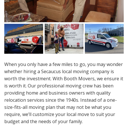
When you only have a few miles to go, you may wonder
whether hiring a Secaucus local moving company is
worth the investment. With Booth Movers, we ensure it
is worth it. Our professional moving crew has been
providing home and business owners with quality
relocation services since the 1940s. Instead of a one-
size-fits-all moving plan that may not be what you
require, we’ll customize your local move to suit your
budget and the needs of your family.