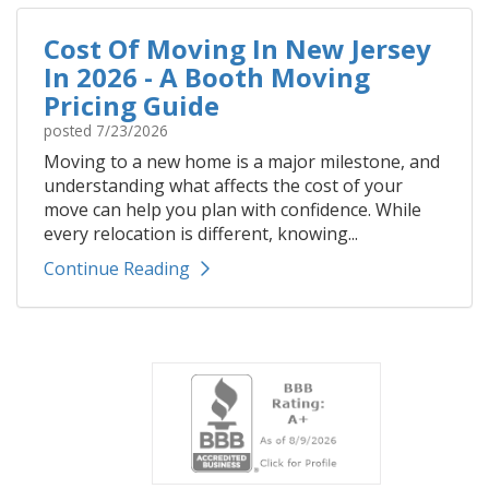
Cost Of Moving In New Jersey
In 2026 - A Booth Moving
Pricing Guide
posted
7/23/2026
Moving to a new home is a major milestone, and
understanding what affects the cost of your
move can help you plan with confidence. While
every relocation is different, knowing...
Continue Reading