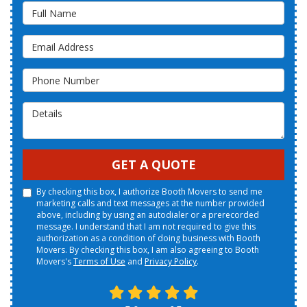
Full Name
Email Address
Phone Number
Details
GET A QUOTE
By checking this box, I authorize Booth Movers to send me
marketing calls and text messages at the number provided
above, including by using an autodialer or a prerecorded
message. I understand that I am not required to give this
authorization as a condition of doing business with Booth
Movers. By checking this box, I am also agreeing to Booth
Movers's
Terms of Use
and
Privacy Policy
.