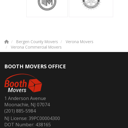
Bergen County Movers
Verona Movers
Verona Commercial Movers
BOOTH MOVERS OFFICE
1 Anderson Avenue
Moonachie, NJ 07074
(201) 885-5984
NJ License: 39PC00004300
DOT Number: 438165