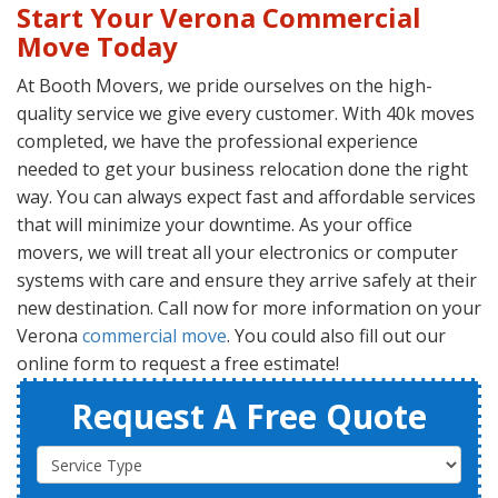
Start Your Verona Commercial
Move Today
At Booth Movers, we pride ourselves on the high-
quality service we give every customer. With 40k moves
completed, we have the professional experience
needed to get your business relocation done the right
way. You can always expect fast and affordable services
that will minimize your downtime. As your office
movers, we will treat all your electronics or computer
systems with care and ensure they arrive safely at their
new destination. Call now for more information on your
Verona
commercial move
. You could also fill out our
online form to request a free estimate!
Request A Free Quote
Service Type