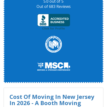
5.0
out of
5
Out of
683
Reviews
Cost Of Moving In New Jersey
In 2026 - A Booth Moving