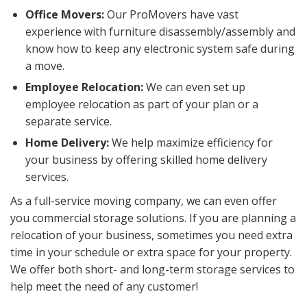
Office Movers:
Our ProMovers have vast
experience with furniture disassembly/assembly and
know how to keep any electronic system safe during
a move.
Employee Relocation:
We can even set up
employee relocation as part of your plan or a
separate service.
Home Delivery:
We help maximize efficiency for
your business by offering skilled home delivery
services.
As a full-service moving company, we can even offer
you commercial storage solutions. If you are planning a
relocation of your business, sometimes you need extra
time in your schedule or extra space for your property.
We offer both short- and long-term storage services to
help meet the need of any customer!