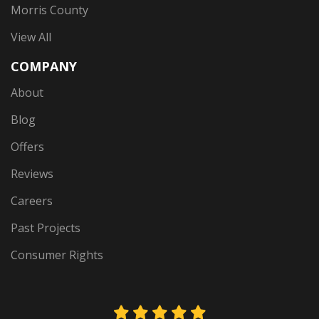
Morris County
View All
COMPANY
About
Blog
Offers
Reviews
Careers
Past Projects
Consumer Rights