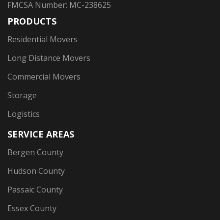
FMCSA Number: MC-238625
PRODUCTS
Residential Movers
Long Distance Movers
Commercial Movers
Storage
Logistics
SERVICE AREAS
Bergen County
Hudson County
Passaic County
Essex County