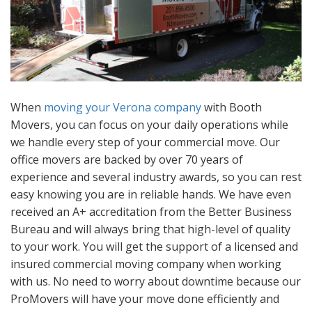
When
moving your Verona company
with Booth
Movers, you can focus on your daily operations while
we handle every step of your commercial move. Our
office movers are backed by over 70 years of
experience and several industry awards, so you can rest
easy knowing you are in reliable hands. We have even
received an A+ accreditation from the Better Business
Bureau and will always bring that high-level of quality
to your work. You will get the support of a licensed and
insured commercial moving company when working
with us. No need to worry about downtime because our
ProMovers will have your move done efficiently and