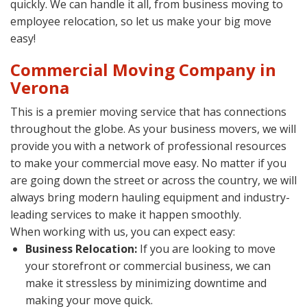
quickly. We can handle it all, from business moving to
employee relocation, so let us make your big move
easy!
Commercial Moving Company in
Verona
This is a premier moving service that has connections
throughout the globe. As your business movers, we will
provide you with a network of professional resources
to make your commercial move easy. No matter if you
are going down the street or across the country, we will
always bring modern hauling equipment and industry-
leading services to make it happen smoothly.
When working with us, you can expect easy:
Business Relocation:
If you are looking to move
your storefront or commercial business, we can
make it stressless by minimizing downtime and
making your move quick.