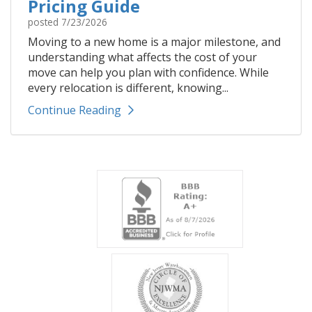
Pricing Guide
posted
7/23/2026
Moving to a new home is a major milestone, and
understanding what affects the cost of your
move can help you plan with confidence. While
every relocation is different, knowing...
Continue Reading