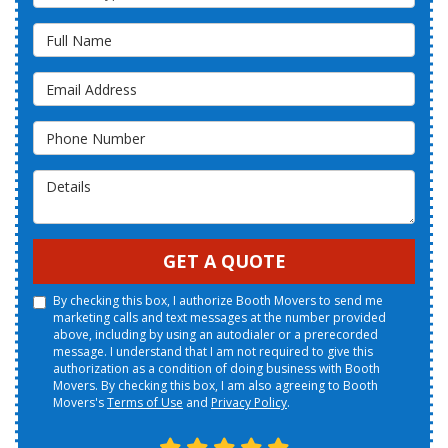
Full Name
Email Address
Phone Number
Details
GET A QUOTE
By checking this box, I authorize Booth Movers to send me
marketing calls and text messages at the number provided
above, including by using an autodialer or a prerecorded
message. I understand that I am not required to give this
authorization as a condition of doing business with Booth
Movers. By checking this box, I am also agreeing to Booth
Movers's
Terms of Use
and
Privacy Policy
.