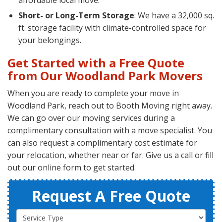
affordable local move.
Short- or Long-Term Storage
: We have a 32,000 sq.
ft. storage facility with climate-controlled space for
your belongings.
Get Started with a Free Quote
from Our Woodland Park Movers
When you are ready to complete your move in
Woodland Park, reach out to Booth Moving right away.
We can go over our moving services during a
complimentary consultation with a move specialist. You
can also request a complimentary cost estimate for
your relocation, whether near or far. Give us a call or fill
out our online form to get started.
Request A Free Quote
Service Type