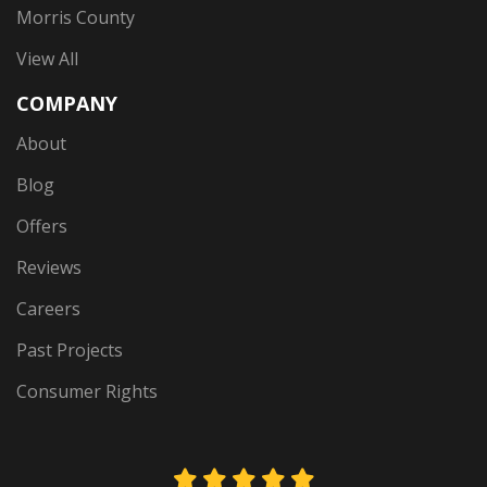
Morris County
View All
COMPANY
About
Blog
Offers
Reviews
Careers
Past Projects
Consumer Rights