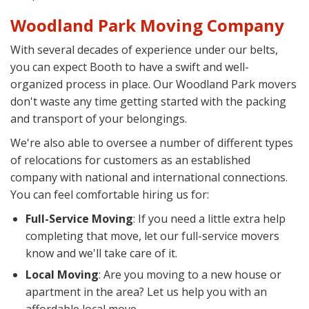
Woodland Park Moving Company
With several decades of experience under our belts,
you can expect Booth to have a swift and well-
organized process in place. Our Woodland Park movers
don't waste any time getting started with the packing
and transport of your belongings.
We're also able to oversee a number of different types
of relocations for customers as an established
company with national and international connections.
You can feel comfortable hiring us for:
Full-Service Moving
: If you need a little extra help
completing that move, let our full-service movers
know and we'll take care of it.
Local Moving
: Are you moving to a new house or
apartment in the area? Let us help you with an