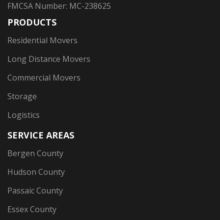
FMCSA Number: MC-238625
PRODUCTS
Residential Movers
Long Distance Movers
Commercial Movers
Storage
Logistics
SERVICE AREAS
Bergen County
Hudson County
Passaic County
Essex County