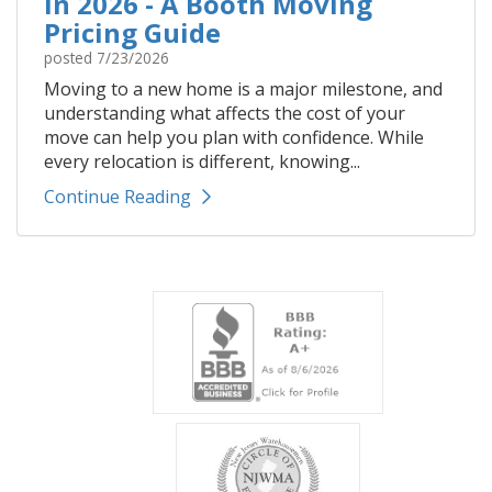
In 2026 - A Booth Moving
Pricing Guide
posted
7/23/2026
Moving to a new home is a major milestone, and
understanding what affects the cost of your
move can help you plan with confidence. While
every relocation is different, knowing...
Continue Reading