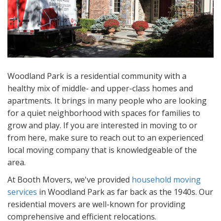
Woodland Park is a residential community with a
healthy mix of middle- and upper-class homes and
apartments. It brings in many people who are looking
for a quiet neighborhood with spaces for families to
grow and play. If you are interested in moving to or
from here, make sure to reach out to an experienced
local moving company that is knowledgeable of the
area.
At Booth Movers, we've provided
household moving
services
in Woodland Park as far back as the 1940s. Our
residential movers are well-known for providing
comprehensive and efficient relocations.