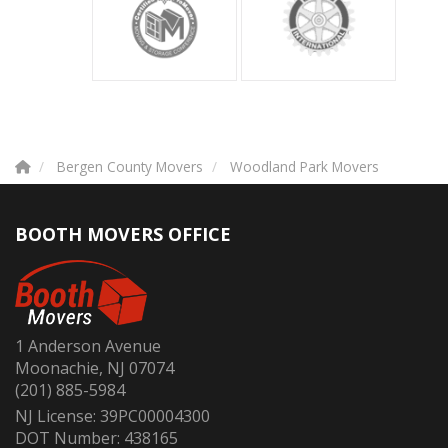
Bergen County Movers
Woodland Park Movers
BOOTH MOVERS OFFICE
1 Anderson Avenue
Moonachie, NJ 07074
(201) 885-5984
NJ License: 39PC00004300
DOT Number: 438165