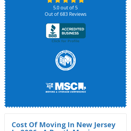
5.0
out of
5
Out of
683
Reviews
Cost Of Moving In New Jersey