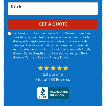
Details
GET A QUOTE
By checking this box, I authorize Booth Movers to send me
marketing calls and text messages at the number provided
above, including by using an autodialer or a prerecorded
message. I understand that I am not required to give this
authorization as a condition of doing business with Booth
Movers. By checking this box, I am also agreeing to Booth
Movers's
Terms of Use
and
Privacy Policy
.
5.0
out of
5
Out of
683
Reviews