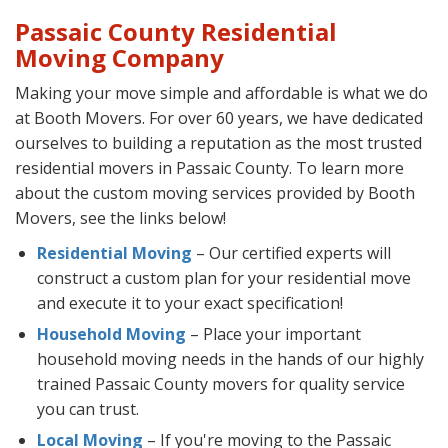
Passaic County Residential
Moving Company
Making your move simple and affordable is what we do
at Booth Movers. For over 60 years, we have dedicated
ourselves to building a reputation as the most trusted
residential movers in Passaic County. To learn more
about the custom moving services provided by Booth
Movers, see the links below!
Residential Moving
– Our certified experts will
construct a custom plan for your residential move
and execute it to your exact specification!
Household Moving
– Place your important
household moving needs in the hands of our highly
trained Passaic County movers for quality service
you can trust.
Local Moving
– If you're moving to the Passaic