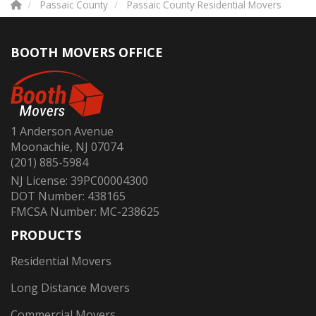
Passaic County
Passaic County Residential Movers
BOOTH MOVERS OFFICE
1 Anderson Avenue
Moonachie, NJ 07074
(201) 885-5984
NJ License: 39PC00004300
DOT Number: 438165
FMCSA Number: MC-238625
PRODUCTS
Residential Movers
Long Distance Movers
Commercial Movers