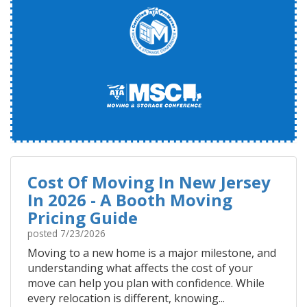
Cost Of Moving In New Jersey
In 2026 - A Booth Moving
Pricing Guide
posted
7/23/2026
Moving to a new home is a major milestone, and
understanding what affects the cost of your
move can help you plan with confidence. While
every relocation is different, knowing...