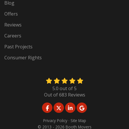
Blog
Offers
Reviews
Careers
Past Projects
Consumer Rights
5.0
out of
5
Out of
683
Reviews
LIKE US ON FACEBOOK
FOLLOW US ON TWITTER
FOLLOW US ON LINKED
REVIEW US ON GO
Privacy Policy
·
Site Map
© 2013 - 2026 Booth Movers