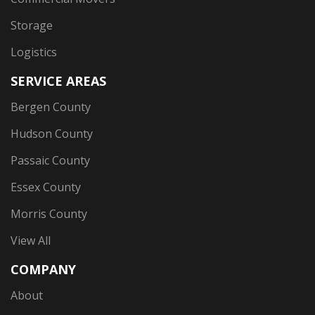
Storage
Logistics
SERVICE AREAS
Bergen County
Hudson County
Passaic County
Essex County
Morris County
View All
COMPANY
About