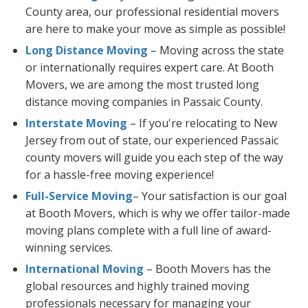
County area, our professional residential movers
are here to make your move as simple as possible!
Long Distance Moving
– Moving across the state
or internationally requires expert care. At Booth
Movers, we are among the most trusted long
distance moving companies in Passaic County.
Interstate Moving
– If you're relocating to New
Jersey from out of state, our experienced Passaic
county movers will guide you each step of the way
for a hassle-free moving experience!
Full-Service Moving
– Your satisfaction is our goal
at Booth Movers, which is why we offer tailor-made
moving plans complete with a full line of award-
winning services.
International Moving
– Booth Movers has the
global resources and highly trained moving
professionals necessary for managing your