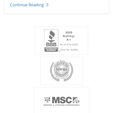
Continue Reading