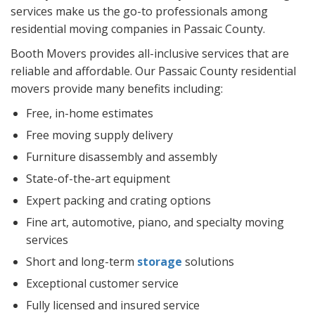
services make us the go-to professionals among
residential moving companies in Passaic County.
Booth Movers provides all-inclusive services that are
reliable and affordable. Our Passaic County residential
movers provide many benefits including:
Free, in-home estimates
Free moving supply delivery
Furniture disassembly and assembly
State-of-the-art equipment
Expert packing and crating options
Fine art, automotive, piano, and specialty moving
services
Short and long-term
storage
solutions
Exceptional customer service
Fully licensed and insured service