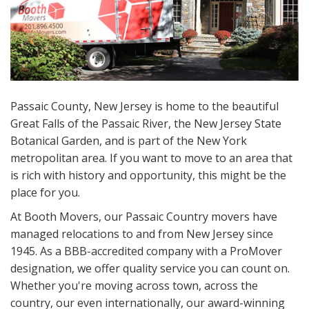
Passaic County, New Jersey is home to the beautiful
Great Falls of the Passaic River, the New Jersey State
Botanical Garden, and is part of the New York
metropolitan area. If you want to move to an area that
is rich with history and opportunity, this might be the
place for you.
At Booth Movers, our Passaic Country movers have
managed relocations to and from New Jersey since
1945. As a BBB-accredited company with a ProMover
designation, we offer quality service you can count on.
Whether you're moving across town, across the
country, our even internationally, our award-winning