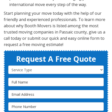
international move every step of the way.
Start planning your move today with the help of our
friendly and experienced professionals. To learn more
about why Booth Movers is listed among the most
trusted moving companies in Passaic county, give us a
call today or submit our quick and easy online form to
request a free moving estimate!
Request A Free Quote
Service Type
Full Name
Email Address
Phone Number