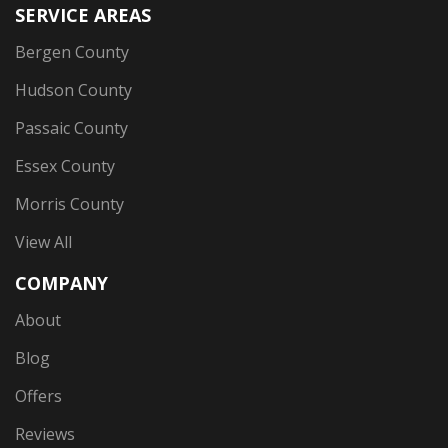
SERVICE AREAS
Bergen County
Hudson County
Passaic County
Essex County
Morris County
View All
COMPANY
About
Blog
Offers
Reviews