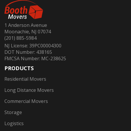
1 Anderson Avenue
Moonachie, NJ 07074
(201) 885-5984
NJ License: 39PC00004300
DOT Number: 438165
FMCSA Number: MC-238625
PRODUCTS
Residential Movers
Long Distance Movers
Commercial Movers
Storage
Logistics