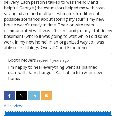
delivery. Each person I talked to was friendly and
helpful. George (the estimator) helped me with cost-
saving advice and multiple estimates for different
possible scenarios about storing my stuff if my new
house wasn't ready in time. Their on-site team
communicated well, was efficient, and put my stuff in my
basement (where it was going to wait while I did some
work in my new home) in an organized way so I was
able to find things. Overall Good Experience.
Booth Movers
replied 7 years ago
I'm happy to hear everything went as planned,
even with date changes. Best of luck in your new
home.
SHARE ON FACEBOOK
SHARE ON TWITTER
SHARE ON LINKEDIN
SHARE VIA EMAIL
All reviews