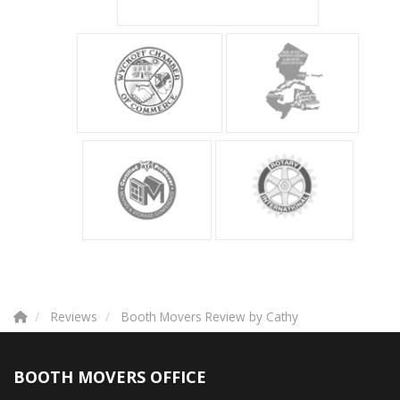
Reviews
Booth Movers Review by Cathy
BOOTH MOVERS OFFICE