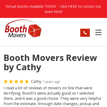
TION
Virtual Quotes Available TODAY – Click
HERE
to contact our
team NOW
TO
Booth Movers Review
by Cathy
Cathy
7 years ago
I read a lot of reviews of movers on line that were
terrifying. Booth's were actually good so I selected
them, and it was a good choice. They were very helpful
from the estimate, through date changes, pickup and