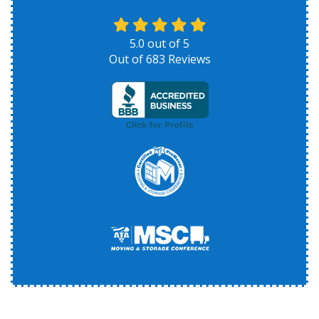
5.0
out of
5
Out of
683
Reviews