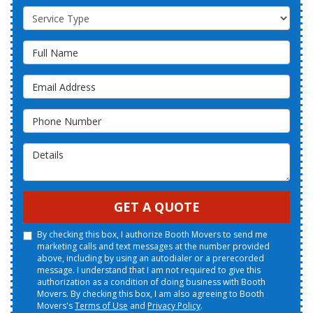
Service Type
Full Name
Email Address
Phone Number
Details
GET A QUOTE
By checking this box, I authorize Booth Movers to send me
marketing calls and text messages at the number provided
above, including by using an autodialer or a prerecorded
message. I understand that I am not required to give this
authorization as a condition of doing business with Booth
Movers. By checking this box, I am also agreeing to Booth
Movers's
Terms of Use
and
Privacy Policy
.