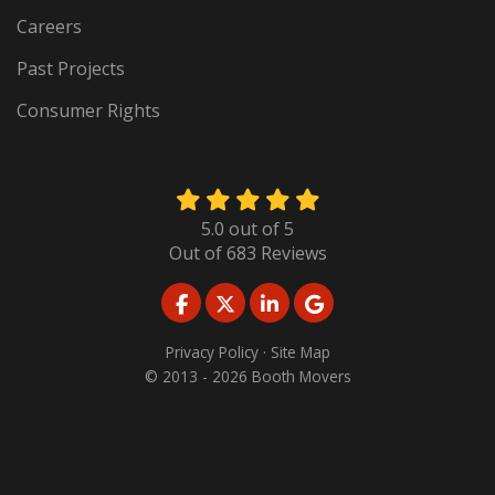
Careers
Past Projects
Consumer Rights
5.0
out of
5
Out of
683
Reviews
LIKE US ON FACEBOOK
FOLLOW US ON TWITTER
FOLLOW US ON LINKED
REVIEW US ON GO
Privacy Policy
·
Site Map
© 2013 - 2026 Booth Movers