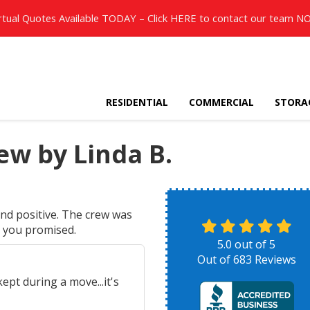
rtual Quotes Available TODAY – Click
HERE
to contact our team N
RESIDENTIAL
COMMERCIAL
STORA
w by Linda B.
nd positive. The crew was
t you promised.
5.0
out of
5
Out of
683
Reviews
pt during a move...it's