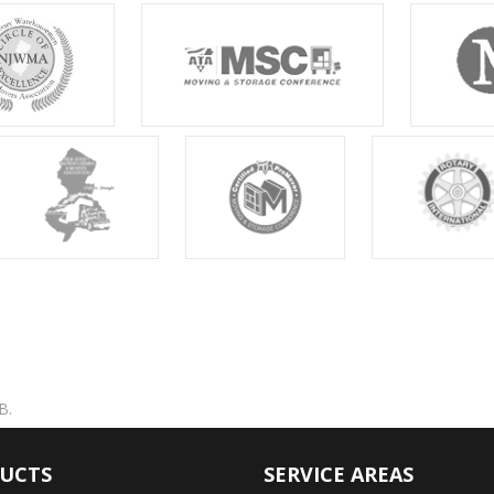
B.
UCTS
SERVICE AREAS