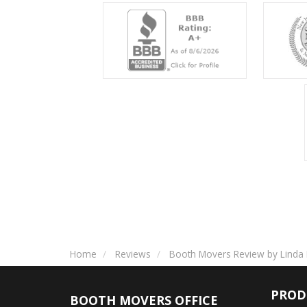
Home
Reviews
Booth Movers Review by Linda 
PROD
BOOTH MOVERS OFFICE