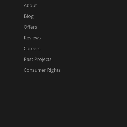
About
Blog
Offers
Reviews
Careers
Past Projects
Consumer Rights
IN
OGLE