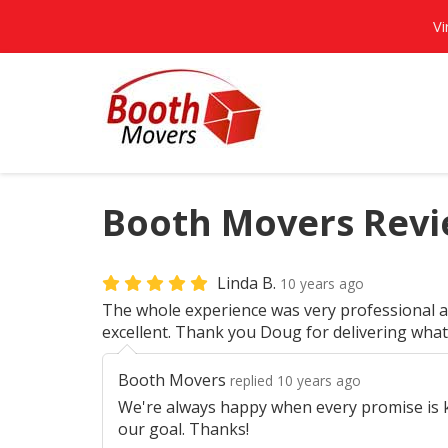
Vi
Booth Movers Revie
Linda B.
10 years ago
The whole experience was very professional a
excellent. Thank you Doug for delivering wha
Booth Movers
replied 10 years ago
We're always happy when every promise is ke
our goal. Thanks!