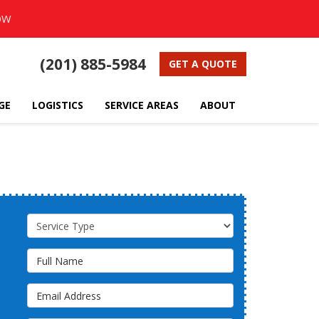
OW
(201) 885-5984
GET A QUOTE
GE
LOGISTICS
SERVICE AREAS
ABOUT
Service Type
Full Name
Email Address