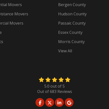
ntial Movers
Bergen County
istance Movers
Hudson County
cial Movers
Passaic County
e
Essex County
cs
Morris County
View All
5.0
out of
5
Out of
683
Reviews
LIKE US ON FACEBOOK
FOLLOW US ON TWITTER
FOLLOW US ON LINKED
REVIEW US ON GO