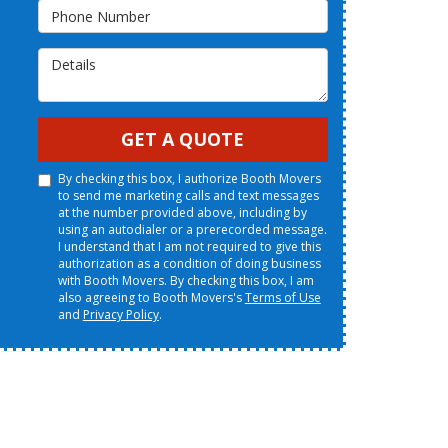
Phone Number
Details
GET A QUOTE
By checking this box, I authorize Booth Movers
to send me marketing calls and text messages
at the number provided above, including by
using an autodialer or a prerecorded message.
I understand that I am not required to give this
authorization as a condition of doing business
with Booth Movers. By checking this box, I am
also agreeing to Booth Movers's
Terms of Use
and
Privacy Policy
.