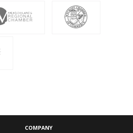
COMPANY