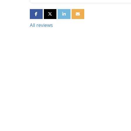
SHARE ON FACEBOOK
SHARE ON TWITTER
SHARE ON LINKEDIN
SHARE VIA EMAIL
All reviews