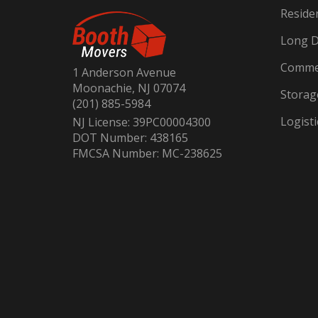
Reside
Long D
Commer
1 Anderson Avenue
Moonachie, NJ 07074
Storag
(201) 885-5984
Logisti
NJ License: 39PC00004300
DOT Number: 438165
FMCSA Number: MC-238625