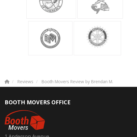
Reviews
Booth Movers Review by Brendan M.
BOOTH MOVERS OFFICE
1 Anderson Avenue