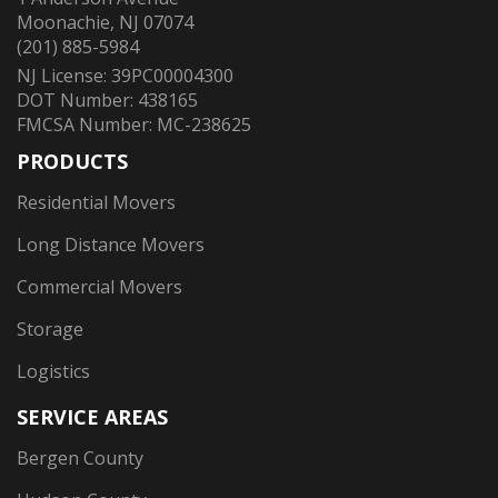
Moonachie, NJ 07074
(201) 885-5984
NJ License: 39PC00004300
DOT Number: 438165
FMCSA Number: MC-238625
PRODUCTS
Residential Movers
Long Distance Movers
Commercial Movers
Storage
Logistics
SERVICE AREAS
Bergen County