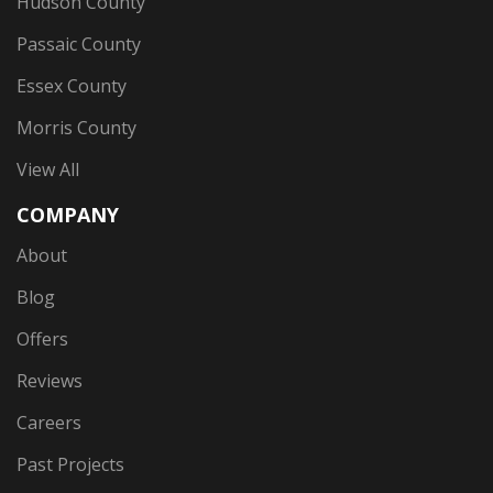
Hudson County
Passaic County
Essex County
Morris County
View All
COMPANY
About
Blog
Offers
Reviews
Careers
Past Projects