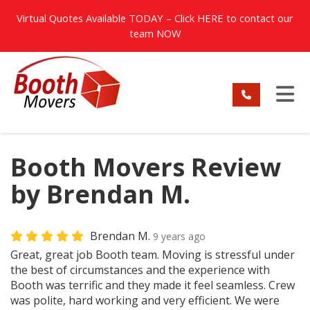
TION
Virtual Quotes Available TODAY – Click
HERE
to contact our
team NOW
TO
Booth Movers Review
by Brendan M.
Brendan M.
9 years ago
Great, great job Booth team. Moving is stressful under
the best of circumstances and the experience with
Booth was terrific and they made it feel seamless. Crew
was polite, hard working and very efficient. We were