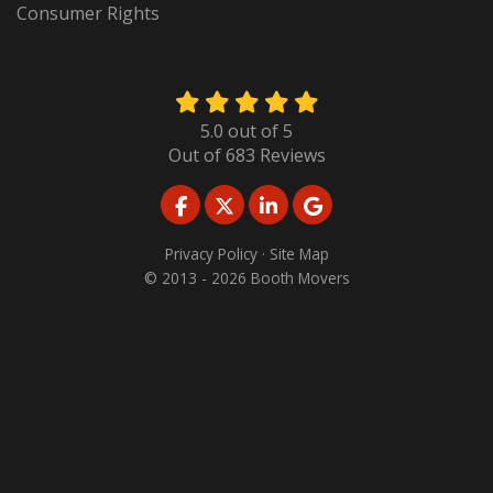
Consumer Rights
5.0
out of
5
Out of
683
Reviews
LIKE US ON FACEBOOK
FOLLOW US ON TWITTER
FOLLOW US ON LINKED
REVIEW US ON GO
Privacy Policy
·
Site Map
© 2013 - 2026 Booth Movers