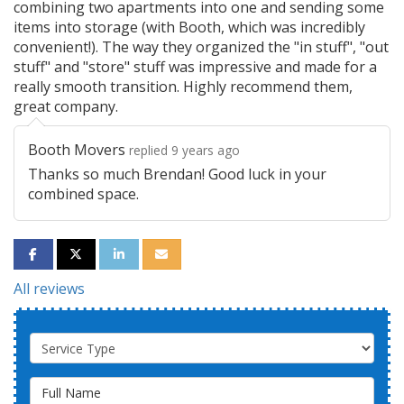
combining two apartments into one and sending some
items into storage (with Booth, which was incredibly
convenient!). The way they organized the "in stuff", "out
stuff" and "store" stuff was impressive and made for a
really smooth transition. Highly recommend them,
great company.
Booth Movers
replied 9 years ago
Thanks so much Brendan! Good luck in your
combined space.
SHARE ON FACEBOOK
SHARE ON TWITTER
SHARE ON LINKEDIN
SHARE VIA EMAIL
All reviews
Service Type
Full Name