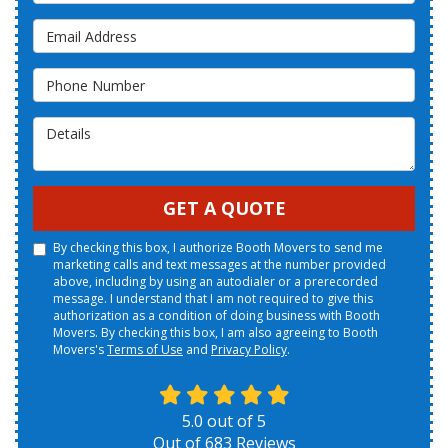
Email Address
Phone Number
Details
GET A QUOTE
By checking this box, I authorize Booth Movers to send me
marketing calls and text messages at the number provided
above, including by using an autodialer or a prerecorded
message. I understand that I am not required to give this
authorization as a condition of doing business with Booth
Movers. By checking this box, I am also agreeing to Booth
Movers's
Terms of Use
and
Privacy Policy
.
5.0
out of
5
Out of
683
Reviews