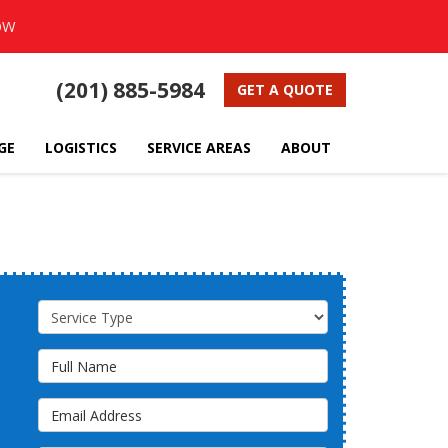
OW
(201) 885-5984
GET A QUOTE
GE
LOGISTICS
SERVICE AREAS
ABOUT
Service Type
Full Name
Email Address