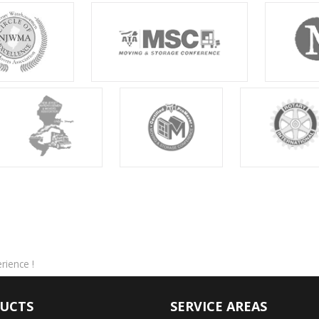
ience !
UCTS
SERVICE AREAS