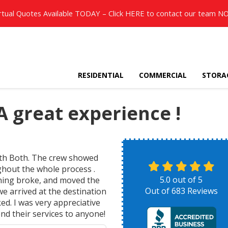
rtual Quotes Available TODAY – Click
HERE
to contact our team N
RESIDENTIAL
COMMERCIAL
STORA
 great experience !
ith Both. The crew showed
ghout the whole process .
5.0
out of
5
thing broke, and moved the
Out of
683
Reviews
we arrived at the destination
ed. I was very appreciative
nd their services to anyone!