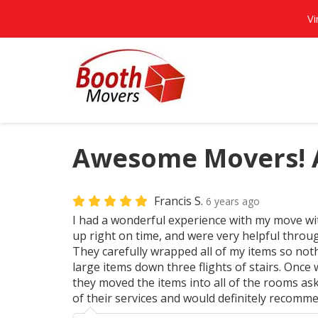
Vi
Awesome Movers! A
Francis S.
6 years ago
I had a wonderful experience with my move w
up right on time, and were very helpful throu
They carefully wrapped all of my items so no
large items down three flights of stairs. Once 
they moved the items into all of the rooms ask
of their services and would definitely recomme