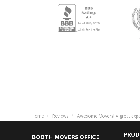
Home
Reviews
Awesome Movers! A great exper
PROD
BOOTH MOVERS OFFICE