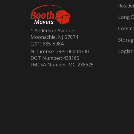
Reside
Long D
Commer
1 Anderson Avenue
Moonachie, NJ 07074
Storag
(201) 885-5984
Logisti
NJ License: 39PC00004300
DOT Number: 438165
FMCSA Number: MC-238625