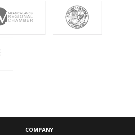
COMPANY