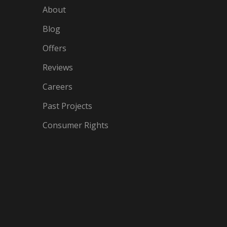
About
Blog
Offers
Reviews
Careers
Past Projects
Consumer Rights
IN
OGLE