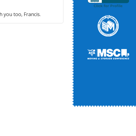
h you too, Francis.