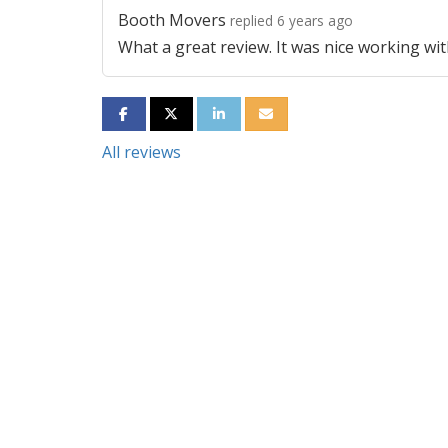
Booth Movers
replied 6 years ago
What a great review. It was nice working wit
SHARE ON FACEBOOK
SHARE ON TWITTER
SHARE ON LINKEDIN
SHARE VIA EMAIL
All reviews