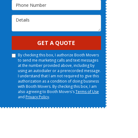
Phone Number
Details
GET A QUOTE
By checking this box, I authorize Booth Movers
to send me marketing calls and text messages
at the number provided above, including by
using an autodialer or a prerecorded message.
I understand that I am not required to give this
authorization as a condition of doing business
with Booth Movers. By checking this box, I am
also agreeing to Booth Movers's
Terms of Use
and
Privacy Policy
.