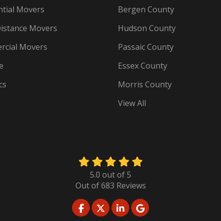
ntial Movers
Bergen County
istance Movers
Hudson County
cial Movers
Passaic County
e
Essex County
cs
Morris County
View All
5.0
out of
5
Out of
683
Reviews
LIKE US ON FACEBOOK
FOLLOW US ON TWITTER
FOLLOW US ON LINKED
REVIEW US ON GO