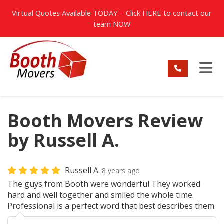
TION
Virtual Quotes Available TODAY – Click
HERE
to contact our
team NOW
TO
Booth Movers Review
by Russell A.
Russell A.
8 years ago
The guys from Booth were wonderful They worked
hard and well together and smiled the whole time.
Professional is a perfect word that best describes them