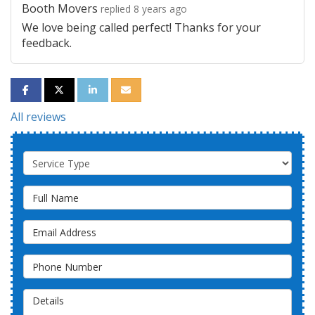
Booth Movers
replied 8 years ago
We love being called perfect! Thanks for your
feedback.
SHARE ON FACEBOOK
SHARE ON TWITTER
SHARE ON LINKEDIN
SHARE VIA EMAIL
All reviews
Service Type
Full Name
Email Address
Phone Number
Details