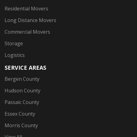
Residential Movers
Long Distance Movers
Commercial Movers
Storage
Logistics
SERVICE AREAS
Bergen County
Hudson County
Passaic County
Essex County
Morris County