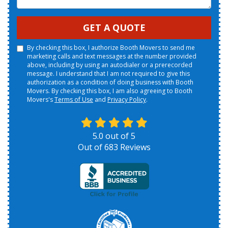
GET A QUOTE
By checking this box, I authorize Booth Movers to send me
marketing calls and text messages at the number provided
above, including by using an autodialer or a prerecorded
message. I understand that I am not required to give this
authorization as a condition of doing business with Booth
Movers. By checking this box, I am also agreeing to Booth
Movers's
Terms of Use
and
Privacy Policy
.
5.0
out of
5
Out of
683
Reviews