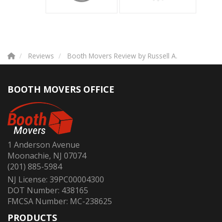
Reviews
Booth Movers Review by Russell A.
BOOTH MOVERS OFFICE
1 Anderson Avenue
Moonachie, NJ 07074
(201) 885-5984
NJ License: 39PC00004300
DOT Number: 438165
FMCSA Number: MC-238625
PRODUCTS