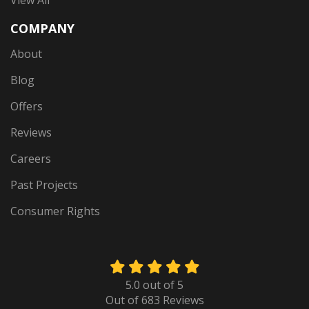
View All
COMPANY
About
Blog
Offers
Reviews
Careers
Past Projects
Consumer Rights
5.0
out of
5
Out of
683
Reviews