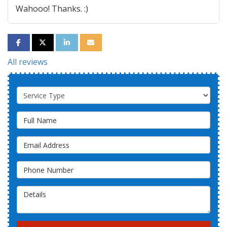
Wahooo! Thanks. :)
SHARE ON FACEBOOK
SHARE ON TWITTER
SHARE ON LINKEDIN
SHARE VIA EMAIL
All reviews
Service Type
Full Name
Email Address
Phone Number
Details