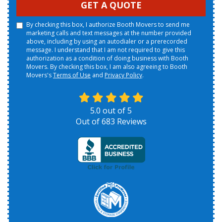
GET A QUOTE
By checking this box, I authorize Booth Movers to send me
marketing calls and text messages at the number provided
above, including by using an autodialer or a prerecorded
message. I understand that I am not required to give this
authorization as a condition of doing business with Booth
Movers. By checking this box, I am also agreeing to Booth
Movers's
Terms of Use
and
Privacy Policy
.
5.0
out of
5
Out of
683
Reviews