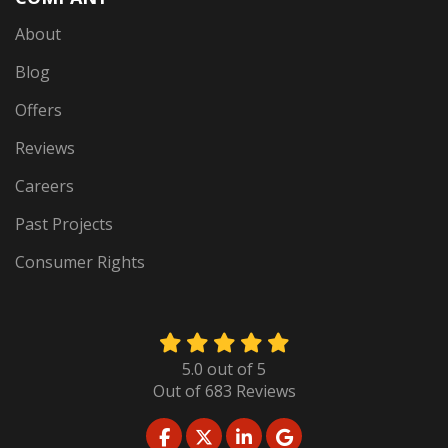
About
Blog
Offers
Reviews
Careers
Past Projects
Consumer Rights
5.0
out of
5
Out of
683
Reviews
LIKE US ON FACEBOOK
FOLLOW US ON TWITTER
FOLLOW US ON LINKED
REVIEW US ON GO