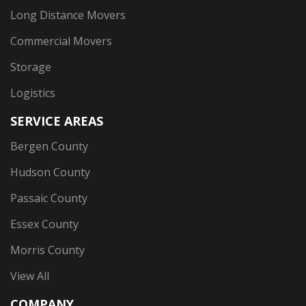
Long Distance Movers
Commercial Movers
Storage
Logistics
SERVICE AREAS
Bergen County
Hudson County
Passaic County
Essex County
Morris County
View All
COMPANY