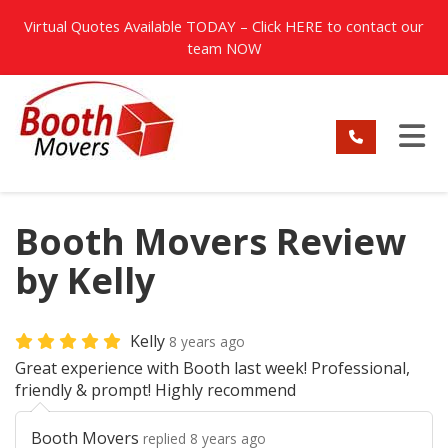
TION
Virtual Quotes Available TODAY – Click
HERE
to contact our
team NOW
TO
Booth Movers Review
by Kelly
Kelly
8 years ago
Great experience with Booth last week! Professional,
friendly & prompt! Highly recommend
Booth Movers
replied 8 years ago