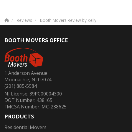
Reviews
Booth Movers Review by Kelly
BOOTH MOVERS OFFICE
1 Anderson Avenue
Moonachie, NJ 07074
(201) 885-5984
NJ License: 39PC00004300
DOT Number: 438165
FMCSA Number: MC-238625
PRODUCTS
Residential Movers