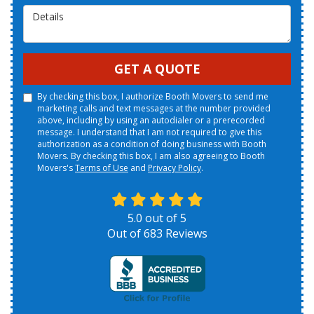
Details
GET A QUOTE
By checking this box, I authorize Booth Movers to send me
marketing calls and text messages at the number provided
above, including by using an autodialer or a prerecorded
message. I understand that I am not required to give this
authorization as a condition of doing business with Booth
Movers. By checking this box, I am also agreeing to Booth
Movers's
Terms of Use
and
Privacy Policy
.
5.0
out of
5
Out of
683
Reviews