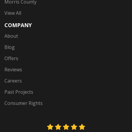
Morris County
View All
COMPANY
About
Blog
Offers
Reviews
Careers
Past Projects
Consumer Rights