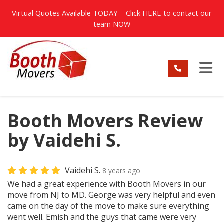
TION
Virtual Quotes Available TODAY – Click
HERE
to contact our
team NOW
TO
Booth Movers Review
by Vaidehi S.
Vaidehi S.
8 years ago
We had a great experience with Booth Movers in our
move from NJ to MD. George was very helpful and even
came on the day of the move to make sure everything
went well. Emish and the guys that came were very