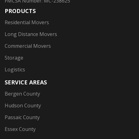
FMCSA Number: MC-238625
PRODUCTS
Residential Movers
Long Distance Movers
Commercial Movers
Storage
Logistics
SERVICE AREAS
Bergen County
Hudson County
Passaic County
Essex County