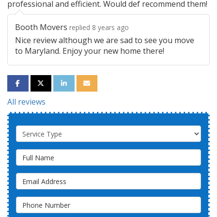
professional and efficient. Would def recommend them!
Booth Movers
replied 8 years ago
Nice review although we are sad to see you move
to Maryland. Enjoy your new home there!
SHARE ON FACEBOOK
SHARE ON TWITTER
SHARE ON LINKEDIN
SHARE VIA EMAIL
All reviews
Service Type
Full Name
Email Address
Phone Number