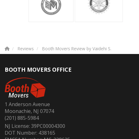
Reviews
Booth Movers Review by Vaidehi S.
BOOTH MOVERS OFFICE
1 Anderson Avenue
Moonachie, NJ 07074
(201) 885-5984
NJ License: 39PC00004300
DOT Number: 438165