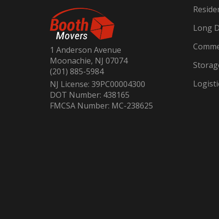
Reside
Long D
Commer
1 Anderson Avenue
Moonachie, NJ 07074
Storag
(201) 885-5984
Logisti
NJ License: 39PC00004300
DOT Number: 438165
FMCSA Number: MC-238625