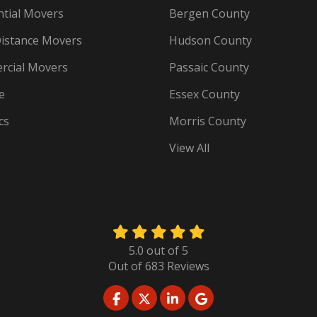
ntial Movers
Bergen County
istance Movers
Hudson County
cial Movers
Passaic County
e
Essex County
cs
Morris County
View All
5.0
out of
5
Out of
683
Reviews
LIKE US ON FACEBOOK
FOLLOW US ON TWITTER
FOLLOW US ON LINKED
REVIEW US ON GO