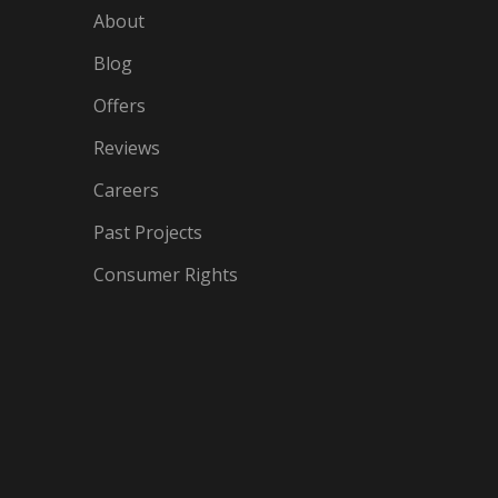
About
Blog
Offers
Reviews
Careers
Past Projects
Consumer Rights
IN
OGLE