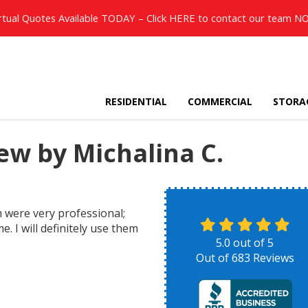
rtual Quotes Available TODAY – Click
HERE
to contact our team N
RESIDENTIAL
COMMERCIAL
STORA
w by Michalina C.
were very professional;
 I will definitely use them
5.0
out of
5
Out of
683
Reviews