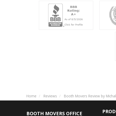
Home
Reviews
Booth Movers Review by Michal
PROD
BOOTH MOVERS OFFICE