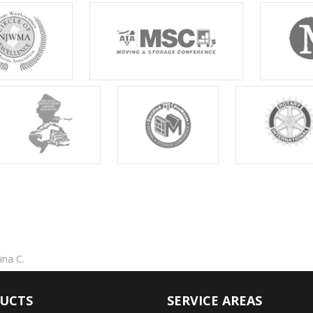
ina C.
UCTS
SERVICE AREAS