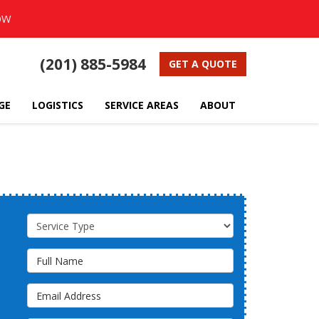
OW
(201) 885-5984
GET A QUOTE
GE
LOGISTICS
SERVICE AREAS
ABOUT
Service Type
Full Name
Email Address