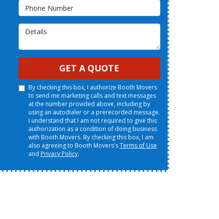
Phone Number
Details
GET A QUOTE
By checking this box, I authorize Booth Movers
to send me marketing calls and text messages
at the number provided above, including by
using an autodialer or a prerecorded message.
I understand that I am not required to give this
authorization as a condition of doing business
with Booth Movers. By checking this box, I am
also agreeing to Booth Movers's
Terms of Use
and
Privacy Policy
.