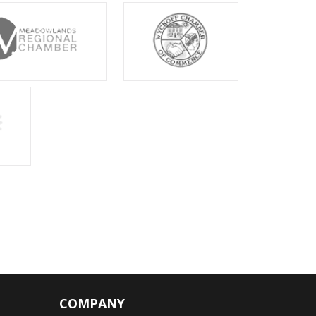
COMPANY