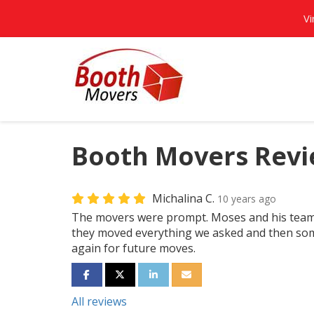
Vi
Booth Movers Revie
Michalina C.
10 years ago
The movers were prompt. Moses and his team 
they moved everything we asked and then some.
again for future moves.
SHARE ON FACEBOOK
SHARE ON TWITTER
SHARE ON LINKEDIN
SHARE VIA EMAIL
All reviews