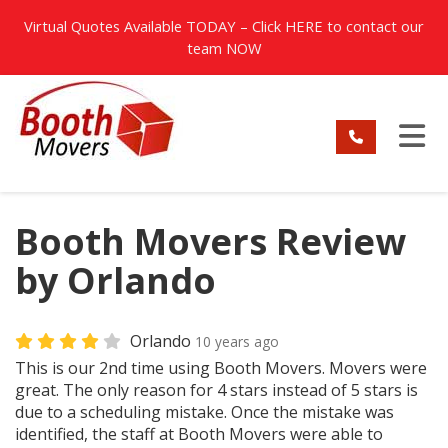
TION
Virtual Quotes Available TODAY – Click
HERE
to contact our
team NOW
TO
Booth Movers Review
by Orlando
Orlando
10 years ago
This is our 2nd time using Booth Movers. Movers were
great. The only reason for 4 stars instead of 5 stars is
due to a scheduling mistake. Once the mistake was
identified, the staff at Booth Movers were able to