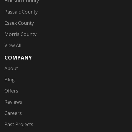
Hudson County
Passaic County
Essex County
Morris County
View All
COMPANY
About
Blog
Offers
Reviews
Careers
Past Projects