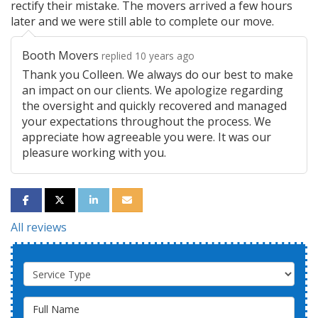
rectify their mistake. The movers arrived a few hours
later and we were still able to complete our move.
Booth Movers
replied 10 years ago
Thank you Colleen. We always do our best to make
an impact on our clients. We apologize regarding
the oversight and quickly recovered and managed
your expectations throughout the process. We
appreciate how agreeable you were. It was our
pleasure working with you.
SHARE ON FACEBOOK
SHARE ON TWITTER
SHARE ON LINKEDIN
SHARE VIA EMAIL
All reviews
Service Type
Full Name