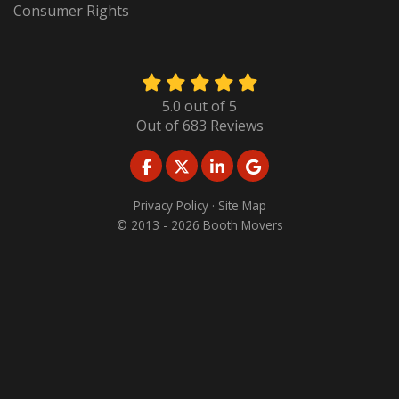
Consumer Rights
5.0
out of
5
Out of
683
Reviews
LIKE US ON FACEBOOK
FOLLOW US ON TWITTER
FOLLOW US ON LINKED
REVIEW US ON GO
Privacy Policy
·
Site Map
© 2013 - 2026 Booth Movers