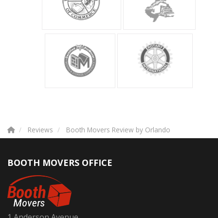
Reviews
Booth Movers Review by Orlando
BOOTH MOVERS OFFICE
1 Anderson Avenue