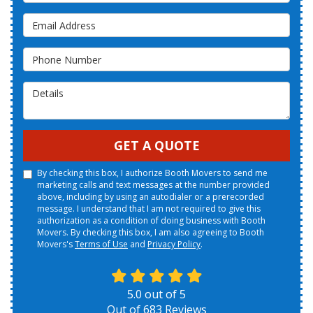
Email Address
Phone Number
Details
GET A QUOTE
By checking this box, I authorize Booth Movers to send me
marketing calls and text messages at the number provided
above, including by using an autodialer or a prerecorded
message. I understand that I am not required to give this
authorization as a condition of doing business with Booth
Movers. By checking this box, I am also agreeing to Booth
Movers's
Terms of Use
and
Privacy Policy
.
5.0
out of
5
Out of
683
Reviews