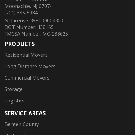
Moonachie, NJ 07074
(201) 885-5984
NJ License: 39PC00004300
DOT Number: 438165
FMCSA Number: MC-238625
PRODUCTS
Residential Movers
Long Distance Movers
Commercial Movers
Storage
Logistics
SERVICE AREAS
Bergen County