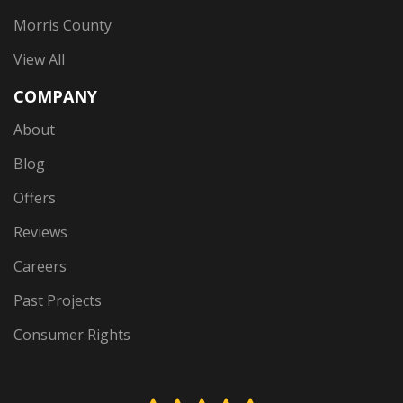
Morris County
View All
COMPANY
About
Blog
Offers
Reviews
Careers
Past Projects
Consumer Rights