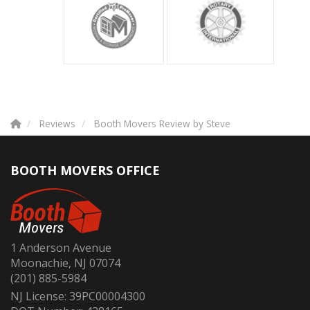
Reviews
Booth Movers Review by Steve
BOOTH MOVERS OFFICE
1 Anderson Avenue
Moonachie, NJ 07074
(201) 885-5984
NJ License: 39PC00004300