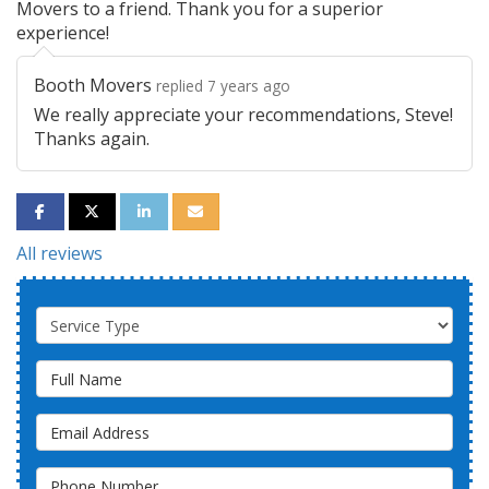
Movers to a friend. Thank you for a superior
experience!
Booth Movers
replied 7 years ago
We really appreciate your recommendations, Steve!
Thanks again.
SHARE ON FACEBOOK
SHARE ON TWITTER
SHARE ON LINKEDIN
SHARE VIA EMAIL
All reviews
Service Type
Full Name
Email Address
Phone Number