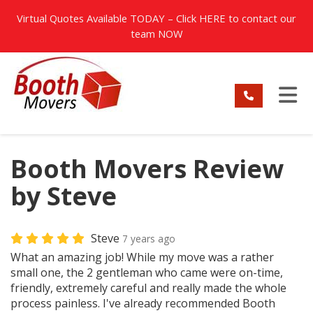
TION
Virtual Quotes Available TODAY – Click
HERE
to contact our
team NOW
TO
Booth Movers Review
by Steve
Steve
7 years ago
What an amazing job! While my move was a rather
small one, the 2 gentleman who came were on-time,
friendly, extremely careful and really made the whole
process painless. I've already recommended Booth