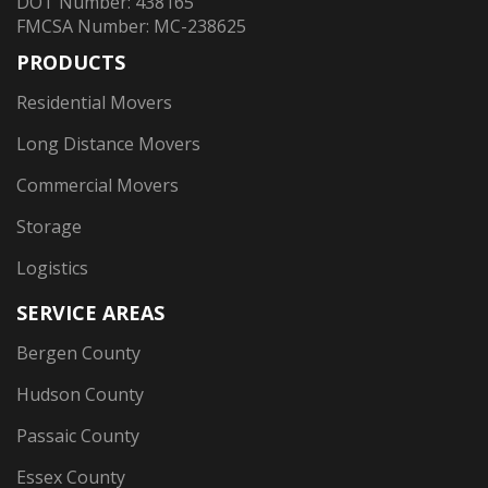
DOT Number: 438165
FMCSA Number: MC-238625
PRODUCTS
Residential Movers
Long Distance Movers
Commercial Movers
Storage
Logistics
SERVICE AREAS
Bergen County
Hudson County
Passaic County
Essex County