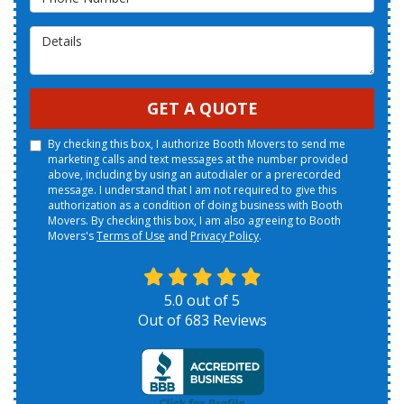
Details
GET A QUOTE
By checking this box, I authorize Booth Movers to send me
marketing calls and text messages at the number provided
above, including by using an autodialer or a prerecorded
message. I understand that I am not required to give this
authorization as a condition of doing business with Booth
Movers. By checking this box, I am also agreeing to Booth
Movers's
Terms of Use
and
Privacy Policy
.
5.0
out of
5
Out of
683
Reviews