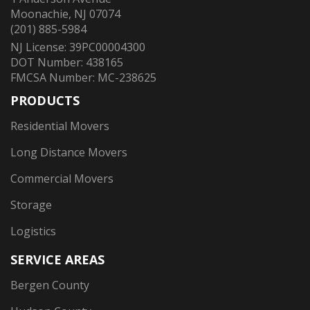
Moonachie, NJ 07074
(201) 885-5984
NJ License: 39PC00004300
DOT Number: 438165
FMCSA Number: MC-238625
PRODUCTS
Residential Movers
Long Distance Movers
Commercial Movers
Storage
Logistics
SERVICE AREAS
Bergen County