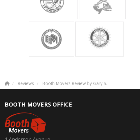
Reviews
Booth Movers Review by Gary S.
BOOTH MOVERS OFFICE
1 Anderson Avenue