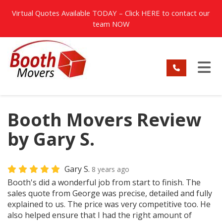
TION
Virtual Quotes Available TODAY – Click
HERE
to contact our
team NOW
TO
Booth Movers Review
by Gary S.
Gary S.
8 years ago
Booth's did a wonderful job from start to finish. The
sales quote from George was precise, detailed and fully
explained to us. The price was very competitive too. He
also helped ensure that I had the right amount of