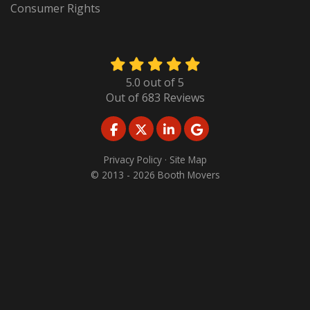
Consumer Rights
5.0
out of
5
Out of
683
Reviews
LIKE US ON FACEBOOK
FOLLOW US ON TWITTER
FOLLOW US ON LINKED
REVIEW US ON GO
Privacy Policy
·
Site Map
© 2013 - 2026 Booth Movers