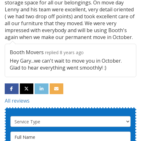
storage space for all our belongings. On move day
Lenny and his team were excellent, very detail oriented
( we had two drop off points) and took excellent care of
all our furniture that they moved. We were very
impressed with everybody and will be using Booth's
again when we make our permanent move in October.
Booth Movers
replied 8 years ago
Hey Gary...we can't wait to move you in October.
Glad to hear everything went smoothly! :)
SHARE ON FACEBOOK
SHARE ON TWITTER
SHARE ON LINKEDIN
SHARE VIA EMAIL
All reviews
Service Type
Full Name