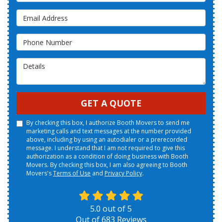
Email Address
Phone Number
Details
GET A QUOTE
By checking this box, I authorize Booth Movers to send me
marketing calls and text messages at the number provided
above, including by using an autodialer or a prerecorded
message. I understand that I am not required to give this
authorization as a condition of doing business with Booth
Movers. By checking this box, I am also agreeing to Booth
Movers's
Terms of Use
and
Privacy Policy
.
5.0
out of
5
Out of
683
Reviews