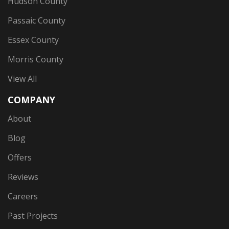
Hudson County
Passaic County
Essex County
Morris County
View All
COMPANY
About
Blog
Offers
Reviews
Careers
Past Projects