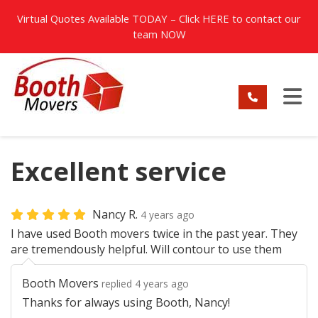
TION
Virtual Quotes Available TODAY – Click
HERE
to contact our
team NOW
TO
Excellent service
Nancy R.
4 years ago
I have used Booth movers twice in the past year. They
are tremendously helpful. Will contour to use them
Booth Movers
replied 4 years ago
Thanks for always using Booth, Nancy!