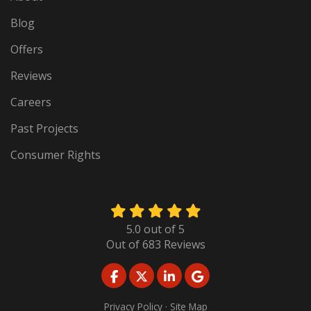
Blog
Offers
Reviews
Careers
Past Projects
Consumer Rights
5.0
out of
5
Out of
683
Reviews
LIKE US ON FACEBOOK
FOLLOW US ON TWITTER
FOLLOW US ON LINKED
REVIEW US ON GO
Privacy Policy
·
Site Map