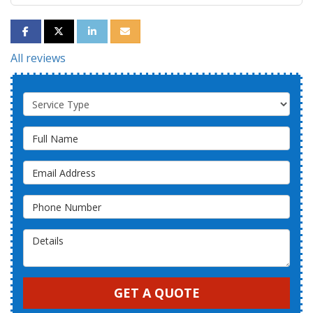
SHARE ON FACEBOOK
SHARE ON TWITTER
SHARE ON LINKEDIN
SHARE VIA EMAIL
All reviews
Service Type
Full Name
Email Address
Phone Number
Details
GET A QUOTE