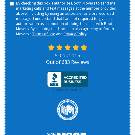
By checking this box, I authorize Booth Movers to send me
marketing calls and text messages at the number provided
above, including by using an autodialer or a prerecorded
message. I understand that I am not required to give this
authorization as a condition of doing business with Booth
Movers. By checking this box, I am also agreeing to Booth
Movers's
Terms of Use
and
Privacy Policy
.
5.0
out of
5
Out of
683
Reviews