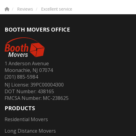
Reviews
Excellent service
BOOTH MOVERS OFFICE
1 Anderson Avenue
Moonachie, NJ 07074
(201) 885-5984
NJ License: 39PC00004300
DOT Number: 438165
FMCSA Number: MC-238625
PRODUCTS
Residential Movers
Long Distance Movers