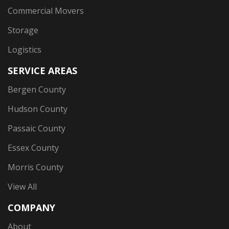
Commercial Movers
Storage
Logistics
SERVICE AREAS
Bergen County
Hudson County
Passaic County
Essex County
Morris County
View All
COMPANY
About