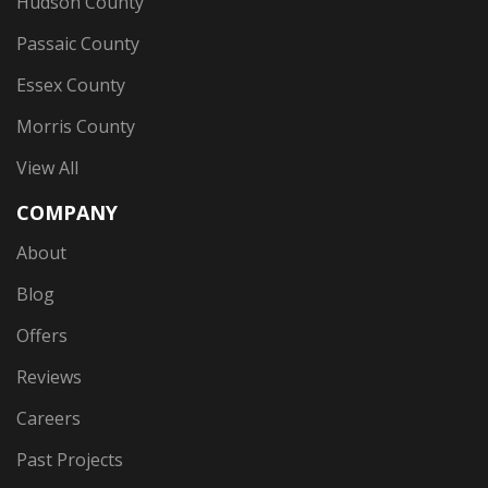
Hudson County
Passaic County
Essex County
Morris County
View All
COMPANY
About
Blog
Offers
Reviews
Careers
Past Projects