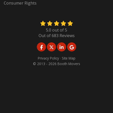
Consumer Rights
5.0
out of
5
Out of
683
Reviews
LIKE US ON FACEBOOK
FOLLOW US ON TWITTER
FOLLOW US ON LINKED
REVIEW US ON GO
Privacy Policy
·
Site Map
© 2013 - 2026 Booth Movers