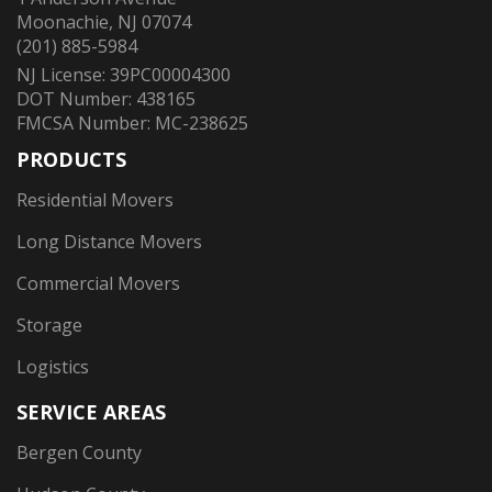
Moonachie, NJ 07074
(201) 885-5984
NJ License: 39PC00004300
DOT Number: 438165
FMCSA Number: MC-238625
PRODUCTS
Residential Movers
Long Distance Movers
Commercial Movers
Storage
Logistics
SERVICE AREAS
Bergen County