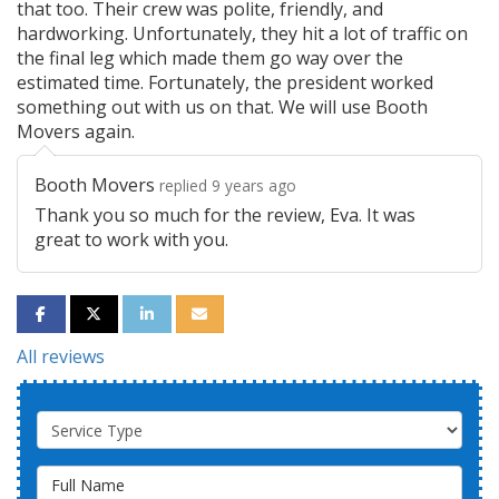
that too. Their crew was polite, friendly, and
hardworking. Unfortunately, they hit a lot of traffic on
the final leg which made them go way over the
estimated time. Fortunately, the president worked
something out with us on that. We will use Booth
Movers again.
Booth Movers
replied 9 years ago
Thank you so much for the review, Eva. It was
great to work with you.
SHARE ON FACEBOOK
SHARE ON TWITTER
SHARE ON LINKEDIN
SHARE VIA EMAIL
All reviews
Service Type
Full Name