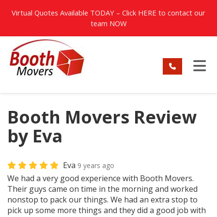
TION
Virtual Quotes Available TODAY – Click
HERE
to contact our
team NOW
TO
Booth Movers Review
by Eva
Eva
9 years ago
We had a very good experience with Booth Movers.
Their guys came on time in the morning and worked
nonstop to pack our things. We had an extra stop to
pick up some more things and they did a good job with