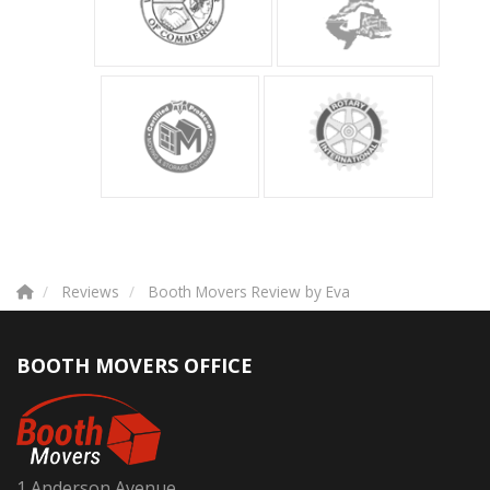
Reviews
Booth Movers Review by Eva
BOOTH MOVERS OFFICE
1 Anderson Avenue