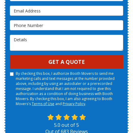
Email Address
Phone Number
Details
GET A QUOTE
By checking this box, I authorize Booth Movers to send me
marketing calls and text messages at the number provided
above, including by using an autodialer or a prerecorded
message. I understand that I am not required to give this
authorization as a condition of doing business with Booth
Movers. By checking this box, I am also agreeing to Booth
Movers's
Terms of Use
and
Privacy Policy
.
5.0
out of
5
Out of
683
Reviews