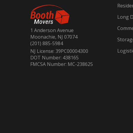
Reside
Long D
Commer
1 Anderson Avenue
Moonachie, NJ 07074
Storag
(201) 885-5984
Logisti
NJ License: 39PC00004300
DOT Number: 438165
FMCSA Number: MC-238625