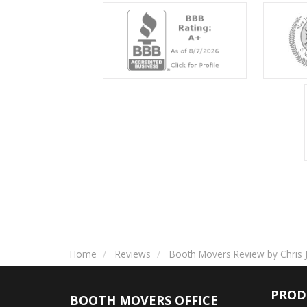
Home
Reviews
Booth Movers Review by Chris J
PROD
BOOTH MOVERS OFFICE