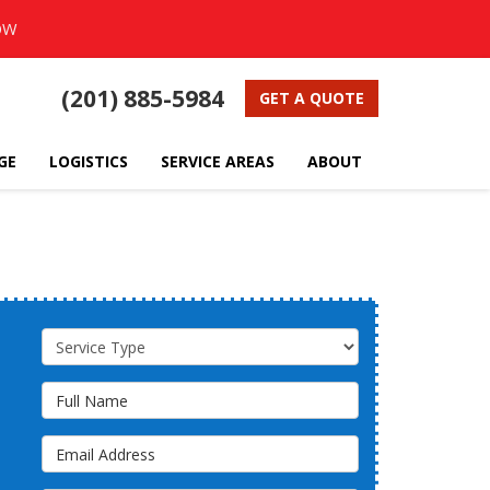
OW
(201) 885-5984
GET A QUOTE
GE
LOGISTICS
SERVICE AREAS
ABOUT
Service Type
Full Name
Email Address