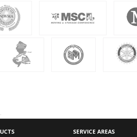
.
UCTS
SERVICE AREAS