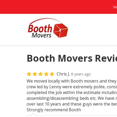
Vi
Booth Movers Revie
Chris J.
8 years ago
We moved locally with Booth movers and they
crew led by Lenny were extremely polite, cons
completed the job within the estimate includi
assembling/disassembling beds etc. We have m
over last 10 years and these guys were the be
Strongly recommend Booth