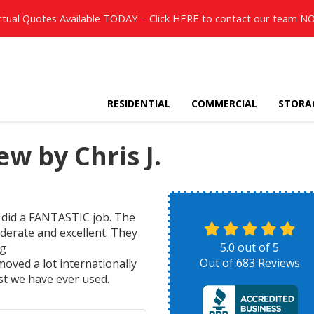
rtual Quotes Available TODAY – Click
HERE
to contact our team N
RESIDENTIAL
COMMERCIAL
STORA
w by Chris J.
 did a FANTASTIC job. The
iderate and excellent. They
5.0
out of
5
ng
Out of
683
Reviews
oved a lot internationally
st we have ever used.