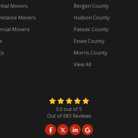
ntial Movers
Bergen County
istance Movers
Hudson County
cial Movers
Passaic County
e
Essex County
cs
Morris County
View All
5.0
out of
5
Out of
683
Reviews
LIKE US ON FACEBOOK
FOLLOW US ON TWITTER
FOLLOW US ON LINKED
REVIEW US ON GO