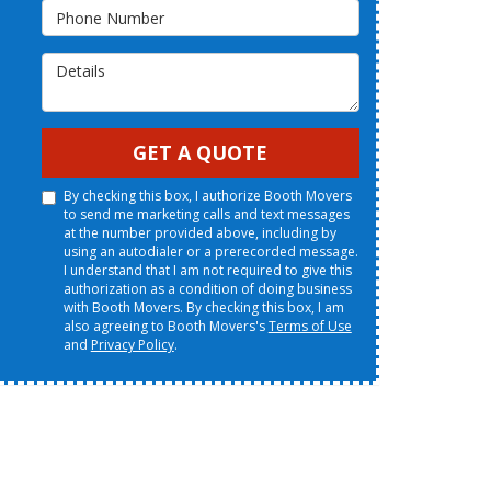
Phone Number
Details
GET A QUOTE
By checking this box, I authorize Booth Movers
to send me marketing calls and text messages
at the number provided above, including by
using an autodialer or a prerecorded message.
I understand that I am not required to give this
authorization as a condition of doing business
with Booth Movers. By checking this box, I am
also agreeing to Booth Movers's
Terms of Use
and
Privacy Policy
.