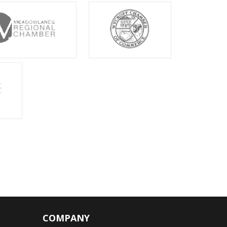
COMPANY