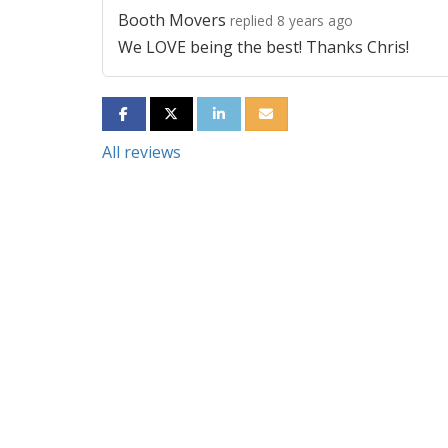
Booth Movers
replied 8 years ago
We LOVE being the best! Thanks Chris!
SHARE ON FACEBOOK
SHARE ON TWITTER
SHARE ON LINKEDIN
SHARE VIA EMAIL
All reviews