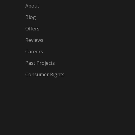
About
Blog
Offers
Reviews
Careers
Past Projects
Consumer Rights
IN
OGLE