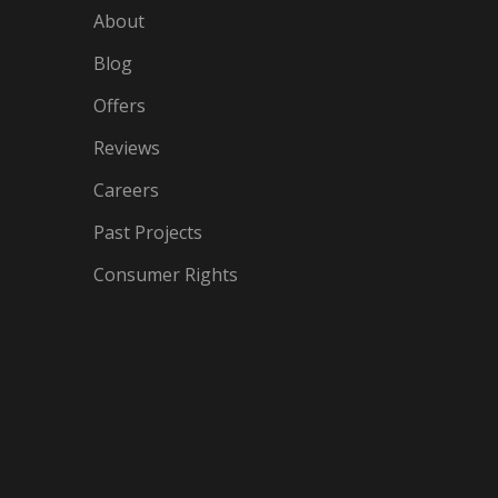
About
Blog
Offers
Reviews
Careers
Past Projects
Consumer Rights
IN
OGLE