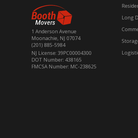
Reside
Long D
Commer
1 Anderson Avenue
Moonachie, NJ 07074
Storag
(201) 885-5984
Logisti
NJ License: 39PC00004300
DOT Number: 438165
FMCSA Number: MC-238625