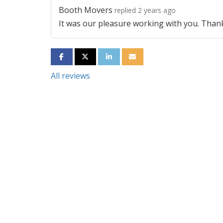
Booth Movers
replied 2 years ago
It was our pleasure working with you. Thank
SHARE ON FACEBOOK
SHARE ON TWITTER
SHARE ON LINKEDIN
SHARE VIA EMAIL
All reviews