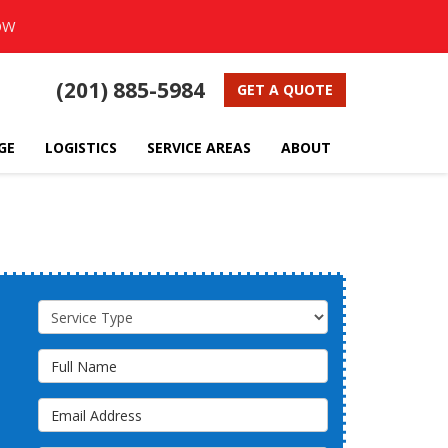
OW
(201) 885-5984
GET A QUOTE
GE
LOGISTICS
SERVICE AREAS
ABOUT
Service Type
Full Name
Email Address