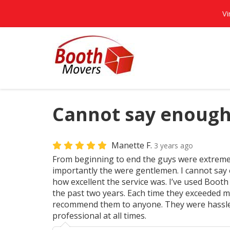
Vi
Cannot say enough
Manette F.
3 years ago
From beginning to end the guys were extreme
importantly the were gentlemen. I cannot sa
how excellent the service was. I’ve used Boot
the past two years. Each time they exceeded m
recommend them to anyone. They were hassl
professional at all times.