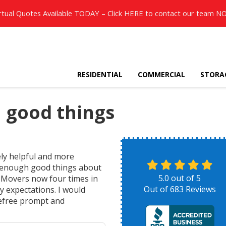
rtual Quotes Available TODAY – Click
HERE
to contact our team N
RESIDENTIAL
COMMERCIAL
STORA
 good things
ly helpful and more
y enough good things about
5.0
out of
5
h Movers now four times in
Out of
683
Reviews
y expectations. I would
efree prompt and