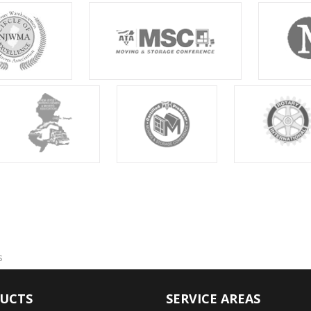
s
UCTS
SERVICE AREAS