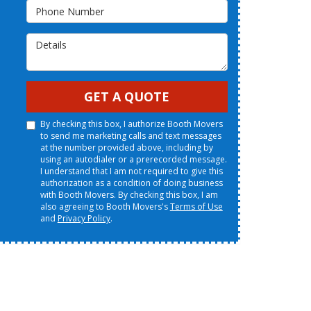
Phone Number
Details
GET A QUOTE
By checking this box, I authorize Booth Movers
to send me marketing calls and text messages
at the number provided above, including by
using an autodialer or a prerecorded message.
I understand that I am not required to give this
authorization as a condition of doing business
with Booth Movers. By checking this box, I am
also agreeing to Booth Movers's
Terms of Use
and
Privacy Policy
.