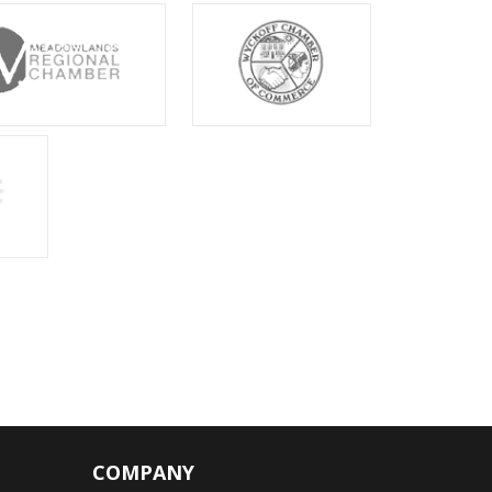
COMPANY