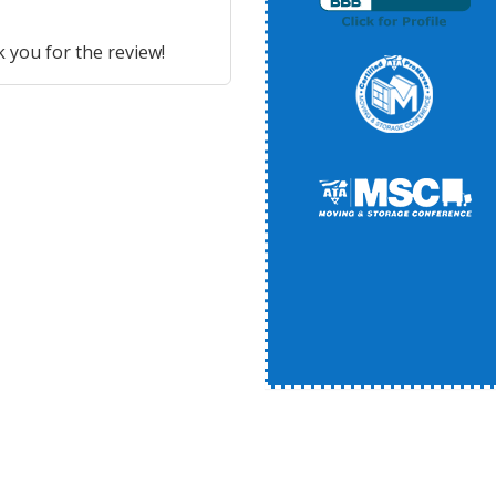
 you for the review!