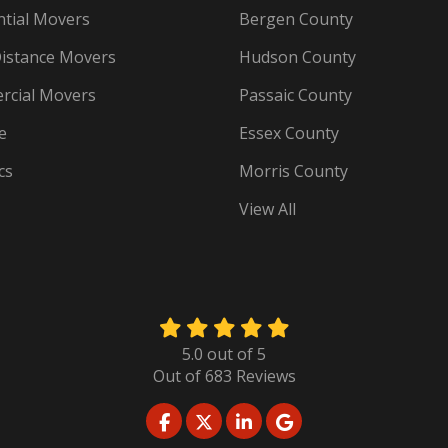
ntial Movers
Bergen County
istance Movers
Hudson County
cial Movers
Passaic County
e
Essex County
cs
Morris County
View All
5.0
out of
5
Out of
683
Reviews
LIKE US ON FACEBOOK
FOLLOW US ON TWITTER
FOLLOW US ON LINKED
REVIEW US ON GO