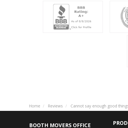
Home
Reviews
Cannot say enough good thing
PROD
BOOTH MOVERS OFFICE