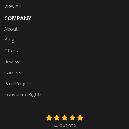
View All
COMPANY
About
Blog
Offers
Reviews
Careers
Past Projects
Consumer Rights
5.0
out of
5