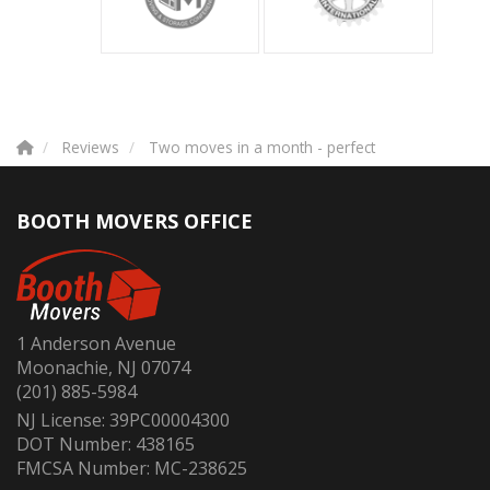
Reviews
Two moves in a month - perfect
BOOTH MOVERS OFFICE
1 Anderson Avenue
Moonachie, NJ 07074
(201) 885-5984
NJ License: 39PC00004300
DOT Number: 438165
FMCSA Number: MC-238625