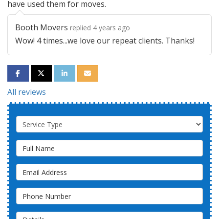
have used them for moves.
Booth Movers
replied 4 years ago
Wow! 4 times...we love our repeat clients. Thanks!
SHARE ON FACEBOOK
SHARE ON TWITTER
SHARE ON LINKEDIN
SHARE VIA EMAIL
All reviews
Service Type
Full Name
Email Address
Phone Number
Details