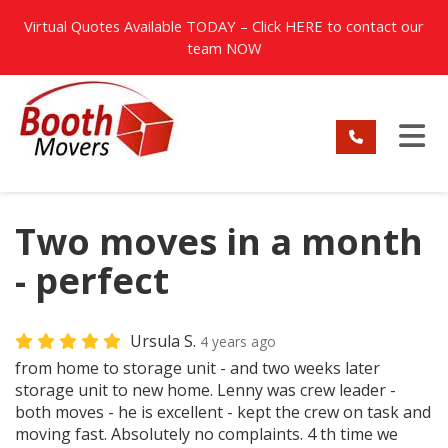
TION
Virtual Quotes Available TODAY – Click
HERE
to contact our
team NOW
TO
Two moves in a month
- perfect
Ursula S.
4 years ago
from home to storage unit - and two weeks later
storage unit to new home. Lenny was crew leader -
both moves - he is excellent - kept the crew on task and
moving fast. Absolutely no complaints. 4 th time we