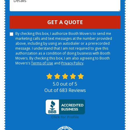
GET A QUOTE
By checking this box, I authorize Booth Movers to send me
marketing calls and text messages at the number provided
above, including by using an autodialer or a prerecorded
message. I understand that I am not required to give this
authorization as a condition of doing business with Booth
Movers. By checking this box, I am also agreeing to Booth
Movers's
Terms of Use
and
Privacy Policy
.
5.0
out of
5
Out of
683
Reviews