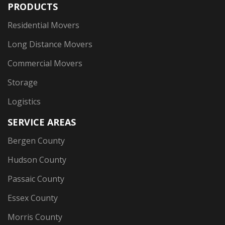
PRODUCTS
Residential Movers
Long Distance Movers
Commercial Movers
Storage
Logistics
SERVICE AREAS
Bergen County
Hudson County
Passaic County
Essex County
Morris County