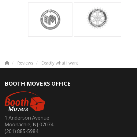
Reviews
Exactly what I want
BOOTH MOVERS OFFICE
1 Anderson Avenue
Moonachie, NJ 07074
(201) 885-5984