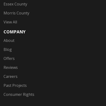
Essex County
Morris County
View All
COMPANY
About
Blog
Offers
Reviews
Careers
Past Projects
Consumer Rights