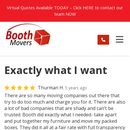
TION
Virtual Quotes Available TODAY – Click
HERE
to contact our
team NOW
TO
Exactly what I want
Thurman H.
5 years ago
There are so many moving companies out there that
try to do too much and charge you for it. There are also
a lot of bad companies that are shady and can’t be
trusted. Booth did exactly what I needed- take apart
and put together my furniture and move my packed
boxes. They did it all at a fair rate with full transparency