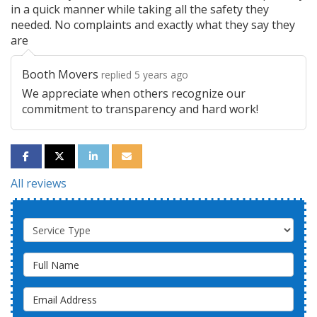
in a quick manner while taking all the safety they
needed. No complaints and exactly what they say they
are
Booth Movers
replied 5 years ago
We appreciate when others recognize our
commitment to transparency and hard work!
SHARE ON FACEBOOK
SHARE ON TWITTER
SHARE ON LINKEDIN
SHARE VIA EMAIL
All reviews
Service Type
Full Name
Email Address