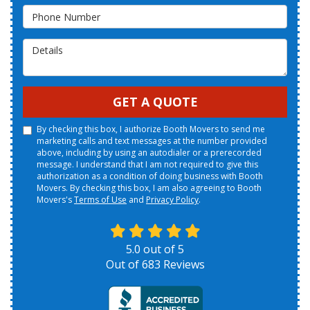
Phone Number
Details
GET A QUOTE
By checking this box, I authorize Booth Movers to send me
marketing calls and text messages at the number provided
above, including by using an autodialer or a prerecorded
message. I understand that I am not required to give this
authorization as a condition of doing business with Booth
Movers. By checking this box, I am also agreeing to Booth
Movers's
Terms of Use
and
Privacy Policy
.
5.0
out of
5
Out of
683
Reviews