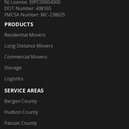
NJ License: 39PC00004300
DOT Number: 438165
FMCSA Number: MC-238625
PRODUCTS
Residential Movers
Long Distance Movers
Commercial Movers
Storage
Logistics
SERVICE AREAS
Bergen County
Hudson County
Passaic County