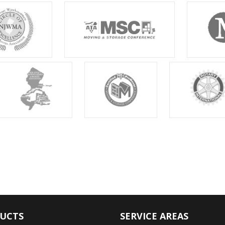
UCTS
SERVICE AREAS