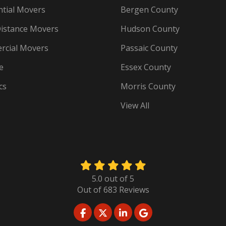
ntial Movers
Bergen County
istance Movers
Hudson County
cial Movers
Passaic County
e
Essex County
cs
Morris County
View All
5.0
out of
5
Out of
683
Reviews
LIKE US ON FACEBOOK
FOLLOW US ON TWITTER
FOLLOW US ON LINKED
REVIEW US ON GO