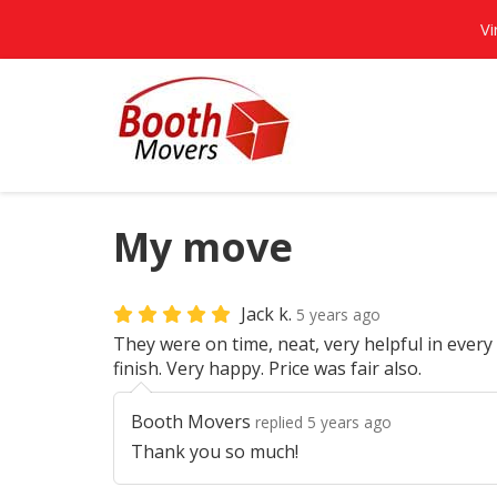
Vi
My move
Jack k.
5 years ago
They were on time, neat, very helpful in every 
finish. Very happy. Price was fair also.
Booth Movers
replied 5 years ago
Thank you so much!