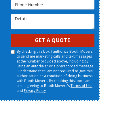
Phone Number
Details
GET A QUOTE
By checking this box, I authorize Booth Movers
to send me marketing calls and text messages
at the number provided above, including by
using an autodialer or a prerecorded message.
I understand that I am not required to give this
authorization as a condition of doing business
with Booth Movers. By checking this box, I am
also agreeing to Booth Movers's
Terms of Use
and
Privacy Policy
.