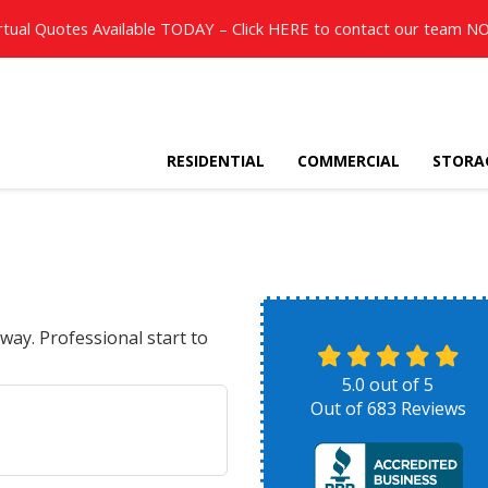
rtual Quotes Available TODAY – Click
HERE
to contact our team N
RESIDENTIAL
COMMERCIAL
STORA
way. Professional start to
5.0
out of
5
Out of
683
Reviews