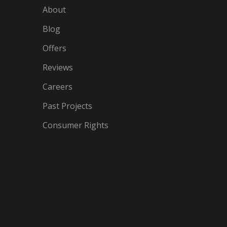
About
Blog
Offers
Reviews
Careers
Past Projects
Consumer Rights
IN
OGLE