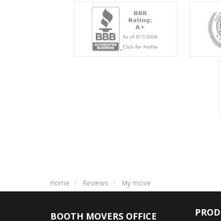
Home
Reviews
My move
PROD
BOOTH MOVERS OFFICE