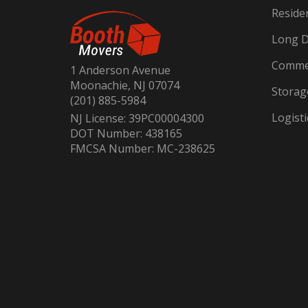
Reside
Long D
Commer
1 Anderson Avenue
Moonachie, NJ 07074
Storag
(201) 885-5984
Logisti
NJ License: 39PC00004300
DOT Number: 438165
FMCSA Number: MC-238625