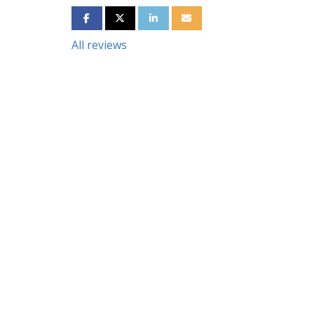
SHARE ON FACEBOOK
SHARE ON TWITTER
SHARE ON LINKEDIN
SHARE VIA EMAIL
All reviews