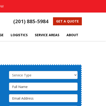
OW
(201) 885-5984
GET A QUOTE
GE
LOGISTICS
SERVICE AREAS
ABOUT
Service Type
Full Name
Email Address