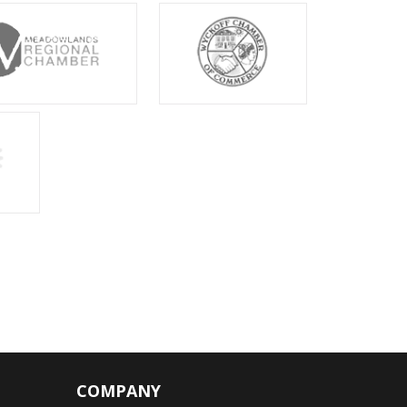
COMPANY