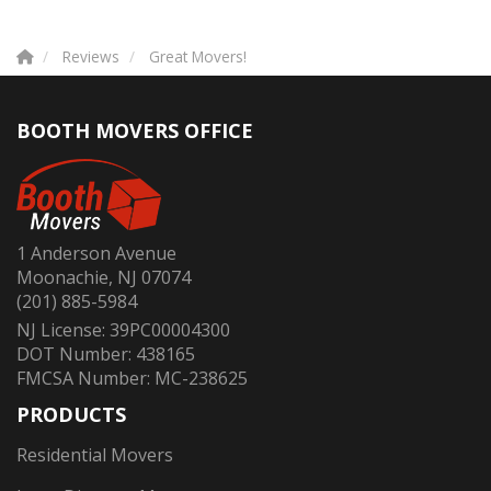
Reviews
Great Movers!
BOOTH MOVERS OFFICE
1 Anderson Avenue
Moonachie, NJ 07074
(201) 885-5984
NJ License: 39PC00004300
DOT Number: 438165
FMCSA Number: MC-238625
PRODUCTS
Residential Movers