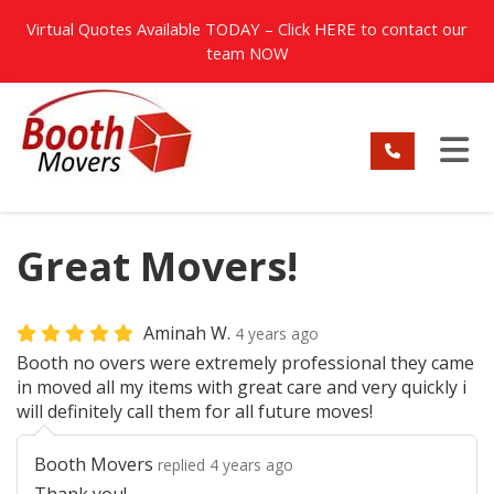
TION
Virtual Quotes Available TODAY – Click
HERE
to contact our
team NOW
TO
Great Movers!
Aminah W.
4 years ago
Booth no overs were extremely professional they came
in moved all my items with great care and very quickly i
will definitely call them for all future moves!
Booth Movers
replied 4 years ago