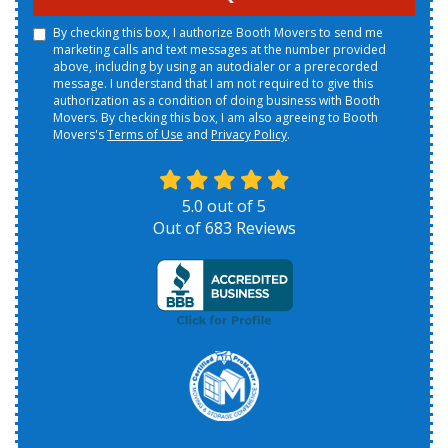
By checking this box, I authorize Booth Movers to send me
marketing calls and text messages at the number provided
above, including by using an autodialer or a prerecorded
message. I understand that I am not required to give this
authorization as a condition of doing business with Booth
Movers. By checking this box, I am also agreeing to Booth
Movers's
Terms of Use
and
Privacy Policy
.
5.0
out of
5
Out of
683
Reviews