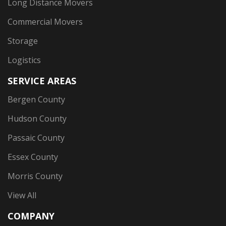
Long Distance Movers
Commercial Movers
Storage
Logistics
SERVICE AREAS
Bergen County
Hudson County
Passaic County
Essex County
Morris County
View All
COMPANY