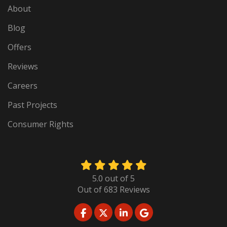
About
Blog
Offers
Reviews
Careers
Past Projects
Consumer Rights
5.0
out of
5
Out of
683
Reviews
LIKE US ON FACEBOOK
FOLLOW US ON TWITTER
FOLLOW US ON LINKED
REVIEW US ON GO