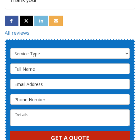
Thank you!
SHARE ON FACEBOOK
SHARE ON TWITTER
SHARE ON LINKEDIN
SHARE VIA EMAIL
All reviews
Service Type
Full Name
Email Address
Phone Number
Details
GET A QUOTE