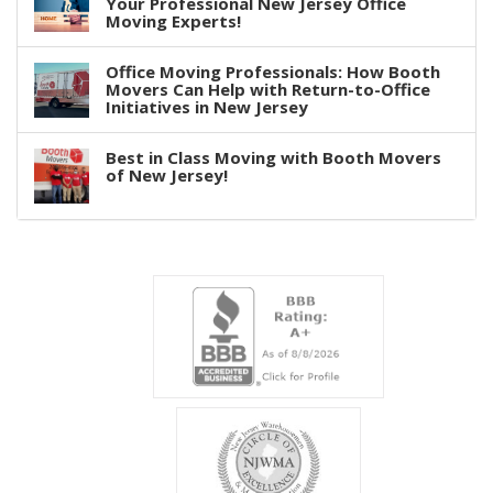
Your Professional New Jersey Office
Moving Experts!
Office Moving Professionals: How Booth
Movers Can Help with Return-to-Office
Initiatives in New Jersey
Best in Class Moving with Booth Movers
of New Jersey!