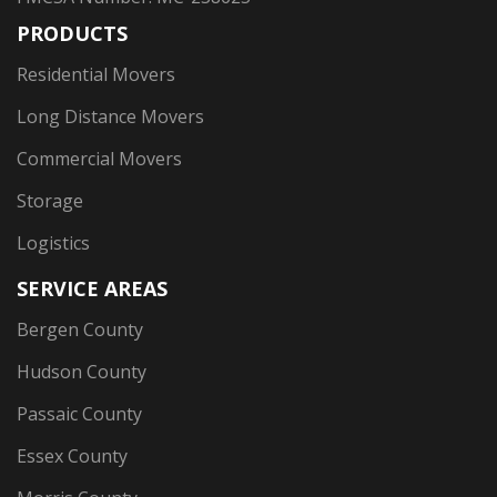
PRODUCTS
Residential Movers
Long Distance Movers
Commercial Movers
Storage
Logistics
SERVICE AREAS
Bergen County
Hudson County
Passaic County
Essex County