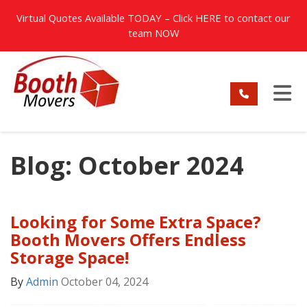
TION
Virtual Quotes Available TODAY – Click
HERE
to contact our
team NOW
TO
Blog: October 2024
Looking for Some Extra Space?
Booth Movers Offers Endless
Storage Space!
By
Admin
October 04, 2024