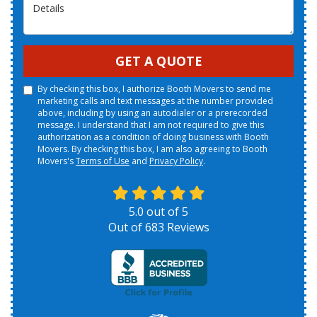
Details
GET A QUOTE
By checking this box, I authorize Booth Movers to send me
marketing calls and text messages at the number provided
above, including by using an autodialer or a prerecorded
message. I understand that I am not required to give this
authorization as a condition of doing business with Booth
Movers. By checking this box, I am also agreeing to Booth
Movers's
Terms of Use
and
Privacy Policy
.
5.0
out of
5
Out of
683
Reviews