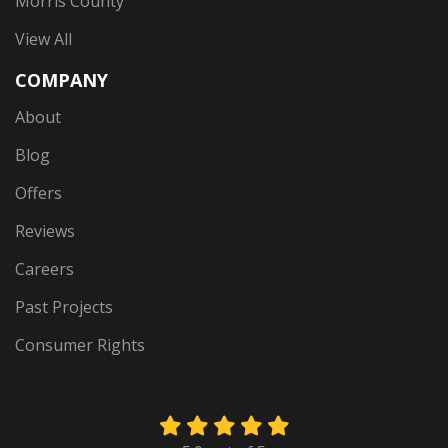
Morris County
View All
COMPANY
About
Blog
Offers
Reviews
Careers
Past Projects
Consumer Rights