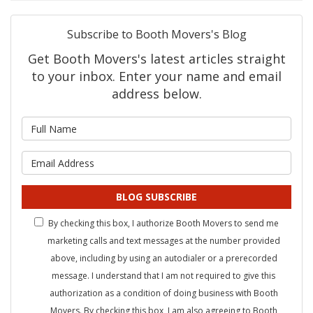
Subscribe to Booth Movers's Blog
Get Booth Movers's latest articles straight
to your inbox. Enter your name and email
address below.
What is your name?
What is your email address?
BLOG SUBSCRIBE
By checking this box, I authorize Booth Movers to send me
marketing calls and text messages at the number provided
above, including by using an autodialer or a prerecorded
message. I understand that I am not required to give this
authorization as a condition of doing business with Booth
Movers. By checking this box, I am also agreeing to Booth