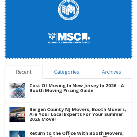
Recent
Categories
Archives
Cost Of Moving In New Jersey In 2026 - A
Booth Moving Pricing Guide
Bergen County NJ Movers, Booth Movers,
Are Your Local Experts For Your Summer
2026 Move!
Return to the Office With Booth Movers,