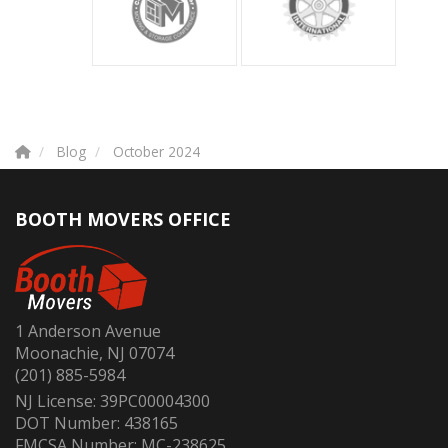
Blog
October 2024
BOOTH MOVERS OFFICE
1 Anderson Avenue
Moonachie, NJ 07074
(201) 885-5984
NJ License: 39PC00004300
DOT Number: 438165
FMCSA Number: MC-238625