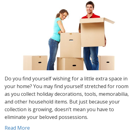
Do you find yourself wishing for a little extra space in
your home? You may find yourself stretched for room
as you collect holiday decorations, tools, memorabilia,
and other household items. But just because your
collection is growing, doesn’t mean you have to
eliminate your beloved possessions.
Read More