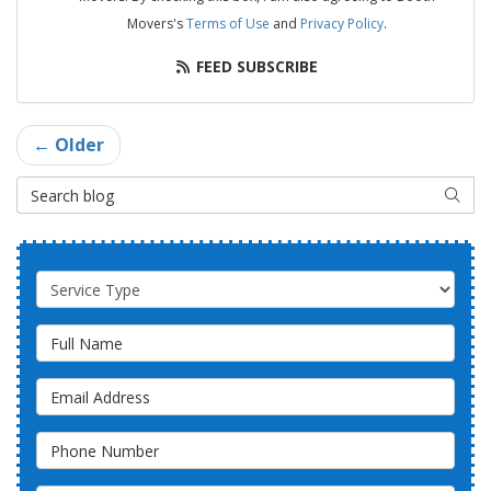
Movers's
Terms of Use
and
Privacy Policy
.
FEED SUBSCRIBE
← Older
Search Blog
SEAR
Service Type
Full Name
Email Address
Phone Number