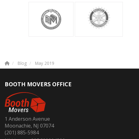
Blog
May 2019
BOOTH MOVERS OFFICE
1 Anderson Avenue
Moonachie, NJ 07074
(201) 885-5984