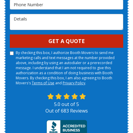
Phone Number
Details
GET A QUOTE
By checking this box, I authorize Booth Movers to send me
marketing calls and text messages at the number provided
above, including by using an autodialer or a prerecorded
message. I understand that I am not required to give this
authorization as a condition of doing business with Booth
Movers. By checking this box, I am also agreeing to Booth
Movers's
Terms of Use
and
Privacy Policy
.
5.0
out of
5
Out of
683
Reviews