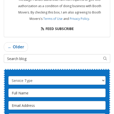
authorization as a condition of doing business with Booth
Movers. By checking this box, I am also agreeing to Booth
Movers's
Terms of Use
and
Privacy Policy
.
FEED SUBSCRIBE
← Older
Search Blog
SEAR
Service Type
Full Name
Email Address