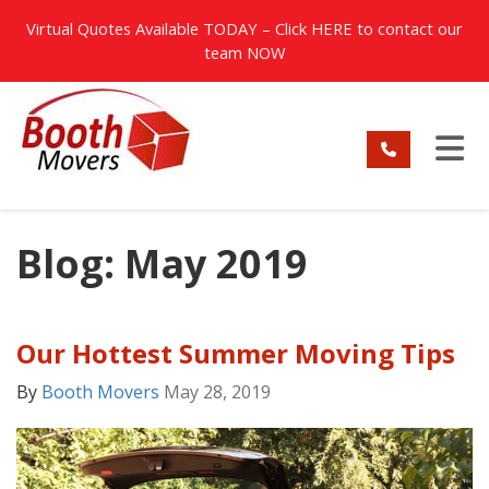
TION
Virtual Quotes Available TODAY – Click
HERE
to contact our
team NOW
TO
Blog: May 2019
Our Hottest Summer Moving Tips
By
Booth Movers
May 28, 2019