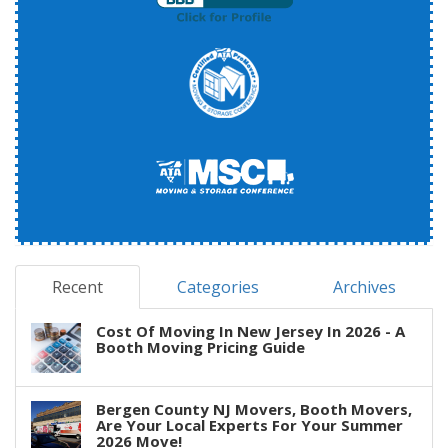
Recent
Categories
Archives
Cost Of Moving In New Jersey In 2026 - A
Booth Moving Pricing Guide
Bergen County NJ Movers, Booth Movers,
Are Your Local Experts For Your Summer
2026 Move!