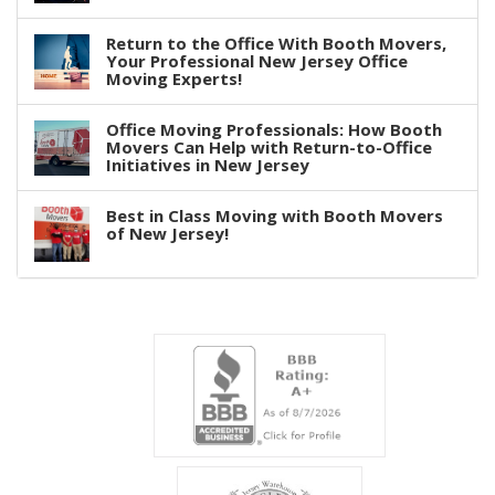
Return to the Office With Booth Movers,
Your Professional New Jersey Office
Moving Experts!
Office Moving Professionals: How Booth
Movers Can Help with Return-to-Office
Initiatives in New Jersey
Best in Class Moving with Booth Movers
of New Jersey!