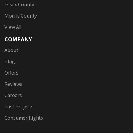
Essex County
Morris County
View All
COMPANY
About
Blog
Offers
Reviews
Careers
Past Projects
Consumer Rights