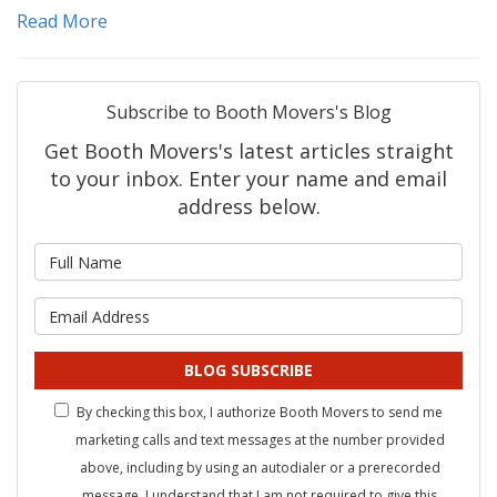
Read More
Subscribe to Booth Movers's Blog
Get Booth Movers's latest articles straight
to your inbox. Enter your name and email
address below.
What is your name?
What is your email address?
BLOG SUBSCRIBE
By checking this box, I authorize Booth Movers to send me
marketing calls and text messages at the number provided
above, including by using an autodialer or a prerecorded
message. I understand that I am not required to give this