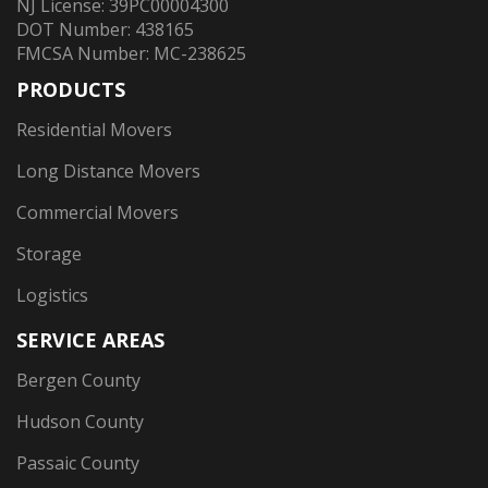
NJ License: 39PC00004300
DOT Number: 438165
FMCSA Number: MC-238625
PRODUCTS
Residential Movers
Long Distance Movers
Commercial Movers
Storage
Logistics
SERVICE AREAS
Bergen County
Hudson County
Passaic County