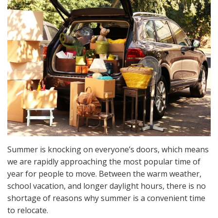
Summer is knocking on everyone’s doors, which means
we are rapidly approaching the most popular time of
year for people to move. Between the warm weather,
school vacation, and longer daylight hours, there is no
shortage of reasons why summer is a convenient time
to relocate.