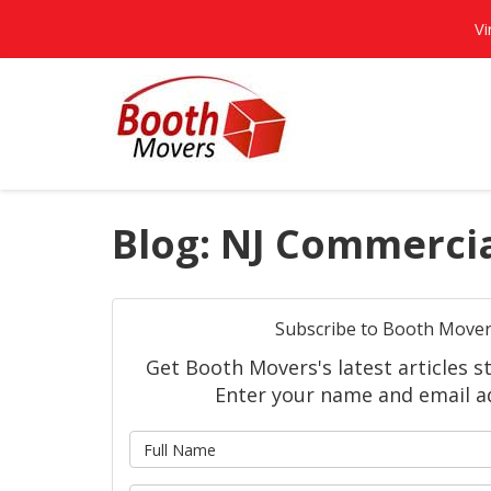
Vi
Blog: NJ Commerci
Subscribe to Booth Mover
Get Booth Movers's latest articles st
Enter your name and email a
What is