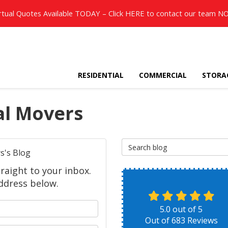
rtual Quotes Available TODAY – Click
HERE
to contact our team N
RESIDENTIAL
COMMERCIAL
STORA
al Movers
Search Blog
s's Blog
raight to your inbox.
ddress below.
 your name?
5.0
out of
5
Out of
683
Reviews