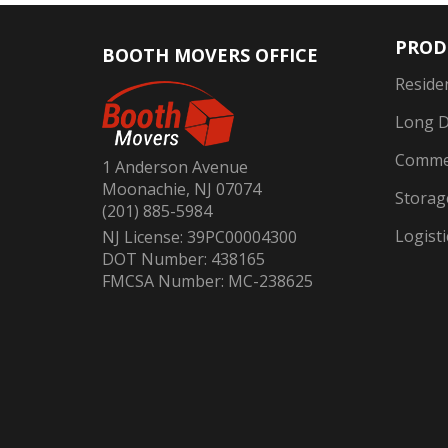
PROD
BOOTH MOVERS OFFICE
Reside
Long D
Commer
1 Anderson Avenue
Moonachie, NJ 07074
Storag
(201) 885-5984
Logisti
NJ License: 39PC00004300
DOT Number: 438165
FMCSA Number: MC-238625