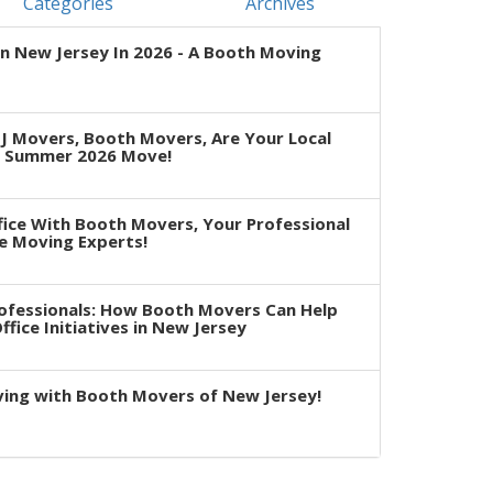
Categories
Archives
n New Jersey In 2026 - A Booth Moving
J Movers, Booth Movers, Are Your Local
r Summer 2026 Move!
fice With Booth Movers, Your Professional
e Moving Experts!
rofessionals: How Booth Movers Can Help
fice Initiatives in New Jersey
ving with Booth Movers of New Jersey!