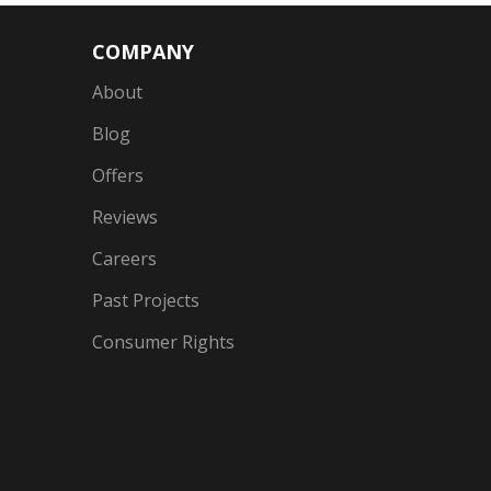
COMPANY
About
Blog
Offers
Reviews
Careers
Past Projects
Consumer Rights