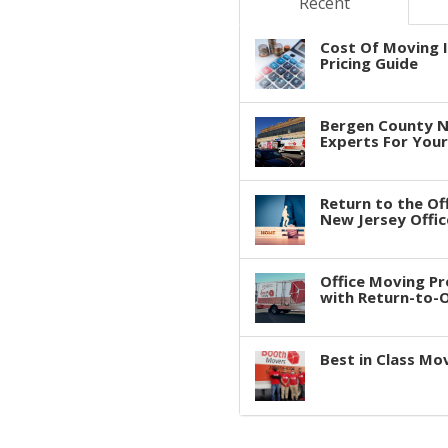
Recent
Cost Of Moving I
Pricing Guide
Bergen County N
Experts For You
Return to the Of
New Jersey Offic
Office Moving P
with Return-to-Of
Best in Class Mo