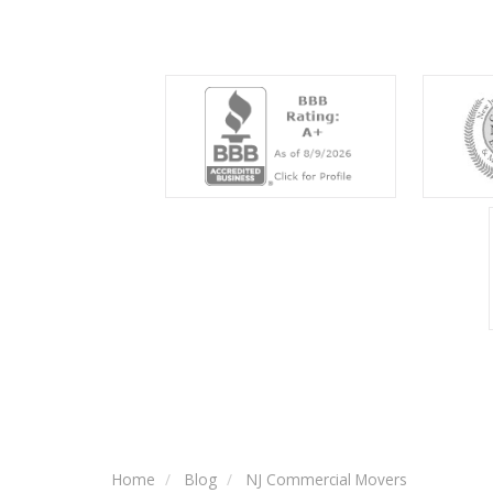
Home
Blog
NJ Commercial Movers