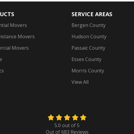
UCTS
SERVICE AREAS
ntial Movers
Bergen County
istance Movers
Hudson County
cial Movers
Passaic County
e
Essex County
cs
Morris County
View All
5.0
out of
5
Out of
683
Reviews