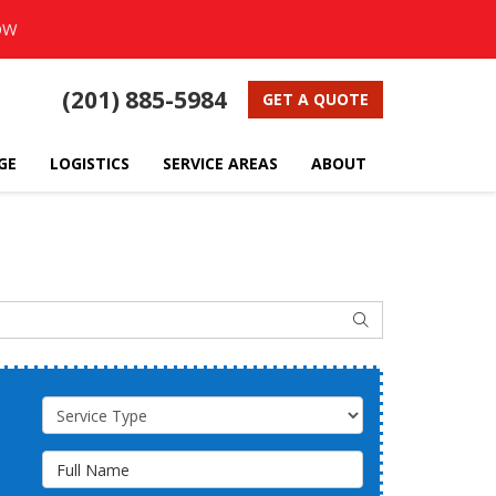
OW
(201) 885-5984
GET A QUOTE
GE
LOGISTICS
SERVICE AREAS
ABOUT
SEARCH
Service Type
Full Name