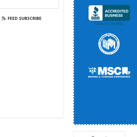
your email address?
FEED SUBSCRIBE