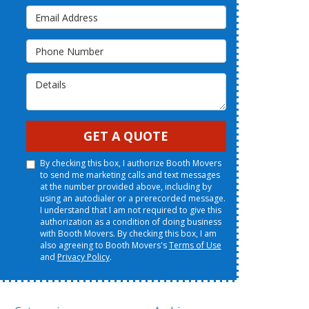
Email Address
Phone Number
Details
GET A QUOTE
By checking this box, I authorize Booth Movers
to send me marketing calls and text messages
at the number provided above, including by
using an autodialer or a prerecorded message.
I understand that I am not required to give this
authorization as a condition of doing business
with Booth Movers. By checking this box, I am
also agreeing to Booth Movers's
Terms of Use
and
Privacy Policy
.