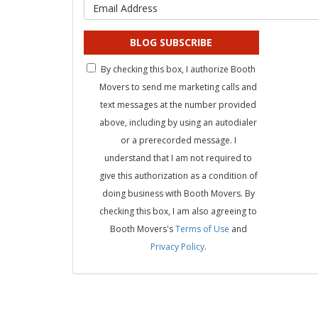
What is 
BLOG SUBSCRIBE
By checking this box, I authorize Booth
Movers to send me marketing calls and
text messages at the number provided
above, including by using an autodialer
or a prerecorded message. I
understand that I am not required to
give this authorization as a condition of
doing business with Booth Movers. By
checking this box, I am also agreeing to
Booth Movers's
Terms of Use
and
Privacy Policy
.