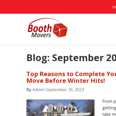
Vi
Blog: September 2
Top Reasons to Complete Yo
Move Before Winter Hits!
By
Admin
September 26, 2023
From p
getting
take mo