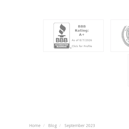
Home
Blog
September 2023