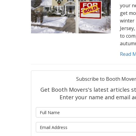
your ne
get mo
winter 
Jersey,
to com
autumn
Read 
Subscribe to Booth Mover
Get Booth Movers's latest articles st
Enter your name and email a
What is
What is 