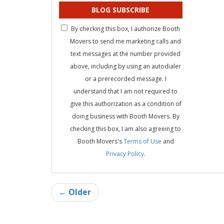
BLOG SUBSCRIBE
By checking this box, I authorize Booth
Movers to send me marketing calls and
text messages at the number provided
above, including by using an autodialer
or a prerecorded message. I
understand that I am not required to
give this authorization as a condition of
doing business with Booth Movers. By
checking this box, I am also agreeing to
Booth Movers's
Terms of Use
and
Privacy Policy
.
← Older