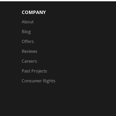
COMPANY
About
Blog
Offers
Reviews
Careers
Past Projects
Consumer Rights