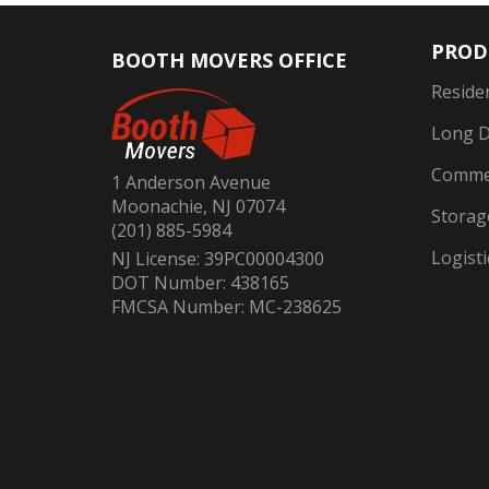
PROD
BOOTH MOVERS OFFICE
Reside
Long D
Commer
1 Anderson Avenue
Moonachie, NJ 07074
Storag
(201) 885-5984
Logisti
NJ License: 39PC00004300
DOT Number: 438165
FMCSA Number: MC-238625