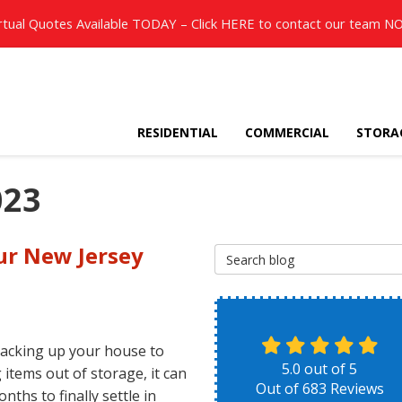
rtual Quotes Available TODAY – Click
HERE
to contact our team N
RESIDENTIAL
COMMERCIAL
STORA
023
ur New Jersey
Search Blog
acking up your house to
5.0
out of
5
 items out of storage, it can
Out of
683
Reviews
nths to finally settle in