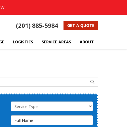
OW
(201) 885-5984
GET A QUOTE
GE
LOGISTICS
SERVICE AREAS
ABOUT
SEARCH
Service Type
Full Name