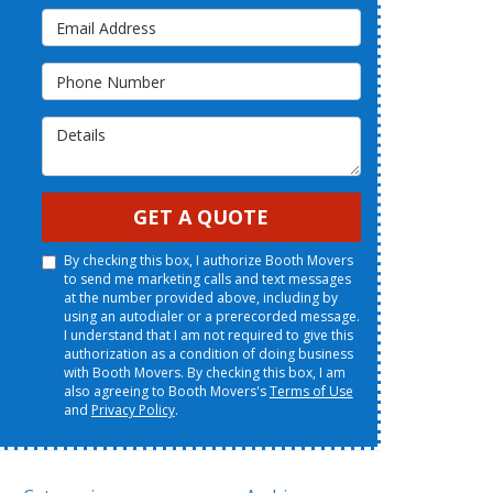
Email Address
Phone Number
Details
GET A QUOTE
By checking this box, I authorize Booth Movers
to send me marketing calls and text messages
at the number provided above, including by
using an autodialer or a prerecorded message.
I understand that I am not required to give this
authorization as a condition of doing business
with Booth Movers. By checking this box, I am
also agreeing to Booth Movers's
Terms of Use
and
Privacy Policy
.