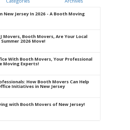
Categories
Archives
n New Jersey In 2026 - A Booth Moving
J Movers, Booth Movers, Are Your Local
r Summer 2026 Move!
fice With Booth Movers, Your Professional
e Moving Experts!
rofessionals: How Booth Movers Can Help
fice Initiatives in New Jersey
ving with Booth Movers of New Jersey!