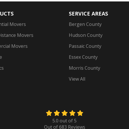
UCTS
SERVICE AREAS
ntial Movers
Bergen County
istance Movers
Hudson County
cial Movers
Passaic County
e
Essex County
cs
Morris County
View All
5.0
out of
5
Out of
683
Reviews