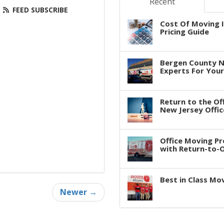
Recent
FEED SUBSCRIBE
Cost Of Moving I
Pricing Guide
Bergen County N
Experts For You
Return to the Of
New Jersey Offic
Office Moving P
with Return-to-Of
Best in Class Mo
Newer →