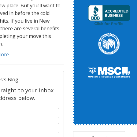
w place. But you’ll want to
ved in before the cold
hits. If you live in New
 there are several benefits
pleting your move this
.
More
s's Blog
raight to your inbox.
ddress below.
 your name?
your email address?